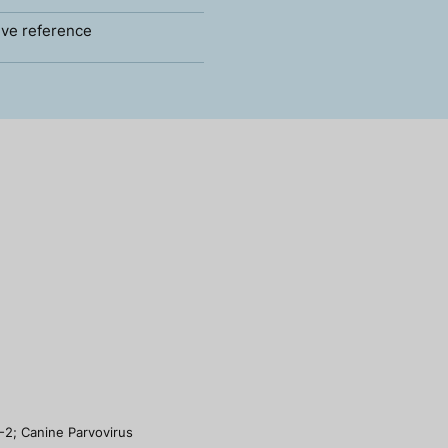
ve reference
-2; Canine Parvovirus