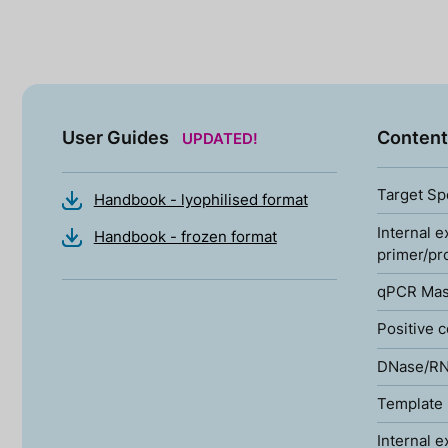
User Guides
Content
UPDATED!
Target Sp
Handbook - lyophilised format
Internal e
Handbook - frozen format
primer/pr
qPCR Mas
Positive c
DNase/RN
Template 
Internal e