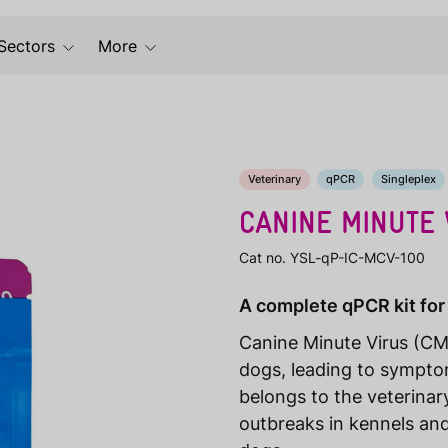
Sectors
More
Veterinary
qPCR
Singleplex
CANINE MINUTE 
Cat no. YSL-qP-IC-MCV-100
A complete qPCR kit for
Canine Minute Virus (CMV
dogs, leading to sympto
belongs to the veterinary
outbreaks in kennels and 