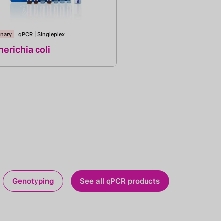
inary
qPCR
|
Singleplex
erichia coli
Genotyping
See all qPCR products