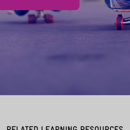
RELATED LEARNING RESOURCES