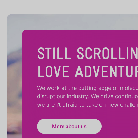
STILL SCROLLI
LOVE ADVENTU
We work at the cutting edge of molecula
disrupt our industry. We drive continu
we aren’t afraid to take on new challe
More about us