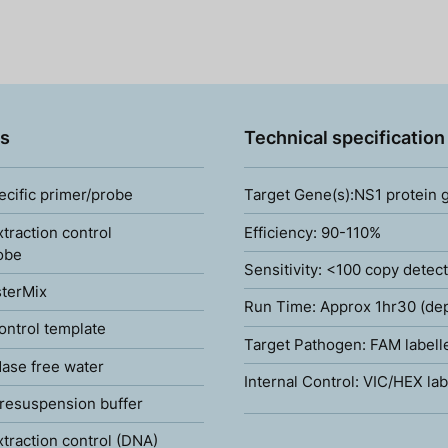
s
Technical specification
ecific primer/probe
Target Gene(s):NS1 protein 
xtraction control
Efficiency: 90-110%
obe
Sensitivity: <100 copy detec
terMix
Run Time: Approx 1hr30 (de
ontrol template
Target Pathogen: FAM labell
ase free water
Internal Control: VIC/HEX lab
resuspension buffer
xtraction control (DNA)