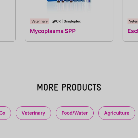
Veterinary
qPCR
|
Singleplex
Veter
Mycoplasma SPP
Esch
MORE PRODUCTS
Gx
Veterinary
Food/Water
Agriculture