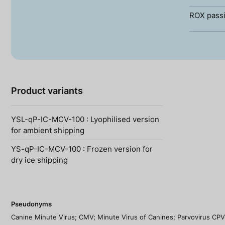
ROX passi
Product variants
YSL-qP-IC-MCV-100 : Lyophilised version
for ambient shipping
YS-qP-IC-MCV-100 : Frozen version for
dry ice shipping
Pseudonyms
Canine Minute Virus; CMV; Minute Virus of Canines; Parvovirus CPV