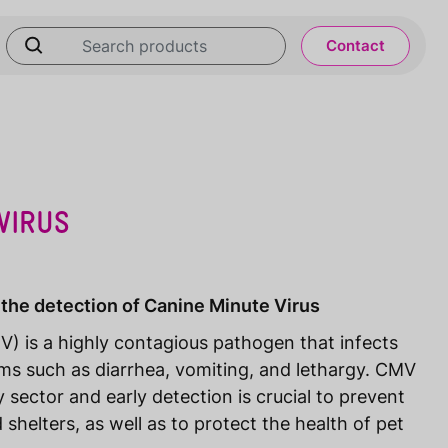
Contact
VIRUS
 the detection of Canine Minute Virus
) is a highly contagious pathogen that infects
ms such as diarrhea, vomiting, and lethargy. CMV
 sector and early detection is crucial to prevent
shelters, as well as to protect the health of pet