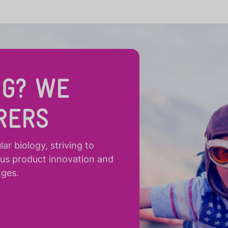
NG? WE
RERS
r biology, striving to
ous product innovation and
nges.