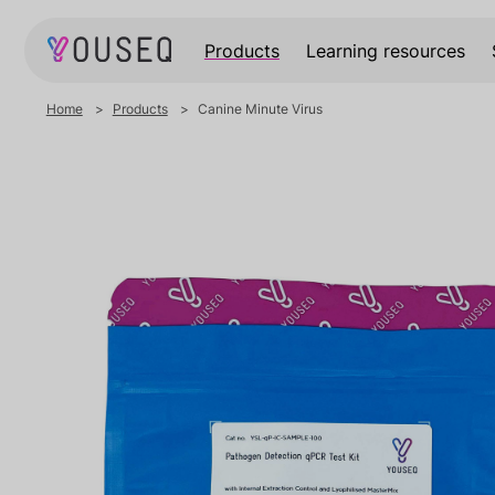
Products
Learning resources
Home
Products
Canine Minute Virus