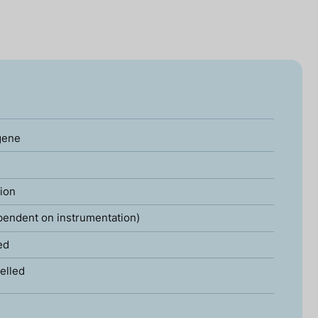
gene
tion
pendent on instrumentation)
ed
elled