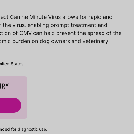
ect Canine Minute Virus allows for rapid and
of the virus, enabling prompt treatment and
ction of CMV can help prevent the spread of the
nomic burden on dog owners and veterinary
United States
IRY
nded for diagnostic use.