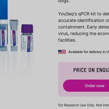
dogs.
YouSeq's qPCR kit to det
accurate identification 
containment. Early dete
virus, reducing the eco
facilities.
Available for delivery in 
PRICE ON ENQU
Order now
For Research Use Only. Not inte