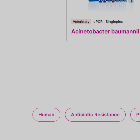
Veterinary
qPCR
|
Singleplex
Acinetobacter baumannii
Human
Antibiotic Resistance
P