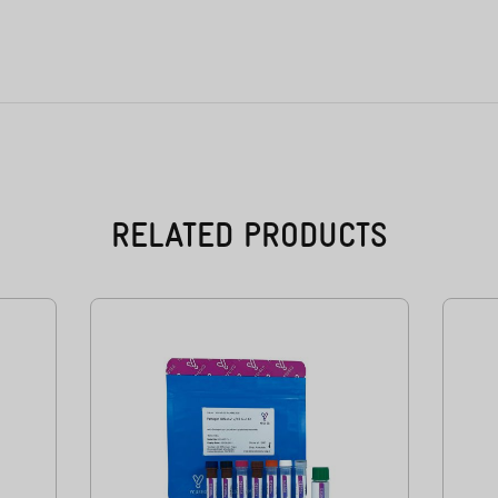
RELATED PRODUCTS