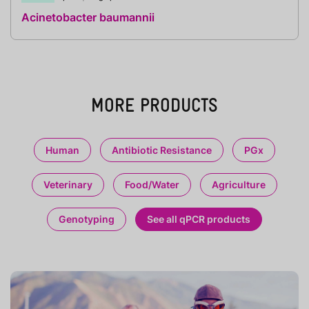
Acinetobacter baumannii
MORE PRODUCTS
Human
Antibiotic Resistance
PGx
Veterinary
Food/Water
Agriculture
Genotyping
See all qPCR products