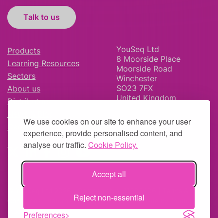
Talk to us
YouSeq Ltd
Products
8 Moorside Place
Learning Resources
Moorside Road
Sectors
Winchester
SO23 7FX
About us
United Kingdom
Distributors
News & Blog
We use cookies on our site to enhance your user
Careers
experience, provide personalised content, and
analyse our traffic.
Cookie Policy.
Accept all
© YouSeq Ltd 2026 | Company No: 11595406 |
Terms &
Reject non-essential
Conditions
|
Returns Policy
|
Site Map
| Website by
fruitful
studio
Preferences