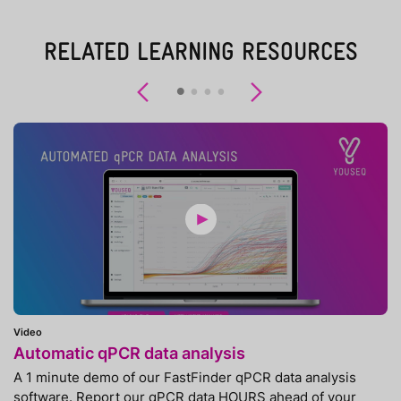
RELATED LEARNING RESOURCES
Previous
Next
Video
Automatic qPCR data analysis
A 1 minute demo of our FastFinder qPCR data analysis
software. Report our qPCR data HOURS ahead of your