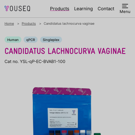
Products
Learning
Contact
Menu
Home
Products
Candidatus lachnocurva vaginae
Human
qPCR
Singleplex
CANDIDATUS LACHNOCURVA VAGINAE
Cat no. YSL-qP-EC-BVAB1-100