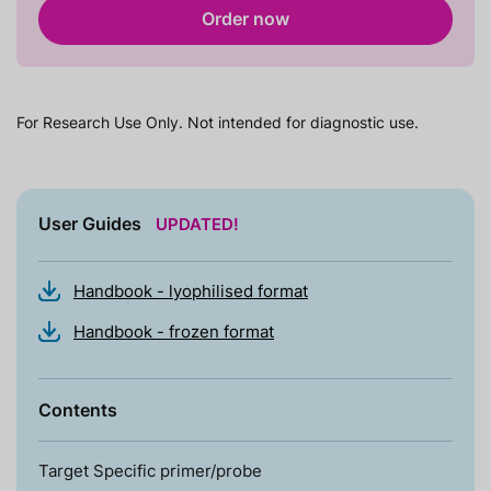
Order now
For Research Use Only. Not intended for diagnostic use.
User Guides
UPDATED!
Handbook - lyophilised format
Handbook - frozen format
Contents
Target Specific primer/probe