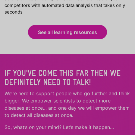
competitors with automated data analysis that takes only
seconds
See all learning resources
IF YOU'VE COME THIS FAR THEN WE
DEFINITELY NEED TO TALK!
We’re here to support people who
go further
and
think
bigger
.
We empower scientists to detect more
diseases at once… and one day we will empower them
to detect all diseases at once.
So, what’s on your mind? Let’s make it happen…