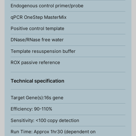
Endogenous control primer/probe
qPCR OneStep MasterMix
Positive control template
DNase/RNase free water
Template resuspension buffer
ROX passive reference
Technical specification
Target Gene(s):16s gene
Efficiency: 90-110%
Sensitivity: <100 copy detection
Run Time: Approx 1hr30 (dependent on