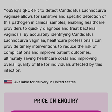
YouSeq's qPCR kit to detect Candidatus Lachnocurva
vaginiae allows for sensitive and specific detection of
this pathogen in clinical samples, enabling healthcare
providers to quickly diagnose and treat bacterial
vaginosis. By accurately identifying Candidatus
Lachnocurva vaginiae, healthcare professionals can
provide timely interventions to reduce the risk of
complications and improve patient outcomes,
ultimately saving healthcare costs and improving
overall quality of life for individuals affected by this
infection.
Available for delivery in United States
PRICE ON ENQUIRY