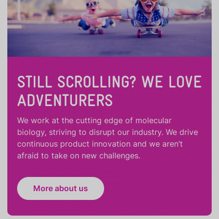
STILL SCROLLING? WE LOVE
ADVENTURERS
We work at the cutting edge of molecular
biology, striving to disrupt our industry. We drive
continuous product innovation and we aren’t
afraid to take on new challenges.
More about us