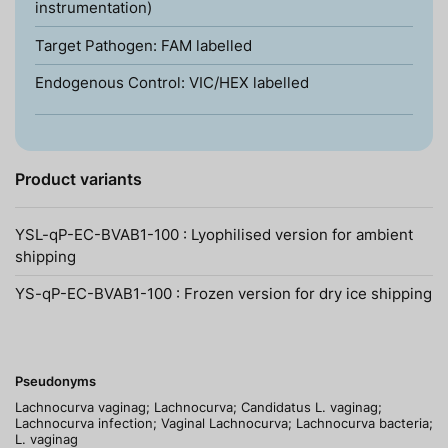
instrumentation)
Target Pathogen: FAM labelled
Endogenous Control: VIC/HEX labelled
Product variants
YSL-qP-EC-BVAB1-100 : Lyophilised version for ambient
shipping
YS-qP-EC-BVAB1-100 : Frozen version for dry ice shipping
Pseudonyms
Lachnocurva vaginag; Lachnocurva; Candidatus L. vaginag;
Lachnocurva infection; Vaginal Lachnocurva; Lachnocurva bacteria;
L. vaginag