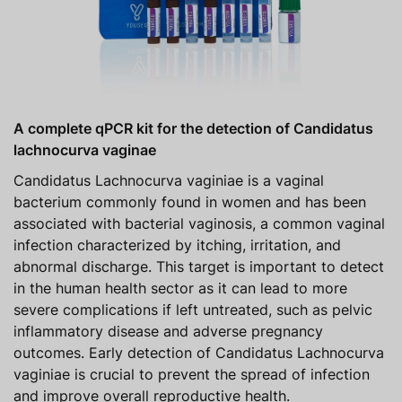
A complete qPCR kit for the detection of Candidatus
lachnocurva vaginae
Candidatus Lachnocurva vaginiae is a vaginal
bacterium commonly found in women and has been
associated with bacterial vaginosis, a common vaginal
infection characterized by itching, irritation, and
abnormal discharge. This target is important to detect
in the human health sector as it can lead to more
severe complications if left untreated, such as pelvic
inflammatory disease and adverse pregnancy
outcomes. Early detection of Candidatus Lachnocurva
vaginiae is crucial to prevent the spread of infection
and improve overall reproductive health.