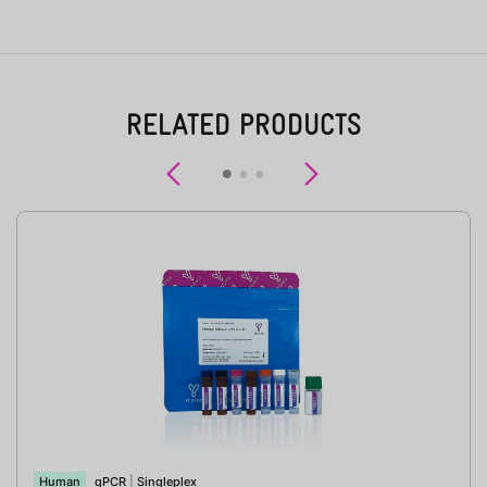
RELATED PRODUCTS
Previous
Next
Human
qPCR
|
Singleplex