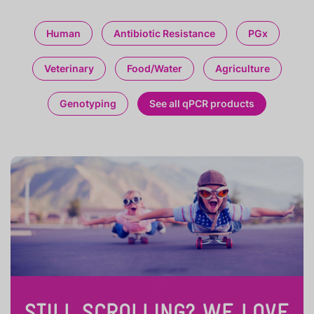
Human
Antibiotic Resistance
PGx
Veterinary
Food/Water
Agriculture
Genotyping
See all qPCR products
STILL SCROLLING? WE LOVE