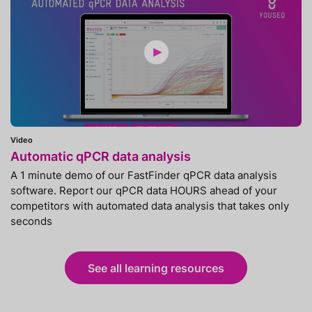
Video
Automatic qPCR data analysis
A 1 minute demo of our FastFinder qPCR data analysis
software. Report our qPCR data HOURS ahead of your
competitors with automated data analysis that takes only
seconds
See all learning resources