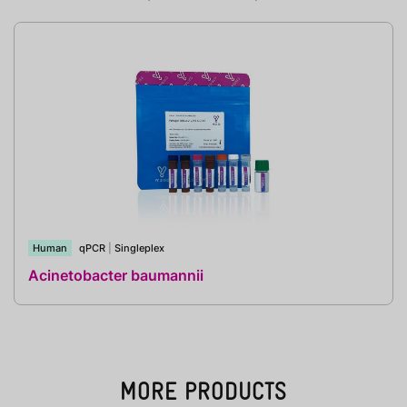
Human
qPCR
|
Singleplex
Acinetobacter baumannii
MORE PRODUCTS