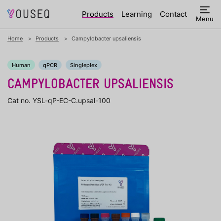
Products
Learning
Contact
Menu
Home
Products
Campylobacter upsaliensis
Human
qPCR
Singleplex
CAMPYLOBACTER UPSALIENSIS
Cat no. YSL-qP-EC-C.upsal-100