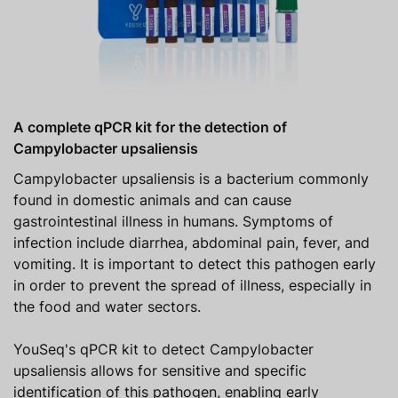
A complete qPCR kit for the detection of
Campylobacter upsaliensis
Campylobacter upsaliensis is a bacterium commonly
found in domestic animals and can cause
gastrointestinal illness in humans. Symptoms of
infection include diarrhea, abdominal pain, fever, and
vomiting. It is important to detect this pathogen early
in order to prevent the spread of illness, especially in
the food and water sectors.
YouSeq's qPCR kit to detect Campylobacter
upsaliensis allows for sensitive and specific
identification of this pathogen, enabling early