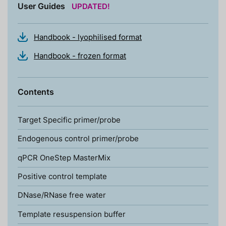
User Guides
UPDATED!
Handbook - lyophilised format
Handbook - frozen format
Contents
Target Specific primer/probe
Endogenous control primer/probe
qPCR OneStep MasterMix
Positive control template
DNase/RNase free water
Template resuspension buffer