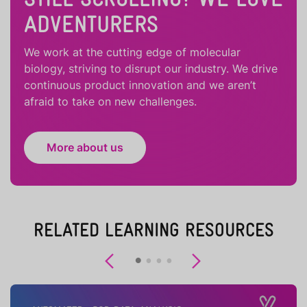
ADVENTURERS
We work at the cutting edge of molecular
biology, striving to disrupt our industry. We drive
continuous product innovation and we aren’t
afraid to take on new challenges.
More about us
RELATED LEARNING RESOURCES
Previous
Next