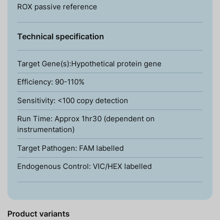
ROX passive reference
Technical specification
Target Gene(s):Hypothetical protein gene
Efficiency: 90-110%
Sensitivity: <100 copy detection
Run Time: Approx 1hr30 (dependent on
instrumentation)
Target Pathogen: FAM labelled
Endogenous Control: VIC/HEX labelled
Product variants