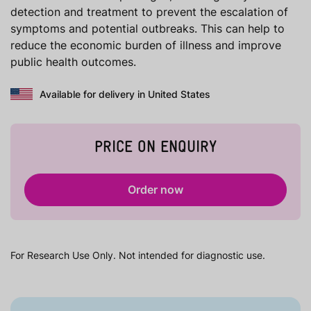
detection and treatment to prevent the escalation of
symptoms and potential outbreaks. This can help to
reduce the economic burden of illness and improve
public health outcomes.
Available for delivery in United States
PRICE ON ENQUIRY
Order now
For Research Use Only. Not intended for diagnostic use.