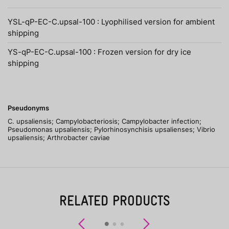
YSL-qP-EC-C.upsal-100 : Lyophilised version for ambient
shipping
YS-qP-EC-C.upsal-100 : Frozen version for dry ice
shipping
Pseudonyms
C. upsaliensis; Campylobacteriosis; Campylobacter infection;
Pseudomonas upsaliensis; Pylorhinosynchisis upsalienses; Vibrio
upsaliensis; Arthrobacter caviae
RELATED PRODUCTS
Previous
Next