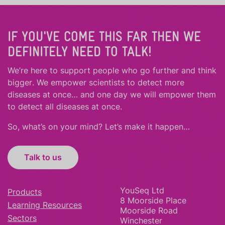
IF YOU'VE COME THIS FAR THEN WE
DEFINITELY NEED TO TALK!
We’re here to support people who
go further
and
think
bigger
.
We empower scientists to detect more
diseases at once… and one day we will empower them
to detect all diseases at once.
So, what’s on your mind? Let’s make it happen…
Talk to us
YouSeq Ltd
Products
8 Moorside Place
Learning Resources
Moorside Road
Sectors
Winchester