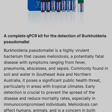
A complete qPCR kit for the detection of Burkholderia
pseudomallei
Burkholderia pseudomallei is a highly virulent
bacterium that causes melioidosis, a potentially fatal
disease with symptoms ranging from fever,
pneumonia, abscesses, and sepsis. Commonly found in
soil and water in Southeast Asia and Northern
Australia, it poses a significant public health threat,
particularly in areas with tropical climates. Early
detection is crucial to prevent the spread of the
disease and reduce mortality rates, especially in
immunocompromised individuals. Melioidosis can
affect humans, animals, and is a concern in both