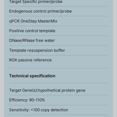
Target Specific primer/probe
Endogenous control primer/probe
qPCR OneStep MasterMix
Positive control template
DNase/RNase free water
Template resuspension buffer
ROX passive reference
Technical specification
Target Gene(s):hypothetical protein gene
Efficiency: 90-110%
Sensitivity: <100 copy detection