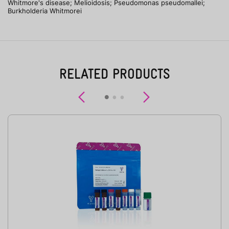
Whitmore's disease; Melioidosis; Pseudomonas pseudomallei;
Burkholderia Whitmorei
RELATED PRODUCTS
Previous
Next