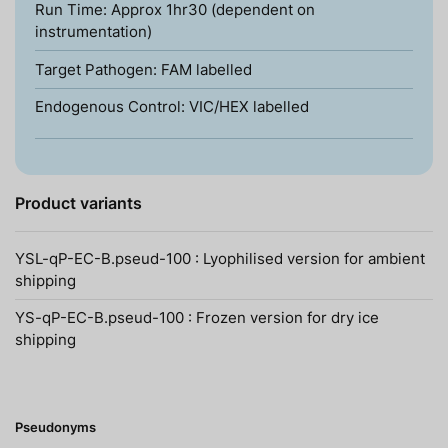
Run Time: Approx 1hr30 (dependent on
instrumentation)
Target Pathogen: FAM labelled
Endogenous Control: VIC/HEX labelled
Product variants
YSL-qP-EC-B.pseud-100 : Lyophilised version for ambient
shipping
YS-qP-EC-B.pseud-100 : Frozen version for dry ice
shipping
Pseudonyms