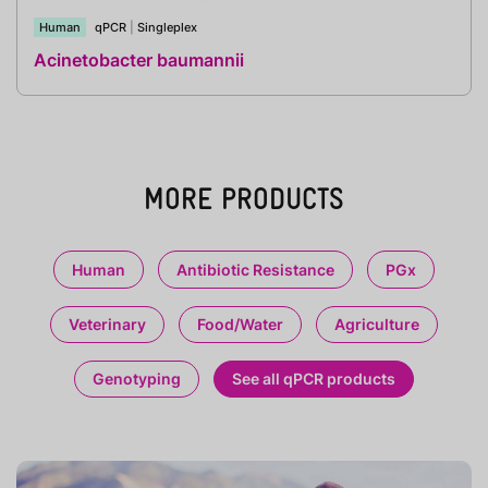
Human
qPCR
|
Singleplex
Acinetobacter baumannii
MORE PRODUCTS
Human
Antibiotic Resistance
PGx
Veterinary
Food/Water
Agriculture
Genotyping
See all qPCR products