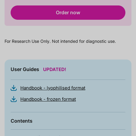
Order now
For Research Use Only. Not intended for diagnostic use.
User Guides
UPDATED!
Handbook - lyophilised format
Handbook - frozen format
Contents