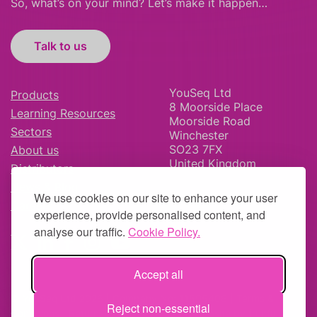
So, what’s on your mind? Let’s make it happen…
Talk to us
YouSeq Ltd
Products
8 Moorside Place
Learning Resources
Moorside Road
Sectors
Winchester
SO23 7FX
About us
United Kingdom
Distributors
News & Blog
We use cookies on our site to enhance your user
Careers
experience, provide personalised content, and
analyse our traffic.
Cookie Policy.
Accept all
© YouSeq Ltd 2026 | Company No: 11595406 |
Terms &
Reject non-essential
Conditions
|
Returns Policy
|
Site Map
| Website by
fruitful