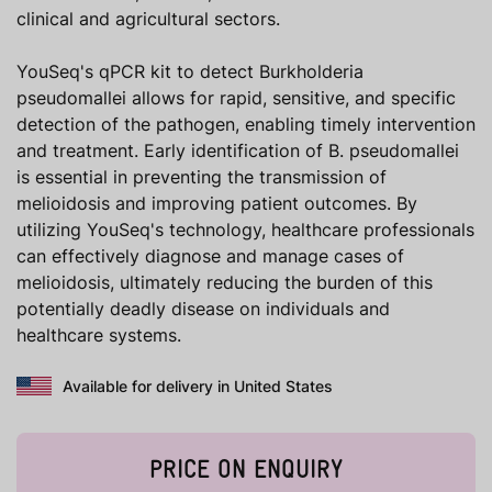
clinical and agricultural sectors.
YouSeq's qPCR kit to detect Burkholderia
pseudomallei allows for rapid, sensitive, and specific
detection of the pathogen, enabling timely intervention
and treatment. Early identification of B. pseudomallei
is essential in preventing the transmission of
melioidosis and improving patient outcomes. By
utilizing YouSeq's technology, healthcare professionals
can effectively diagnose and manage cases of
melioidosis, ultimately reducing the burden of this
potentially deadly disease on individuals and
healthcare systems.
Available for delivery in United States
PRICE ON ENQUIRY