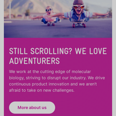
STILL SCROLLING? WE LOVE
ADVENTURERS
We work at the cutting edge of molecular
biology, striving to disrupt our industry. We drive
continuous product innovation and we aren’t
afraid to take on new challenges.
More about us