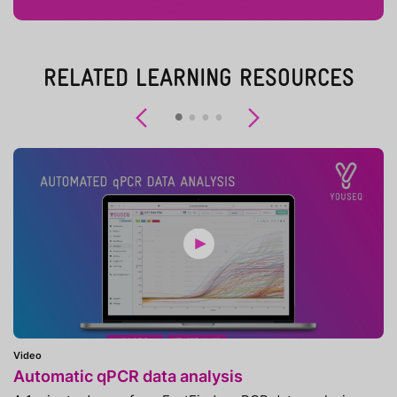
RELATED LEARNING RESOURCES
Previous
Next
Video
Automatic qPCR data analysis