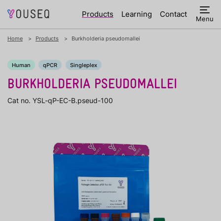
Products
Learning
Contact
Menu
Home
Products
Burkholderia pseudomallei
Human
qPCR
Singleplex
BURKHOLDERIA PSEUDOMALLEI
Cat no. YSL-qP-EC-B.pseud-100