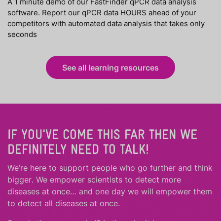
A 1 minute demo of our FastFinder qPCR data analysis
software. Report our qPCR data HOURS ahead of your
competitors with automated data analysis that takes only
seconds
See all learning resources
IF YOU'VE COME THIS FAR THEN WE
DEFINITELY NEED TO TALK!
We’re here to support people who
go further
and
think
bigger
.
We empower scientists to detect more
diseases at once… and one day we will empower them
to detect all diseases at once.