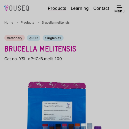
Products
Learning
Contact
Menu
Home
Products
Brucella melitensis
Veterinary
qPCR
Singleplex
BRUCELLA MELITENSIS
Cat no. YSL-qP-IC-B.melit-100