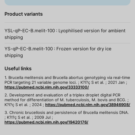
Product variants
YSL-qP-EC-B.melit-100 : Lyophilised version for ambient
shipping
YS-qP-EC-B.melit-100 : Frozen version for dry ice
shipping
Useful links
1. Brucella melitensis and Brucella abortus genotyping via real-time
PCR targeting 21 variable genome loci. ; K?l?ç S et al. ; 2021 Jan ;
https://pubmed.ncbi.nlm.nih.gov/33333100/
2. Development and evaluation of a triplex droplet digital PCR
method for differentiation of M. tuberculosis, M. bovis and BCG. ;
K?l?ç S et al. ; 2024 ;
https://pubmed.ncbi.nlm.nih.gov/38946908/
3. Chronic brucellosis and persistence of Brucella melitensis DNA.
; K?l?ç S et al. ; 2009 Jul ;
https://pubmed.ncbi.nlm.nih.gov/19420176/