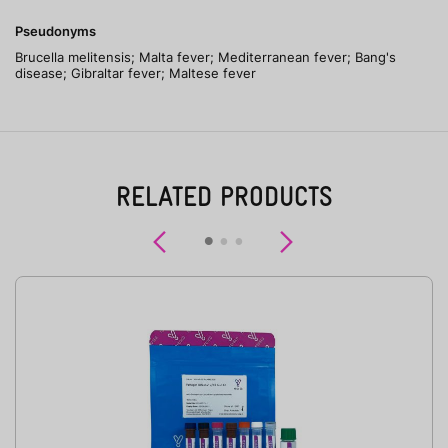
Pseudonyms
Brucella melitensis; Malta fever; Mediterranean fever; Bang's
disease; Gibraltar fever; Maltese fever
RELATED PRODUCTS
Previous
Next