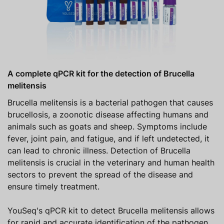
A complete qPCR kit for the detection of Brucella
melitensis
Brucella melitensis is a bacterial pathogen that causes
brucellosis, a zoonotic disease affecting humans and
animals such as goats and sheep. Symptoms include
fever, joint pain, and fatigue, and if left undetected, it
can lead to chronic illness. Detection of Brucella
melitensis is crucial in the veterinary and human health
sectors to prevent the spread of the disease and
ensure timely treatment.
YouSeq's qPCR kit to detect Brucella melitensis allows
for rapid and accurate identification of the pathogen,