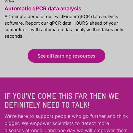
Video
Automatic qPCR data analysis
A 1 minute demo of our FastFinder qPCR data analysis
software. Report our qPCR data HOURS ahead of your
competitors with automated data analysis that takes only
seconds
See all learning resources
IF YOU'VE COME THIS FAR THEN WE
DEFINITELY NEED TO TALK!
We’re here to support people who
go further
and
think
bigger
.
We empower scientists to detect more
diseases at once… and one day we will empower them