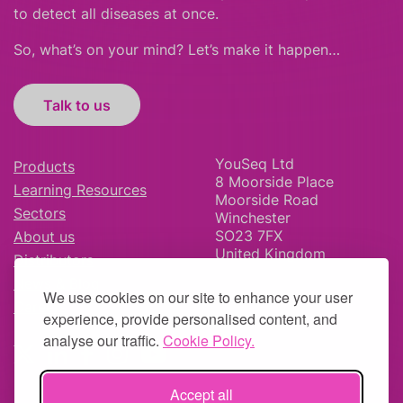
to detect all diseases at once.
So, what’s on your mind? Let’s make it happen…
Talk to us
YouSeq Ltd
Products
8 Moorside Place
Learning Resources
Moorside Road
Sectors
Winchester
SO23 7FX
About us
United Kingdom
Distributors
News & Blog
We use cookies on our site to enhance your user
Careers
experience, provide personalised content, and
analyse our traffic.
Cookie Policy.
Accept all