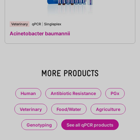
Veterinary
qPCR
|
Singleplex
Acinetobacter baumannii
MORE PRODUCTS
Human
Antibiotic Resistance
PGx
Veterinary
Food/Water
Agriculture
Genotyping
See all qPCR products