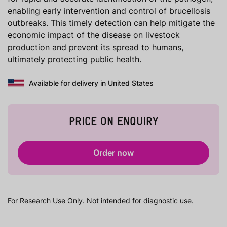
enabling early intervention and control of brucellosis
outbreaks. This timely detection can help mitigate the
economic impact of the disease on livestock
production and prevent its spread to humans,
ultimately protecting public health.
Available for delivery in United States
PRICE ON ENQUIRY
Order now
For Research Use Only. Not intended for diagnostic use.