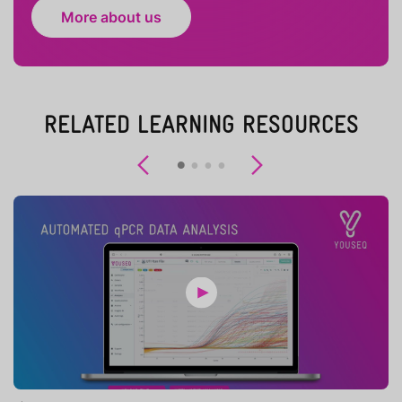
More about us
RELATED LEARNING RESOURCES
Previous
Next