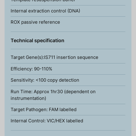
Internal extraction control (DNA)
ROX passive reference
Technical specification
Target Gene(s):IS711 insertion sequence
Efficiency: 90-110%
Sensitivity: <100 copy detection
Run Time: Approx 1hr30 (dependent on
instrumentation)
Target Pathogen: FAM labelled
Internal Control: VIC/HEX labelled