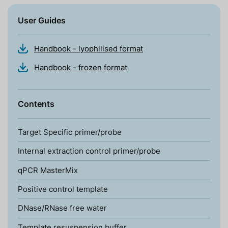
User Guides
Handbook - lyophilised format
Handbook - frozen format
Contents
Target Specific primer/probe
Internal extraction control primer/probe
qPCR MasterMix
Positive control template
DNase/RNase free water
Template resuspension buffer