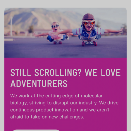
STILL SCROLLING? WE LOVE
ADVENTURERS
We work at the cutting edge of molecular
biology, striving to disrupt our industry. We drive
continuous product innovation and we aren’t
afraid to take on new challenges.