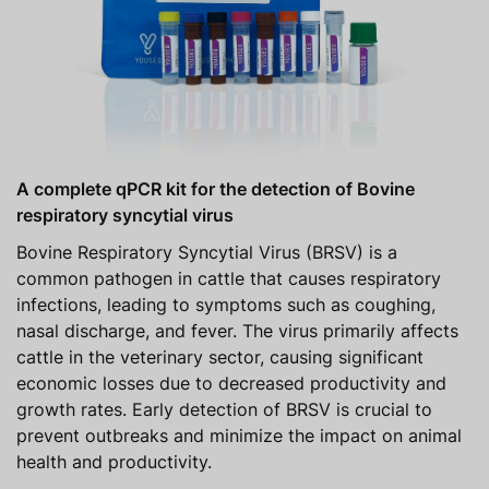
A complete qPCR kit for the detection of Bovine
respiratory syncytial virus
Bovine Respiratory Syncytial Virus (BRSV) is a
common pathogen in cattle that causes respiratory
infections, leading to symptoms such as coughing,
nasal discharge, and fever. The virus primarily affects
cattle in the veterinary sector, causing significant
economic losses due to decreased productivity and
growth rates. Early detection of BRSV is crucial to
prevent outbreaks and minimize the impact on animal
health and productivity.