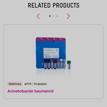
RELATED PRODUCTS
Previous
Next
Veterinary
qPCR
|
Singleplex
Acinetobacter baumannii