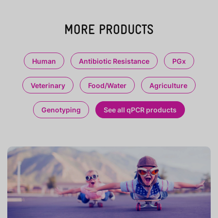
MORE PRODUCTS
Human
Antibiotic Resistance
PGx
Veterinary
Food/Water
Agriculture
Genotyping
See all qPCR products