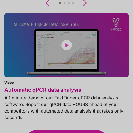
Previous
Next
Video
Automatic qPCR data analysis
A 1 minute demo of our FastFinder qPCR data analysis
software. Report our qPCR data HOURS ahead of your
competitors with automated data analysis that takes only
seconds