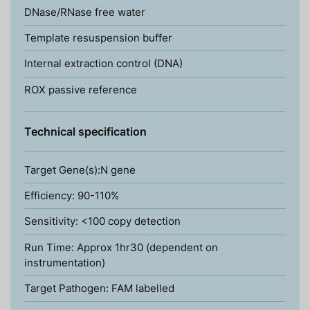
DNase/RNase free water
Template resuspension buffer
Internal extraction control (DNA)
ROX passive reference
Technical specification
Target Gene(s):N gene
Efficiency: 90-110%
Sensitivity: <100 copy detection
Run Time: Approx 1hr30 (dependent on
instrumentation)
Target Pathogen: FAM labelled