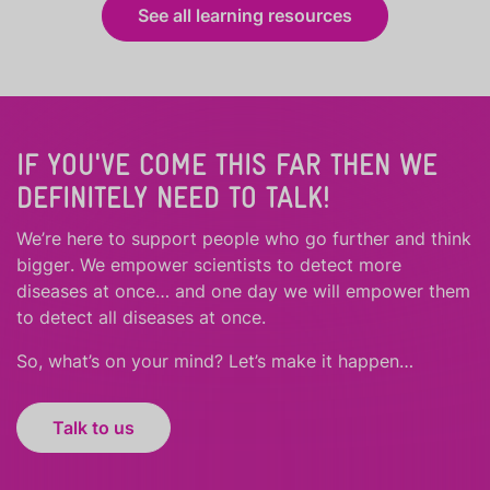
See all learning resources
IF YOU'VE COME THIS FAR THEN WE
DEFINITELY NEED TO TALK!
We’re here to support people who
go further
and
think
bigger
.
We empower scientists to detect more
diseases at once… and one day we will empower them
to detect all diseases at once.
So, what’s on your mind? Let’s make it happen…
Talk to us