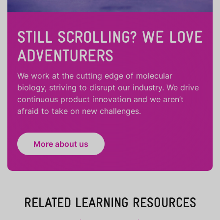
STILL SCROLLING? WE LOVE
ADVENTURERS
We work at the cutting edge of molecular
biology, striving to disrupt our industry. We drive
continuous product innovation and we aren’t
afraid to take on new challenges.
More about us
RELATED LEARNING RESOURCES