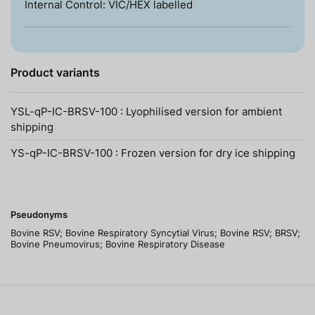
Internal Control: VIC/HEX labelled
Product variants
YSL-qP-IC-BRSV-100 : Lyophilised version for ambient
shipping
YS-qP-IC-BRSV-100 : Frozen version for dry ice shipping
Pseudonyms
Bovine RSV; Bovine Respiratory Syncytial Virus; Bovine RSV; BRSV;
Bovine Pneumovirus; Bovine Respiratory Disease