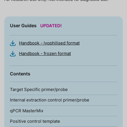
User Guides
UPDATED!
Handbook - lyophilised format
Handbook - frozen format
Contents
Target Specific primer/probe
Internal extraction control primer/probe
qPCR MasterMix
Positive control template