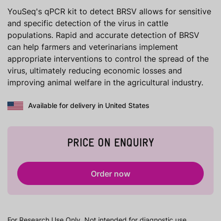
YouSeq's qPCR kit to detect BRSV allows for sensitive
and specific detection of the virus in cattle
populations. Rapid and accurate detection of BRSV
can help farmers and veterinarians implement
appropriate interventions to control the spread of the
virus, ultimately reducing economic losses and
improving animal welfare in the agricultural industry.
Available for delivery in United States
PRICE ON ENQUIRY
Order now
For Research Use Only. Not intended for diagnostic use.