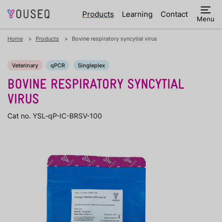
Products
Learning
Contact
Menu
Home
Products
Bovine respiratory syncytial virus
Veterinary
qPCR
Singleplex
BOVINE RESPIRATORY SYNCYTIAL
VIRUS
Cat no. YSL-qP-IC-BRSV-100