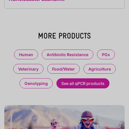
MORE PRODUCTS
Human
Antibiotic Resistance
PGx
Veterinary
Food/Water
Agriculture
Genotyping
See all qPCR products