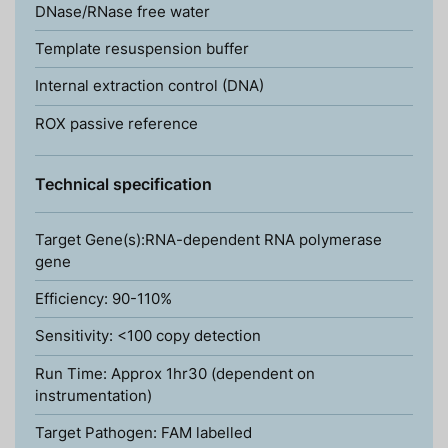
DNase/RNase free water
Template resuspension buffer
Internal extraction control (DNA)
ROX passive reference
Technical specification
Target Gene(s):RNA-dependent RNA polymerase
gene
Efficiency: 90-110%
Sensitivity: <100 copy detection
Run Time: Approx 1hr30 (dependent on
instrumentation)
Target Pathogen: FAM labelled