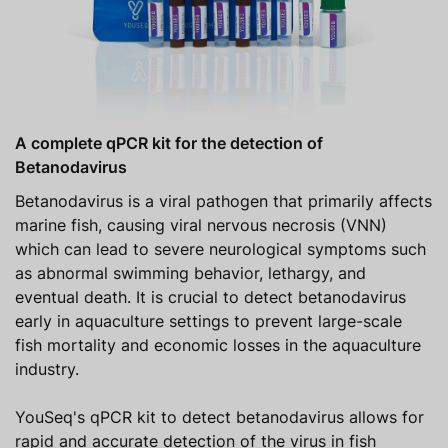
A complete qPCR kit for the detection of
Betanodavirus
Betanodavirus is a viral pathogen that primarily affects
marine fish, causing viral nervous necrosis (VNN)
which can lead to severe neurological symptoms such
as abnormal swimming behavior, lethargy, and
eventual death. It is crucial to detect betanodavirus
early in aquaculture settings to prevent large-scale
fish mortality and economic losses in the aquaculture
industry.
YouSeq's qPCR kit to detect betanodavirus allows for
rapid and accurate detection of the virus in fish