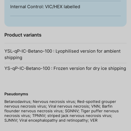
Internal Control: VIC/HEX labelled
Product variants
YSL-qP-IC-Betano-100 : Lyophilised version for ambient
shipping
YS-qP-IC-Betano-100 : Frozen version for dry ice shipping
Pseudonyms
Betanodavirus; Nervous necrosis virus; Red-spotted grouper
nervous necrosis virus; Viral nervous necrosis; VNN; Barfin
flounder nervous necrosis virus; SGNNV; Tiger puffer nervous
necrosis virus; TPNNV; striped jack nervous necrosis virus;
SJNNV; Viral encephalopathy and retinopathy; VER