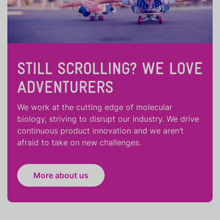
STILL SCROLLING? WE LOVE
ADVENTURERS
We work at the cutting edge of molecular
biology, striving to disrupt our industry. We drive
continuous product innovation and we aren’t
afraid to take on new challenges.
More about us