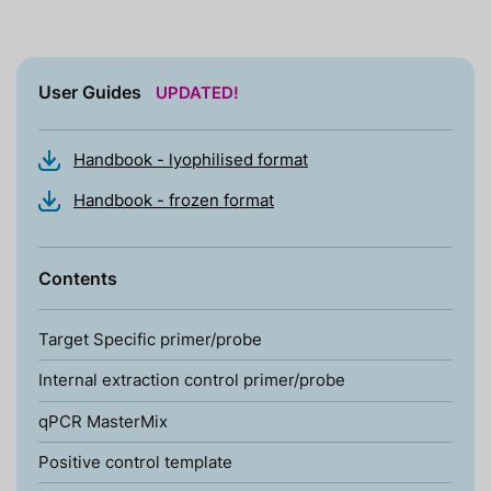
User Guides
UPDATED!
Handbook - lyophilised format
Handbook - frozen format
Contents
Target Specific primer/probe
Internal extraction control primer/probe
qPCR MasterMix
Positive control template