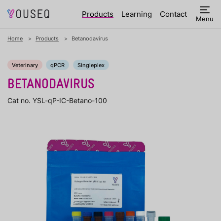
Products
Learning
Contact
Menu
Home
Products
Betanodavirus
Veterinary
qPCR
Singleplex
BETANODAVIRUS
Cat no. YSL-qP-IC-Betano-100