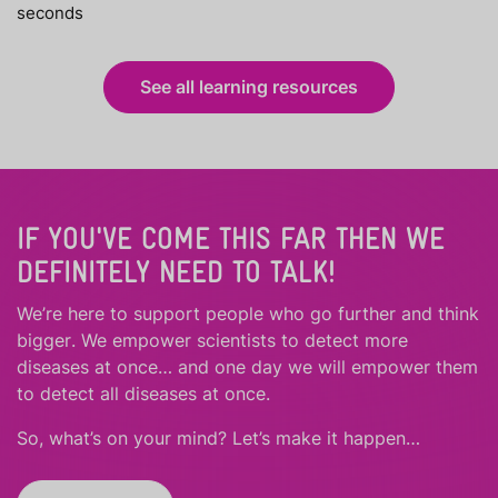
seconds
See all learning resources
IF YOU'VE COME THIS FAR THEN WE
DEFINITELY NEED TO TALK!
We’re here to support people who
go further
and
think
bigger
.
We empower scientists to detect more
diseases at once… and one day we will empower them
to detect all diseases at once.
So, what’s on your mind? Let’s make it happen…