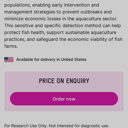
populations, enabling early intervention and
management strategies to prevent outbreaks and
minimize economic losses in the aquaculture sector.
This sensitive and specific detection method can help
protect fish health, support sustainable aquaculture
practices, and safeguard the economic viability of fish
farms.
Available for delivery in United States
PRICE ON ENQUIRY
Order now
For Research Use Only. Not intended for diagnostic use.