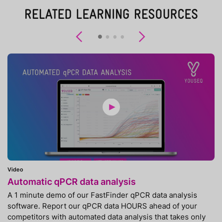
RELATED LEARNING RESOURCES
Previous
Next
Video
Automatic qPCR data analysis
A 1 minute demo of our FastFinder qPCR data analysis
software. Report our qPCR data HOURS ahead of your
competitors with automated data analysis that takes only