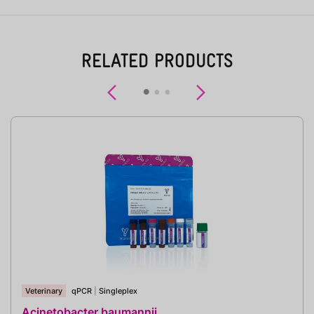
RELATED PRODUCTS
Previous
Next
Veterinary
qPCR
|
Singleplex
Acinetobacter baumannii