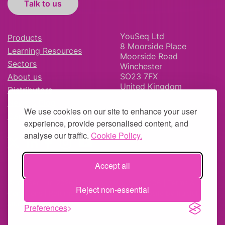
Talk to us
YouSeq Ltd
Products
8 Moorside Place
Learning Resources
Moorside Road
Sectors
Winchester
SO23 7FX
About us
United Kingdom
Distributors
News & Blog
We use cookies on our site to enhance your user
Careers
experience, provide personalised content, and
analyse our traffic.
Cookie Policy.
Accept all
© YouSeq Ltd 2026 | Company No: 11595406 |
Terms &
Reject non-essential
Conditions
|
Returns Policy
|
Site Map
| Website by
fruitful
studio
Preferences