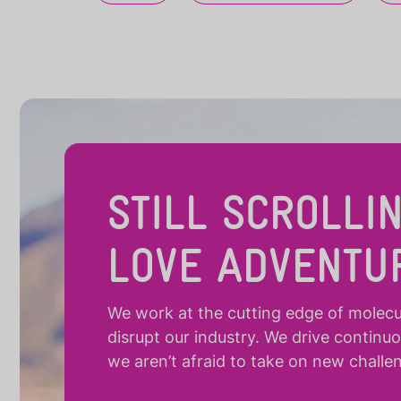
STILL SCROLLI
LOVE ADVENTU
We work at the cutting edge of molecula
disrupt our industry. We drive continu
we aren’t afraid to take on new challe