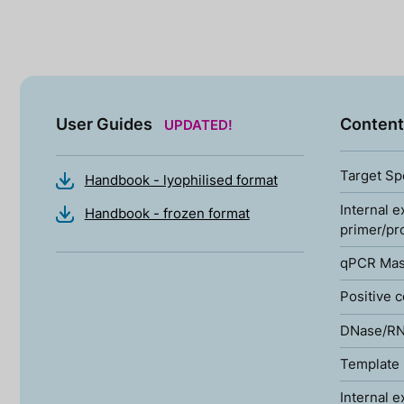
User Guides
Content
UPDATED!
Target Sp
Handbook - lyophilised format
Internal e
Handbook - frozen format
primer/pr
qPCR Mas
Positive c
DNase/RN
Template 
Internal e