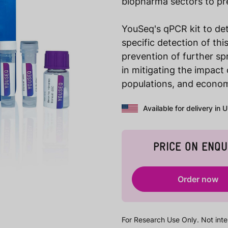
biopharma sectors to pre
YouSeq's qPCR kit to det
specific detection of th
prevention of further spr
in mitigating the impact
populations, and economi
Available for delivery in 
PRICE ON ENQU
Order now
For Research Use Only. Not inte