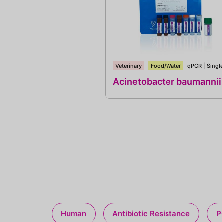
Veterinary
Food/Water
qPCR
|
Singl
Acinetobacter baumannii
Human
Antibiotic Resistance
P