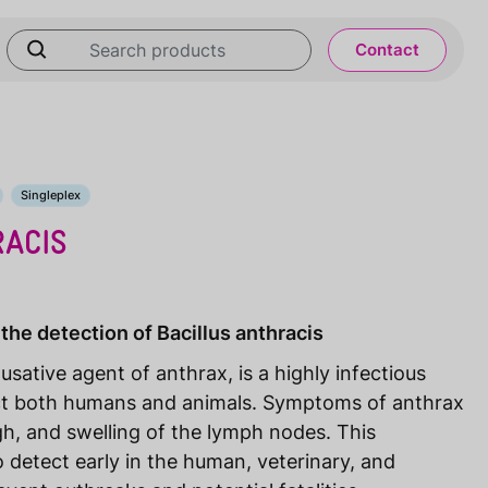
Contact
Singleplex
RACIS
the detection of Bacillus anthracis
ausative agent of anthrax, is a highly infectious
ct both humans and animals. Symptoms of anthrax
ugh, and swelling of the lymph nodes. This
 detect early in the human, veterinary, and