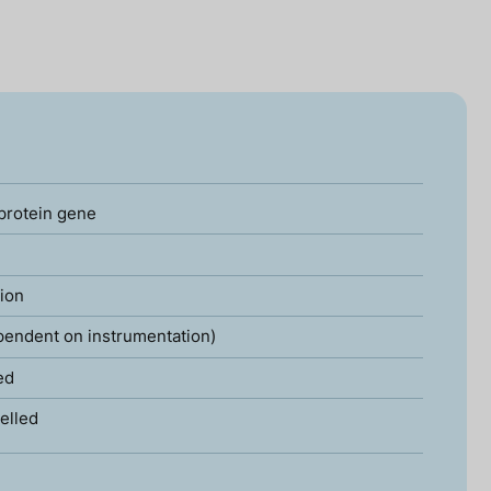
 protein gene
tion
pendent on instrumentation)
ed
elled