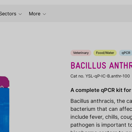
Sectors
More
Veterinary
Food/Water
qPCR
BACILLUS ANTH
Cat no. YSL-qP-IC-B.anthr-100
A complete qPCR kit for 
Bacillus anthracis, the c
bacterium that can affe
include fever, chills, co
pathogen is important to