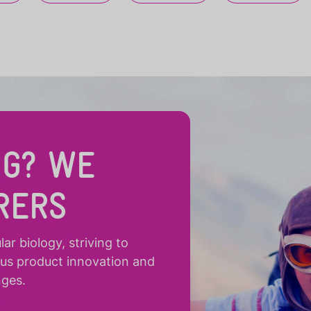
NG? WE
RERS
r biology, striving to
ous product innovation and
nges.