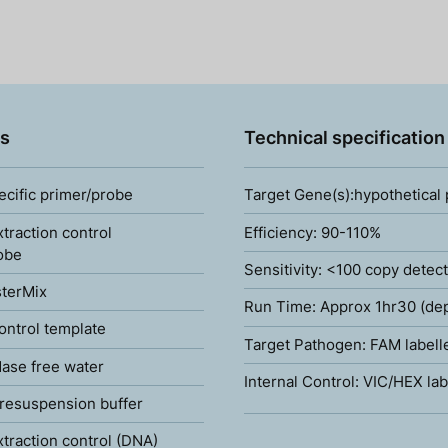
s
Technical specification
ecific primer/probe
Target Gene(s):hypothetical
xtraction control
Efficiency: 90-110%
obe
Sensitivity: <100 copy detec
terMix
Run Time: Approx 1hr30 (de
ontrol template
Target Pathogen: FAM labell
ase free water
Internal Control: VIC/HEX lab
resuspension buffer
xtraction control (DNA)