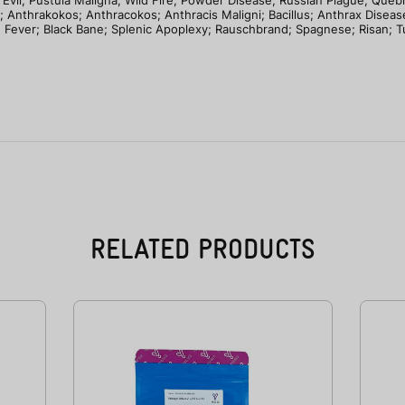
 Evil; Pustula Maligna; Wild Fire; Powder Disease; Russian Plague; Que
; Anthrakokos; Anthracokos; Anthracis Maligni; Bacillus; Anthrax Disease;
n Fever; Black Bane; Splenic Apoplexy; Rauschbrand; Spagnese; Risan; 
RELATED PRODUCTS