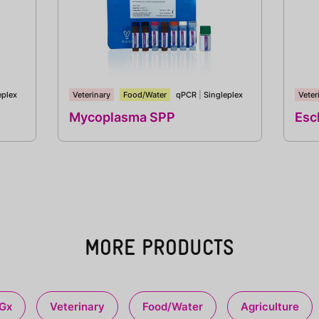
eplex
Veterinary
Food/Water
qPCR
|
Singleplex
Veter
Mycoplasma SPP
Esch
MORE PRODUCTS
Gx
Veterinary
Food/Water
Agriculture