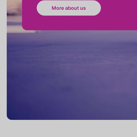
More about us