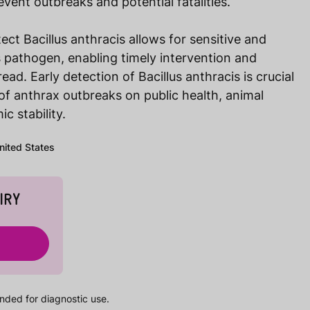
vent outbreaks and potential fatalities.
ect Bacillus anthracis allows for sensitive and
is pathogen, enabling timely intervention and
ead. Early detection of Bacillus anthracis is crucial
 of anthrax outbreaks on public health, animal
c stability.
United States
IRY
nded for diagnostic use.