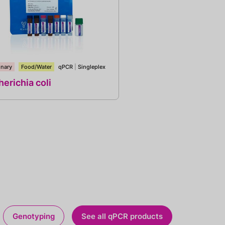
inary
Food/Water
qPCR
|
Singleplex
erichia coli
Genotyping
See all qPCR products