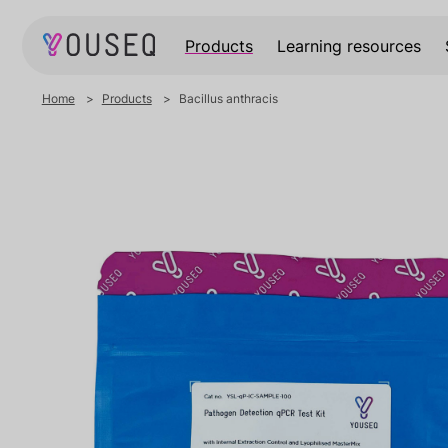
Products
Learning resources
Home
Products
Bacillus anthracis