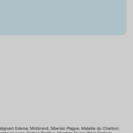
Malignant Edema; Milzbrand; Siberian Plague; Maladie du Charbon;