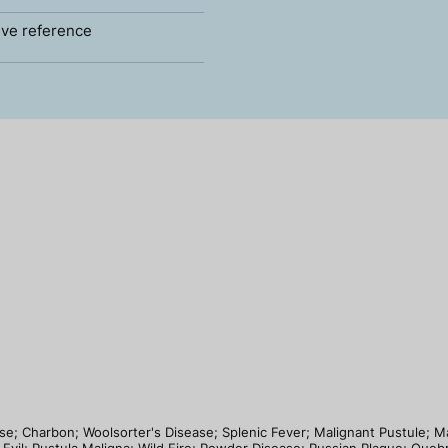
ve reference
ease; Charbon; Woolsorter's Disease; Splenic Fever; Malignant Pustule; 