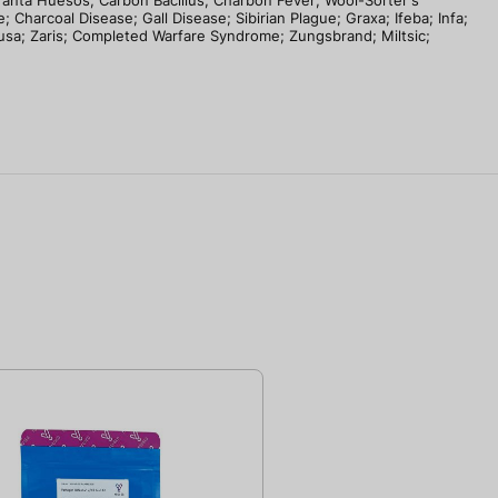
branta Huesos; Carbon Bacillus; Charbon Fever; Wool-Sorter's
 Charcoal Disease; Gall Disease; Sibirian Plague; Graxa; Ifeba; Infa;
Tusa; Zaris; Completed Warfare Syndrome; Zungsbrand; Miltsic;