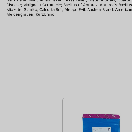
Black Bane; Manchurian Fever; Texas Fever; Blister Murrain; Quarter
Disease; Malignant Carbuncle; Bacillus of Anthrax; Anthracis Bacillus
Miozote; Sumiko; Calcutta Boil; Aleppo Evil; Aachen Brand; America
Meldengrauen; Kurzbrand