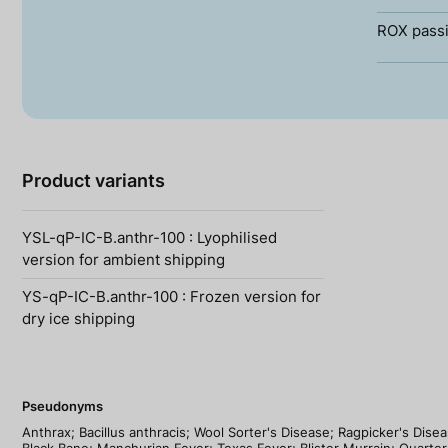
ROX passi
Product variants
YSL-qP-IC-B.anthr-100 : Lyophilised
version for ambient shipping
YS-qP-IC-B.anthr-100 : Frozen version for
dry ice shipping
Pseudonyms
Anthrax; Bacillus anthracis; Wool Sorter's Disease; Ragpicker's Dis