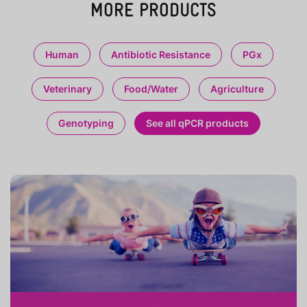
MORE PRODUCTS
Human
Antibiotic Resistance
PGx
Veterinary
Food/Water
Agriculture
Genotyping
See all qPCR products