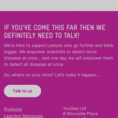
IF YOU'VE COME THIS FAR THEN WE
DEFINITELY NEED TO TALK!
We’re here to support people who
go further
and
think
bigger
.
We empower scientists to detect more
diseases at once… and one day we will empower them
to detect all diseases at once.
So, what’s on your mind? Let’s make it happen…
Talk to us
YouSeq Ltd
Products
8 Moorside Place
Learning Resources