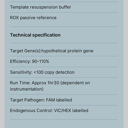
Template resuspension buffer
ROX passive reference
Technical specification
Target Gene(s):hypothetical protein gene
Efficiency: 90-110%
Sensitivity: <100 copy detection
Run Time: Approx 1hr30 (dependent on
instrumentation)
Target Pathogen: FAM labelled
Endogenous Control: VIC/HEX labelled