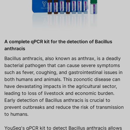
A complete qPCR kit for the detection of Bacillus
anthracis
Bacillus anthracis, also known as anthrax, is a deadly
bacterial pathogen that can cause severe symptoms
such as fever, coughing, and gastrointestinal issues in
both humans and animals. This zoonotic disease can
have devastating impacts in the agricultural sector,
leading to loss of livestock and economic burden.
Early detection of Bacillus anthracis is crucial to
prevent outbreaks and reduce the risk of transmission
to humans.
YouSeq's qPCR kit to detect Bacillus anthracis allows