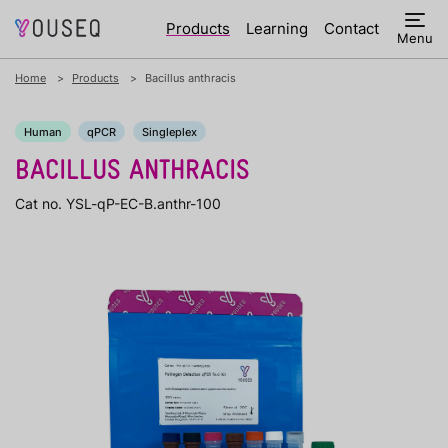
Products
Learning
Contact
Menu
Home
Products
Bacillus anthracis
Human
qPCR
Singleplex
BACILLUS ANTHRACIS
Cat no. YSL-qP-EC-B.anthr-100