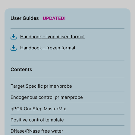
User Guides
UPDATED!
Handbook - lyophilised format
Handbook - frozen format
Contents
Target Specific primer/probe
Endogenous control primer/probe
qPCR OneStep MasterMix
Positive control template
DNase/RNase free water