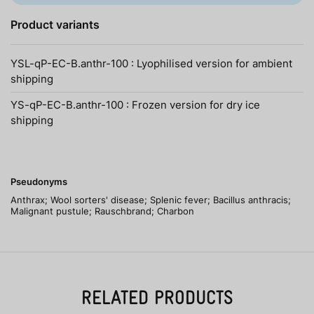
Product variants
YSL-qP-EC-B.anthr-100 : Lyophilised version for ambient
shipping
YS-qP-EC-B.anthr-100 : Frozen version for dry ice
shipping
Pseudonyms
Anthrax; Wool sorters' disease; Splenic fever; Bacillus anthracis;
Malignant pustule; Rauschbrand; Charbon
RELATED PRODUCTS