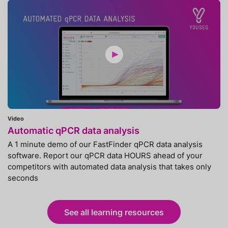
Video
Automatic qPCR data analysis
A 1 minute demo of our FastFinder qPCR data analysis
software. Report our qPCR data HOURS ahead of your
competitors with automated data analysis that takes only
seconds
See all learning resources