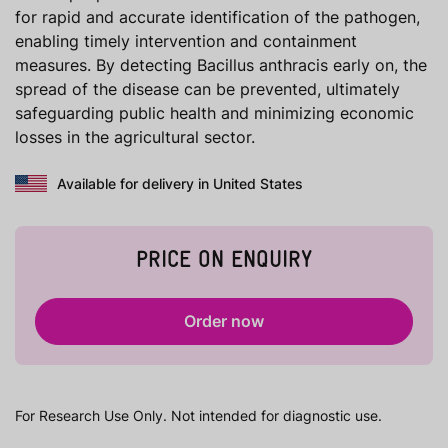
for rapid and accurate identification of the pathogen,
enabling timely intervention and containment
measures. By detecting Bacillus anthracis early on, the
spread of the disease can be prevented, ultimately
safeguarding public health and minimizing economic
losses in the agricultural sector.
Available for delivery in United States
PRICE ON ENQUIRY
Order now
For Research Use Only. Not intended for diagnostic use.