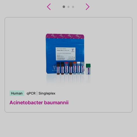
Previous
Next
Human
qPCR
|
Singleplex
Acinetobacter baumannii