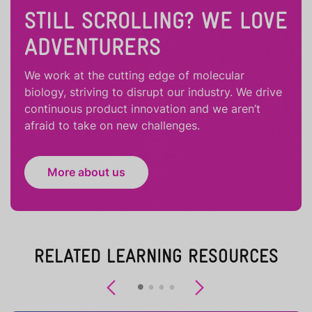
STILL SCROLLING? WE LOVE
ADVENTURERS
We work at the cutting edge of molecular
biology, striving to disrupt our industry. We drive
continuous product innovation and we aren’t
afraid to take on new challenges.
More about us
RELATED LEARNING RESOURCES
Previous
Next