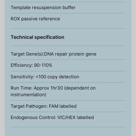
Template resuspension buffer
ROX passive reference
Technical specification
Target Gene(s):DNA repair protein gene
Efficiency: 90-110%
Sensitivity: <100 copy detection
Run Time: Approx 1hr30 (dependent on
instrumentation)
Target Pathogen: FAM labelled
Endogenous Control: VIC/HEX labelled