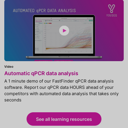
Video
Automatic qPCR data analysis
A 1 minute demo of our FastFinder qPCR data analysis
software. Report our qPCR data HOURS ahead of your
competitors with automated data analysis that takes only
seconds
See all learning resources