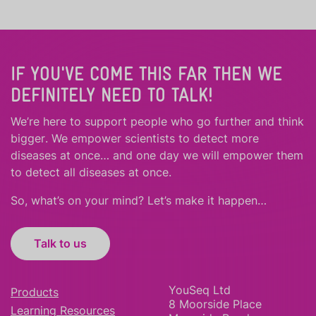
IF YOU'VE COME THIS FAR THEN WE
DEFINITELY NEED TO TALK!
We’re here to support people who
go further
and
think
bigger
.
We empower scientists to detect more
diseases at once… and one day we will empower them
to detect all diseases at once.
So, what’s on your mind? Let’s make it happen…
Talk to us
YouSeq Ltd
Products
8 Moorside Place
Learning Resources