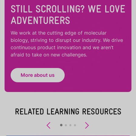
STILL SCROLLING? WE LOVE
ADVENTURERS
We work at the cutting edge of molecular
biology, striving to disrupt our industry. We drive
continuous product innovation and we aren’t
afraid to take on new challenges.
More about us
RELATED LEARNING RESOURCES
Previous
Next