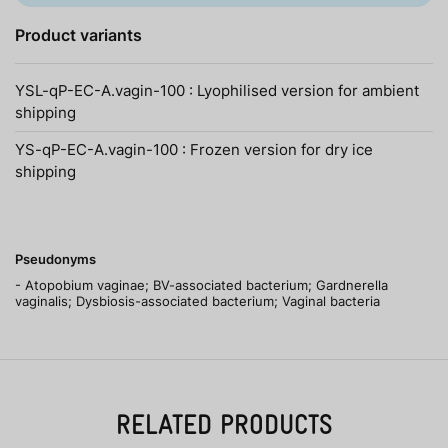
Product variants
YSL-qP-EC-A.vagin-100 : Lyophilised version for ambient
shipping
YS-qP-EC-A.vagin-100 : Frozen version for dry ice
shipping
Pseudonyms
- Atopobium vaginae; BV-associated bacterium; Gardnerella
vaginalis; Dysbiosis-associated bacterium; Vaginal bacteria
RELATED PRODUCTS