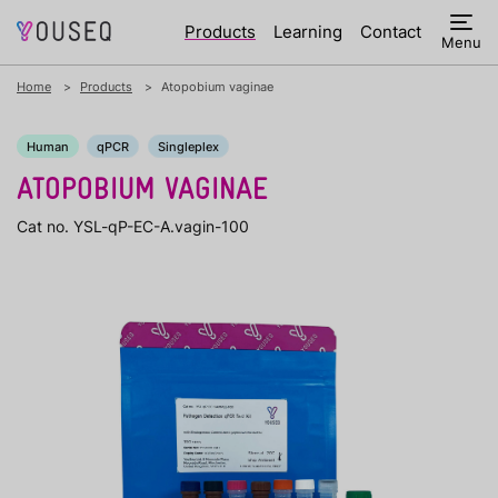
Products
Learning
Contact
Menu
Home
Products
Atopobium vaginae
Human
qPCR
Singleplex
ATOPOBIUM VAGINAE
Cat no. YSL-qP-EC-A.vagin-100