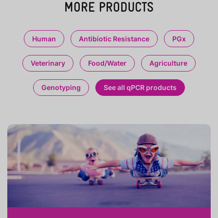
MORE PRODUCTS
Human
Antibiotic Resistance
PGx
Veterinary
Food/Water
Agriculture
Genotyping
See all qPCR products