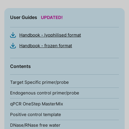
User Guides
UPDATED!
Handbook - lyophilised format
Handbook - frozen format
Contents
Target Specific primer/probe
Endogenous control primer/probe
qPCR OneStep MasterMix
Positive control template
DNase/RNase free water