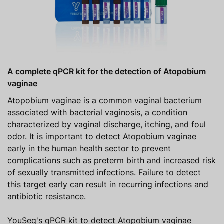
A complete qPCR kit for the detection of Atopobium
vaginae
Atopobium vaginae is a common vaginal bacterium
associated with bacterial vaginosis, a condition
characterized by vaginal discharge, itching, and foul
odor. It is important to detect Atopobium vaginae
early in the human health sector to prevent
complications such as preterm birth and increased risk
of sexually transmitted infections. Failure to detect
this target early can result in recurring infections and
antibiotic resistance.
YouSeq's qPCR kit to detect Atopobium vaginae