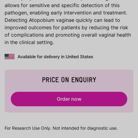
allows for sensitive and specific detection of this
pathogen, enabling early intervention and treatment.
Detecting Atopobium vaginae quickly can lead to
improved outcomes for patients by reducing the risk
of complications and promoting overall vaginal health
in the clinical setting.
Available for delivery in United States
PRICE ON ENQUIRY
Order now
For Research Use Only. Not intended for diagnostic use.