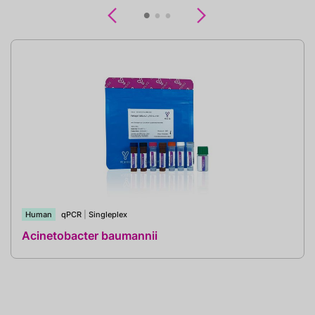
Previous
Next
Human
qPCR
|
Singleplex
Acinetobacter baumannii