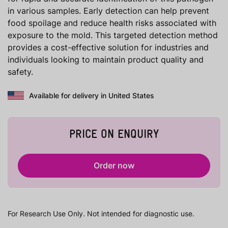
in various samples. Early detection can help prevent
food spoilage and reduce health risks associated with
exposure to the mold. This targeted detection method
provides a cost-effective solution for industries and
individuals looking to maintain product quality and
safety.
Available for delivery in United States
PRICE ON ENQUIRY
Order now
For Research Use Only. Not intended for diagnostic use.