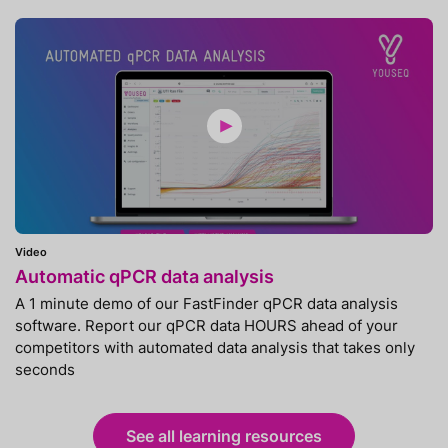
Video
Automatic qPCR data analysis
A 1 minute demo of our FastFinder qPCR data analysis
software. Report our qPCR data HOURS ahead of your
competitors with automated data analysis that takes only
seconds
See all learning resources