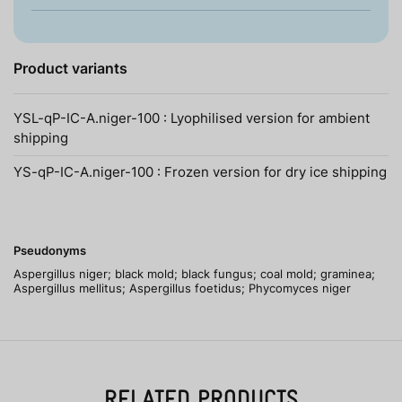
Product variants
YSL-qP-IC-A.niger-100 : Lyophilised version for ambient
shipping
YS-qP-IC-A.niger-100 : Frozen version for dry ice shipping
Pseudonyms
Aspergillus niger; black mold; black fungus; coal mold; graminea;
Aspergillus mellitus; Aspergillus foetidus; Phycomyces niger
RELATED PRODUCTS