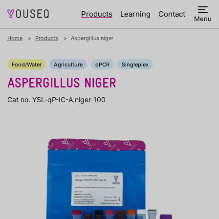
Products
Learning
Contact
Menu
Home
Products
Aspergillus niger
Food/Water
Agriculture
qPCR
Singleplex
ASPERGILLUS NIGER
Cat no. YSL-qP-IC-A.niger-100