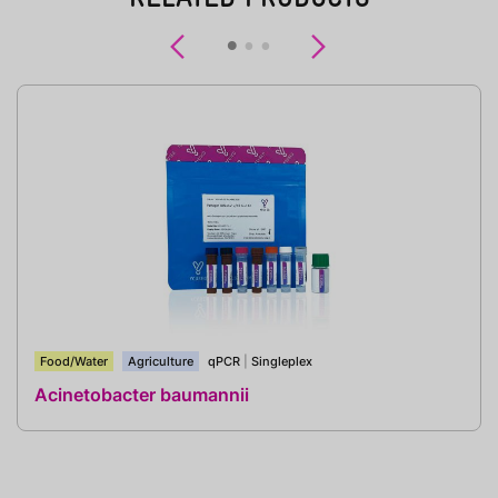
Previous
Next
Food/Water
Agriculture
qPCR
|
Singleplex
Acinetobacter baumannii