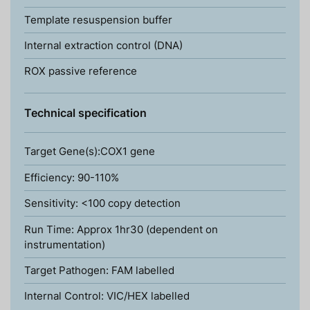
Template resuspension buffer
Internal extraction control (DNA)
ROX passive reference
Technical specification
Target Gene(s):COX1 gene
Efficiency: 90-110%
Sensitivity: <100 copy detection
Run Time: Approx 1hr30 (dependent on
instrumentation)
Target Pathogen: FAM labelled
Internal Control: VIC/HEX labelled