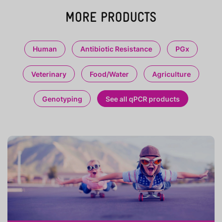
MORE PRODUCTS
Human
Antibiotic Resistance
PGx
Veterinary
Food/Water
Agriculture
Genotyping
See all qPCR products