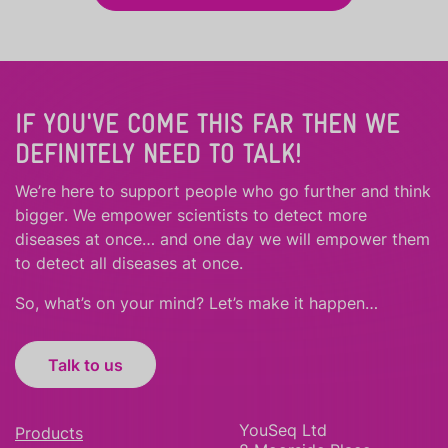
IF YOU'VE COME THIS FAR THEN WE
DEFINITELY NEED TO TALK!
We’re here to support people who
go further
and
think
bigger
.
We empower scientists to detect more
diseases at once… and one day we will empower them
to detect all diseases at once.
So, what’s on your mind? Let’s make it happen…
Talk to us
YouSeq Ltd
Products