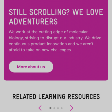
STILL SCROLLING? WE LOVE
ADVENTURERS
We work at the cutting edge of molecular
biology, striving to disrupt our industry. We drive
continuous product innovation and we aren’t
afraid to take on new challenges.
More about us
RELATED LEARNING RESOURCES
Previous
Next