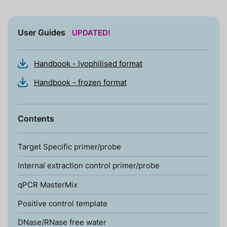
User Guides
UPDATED!
Handbook - lyophilised format
Handbook - frozen format
Contents
Target Specific primer/probe
Internal extraction control primer/probe
qPCR MasterMix
Positive control template
DNase/RNase free water