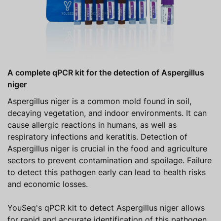
A complete qPCR kit for the detection of Aspergillus
niger
Aspergillus niger is a common mold found in soil,
decaying vegetation, and indoor environments. It can
cause allergic reactions in humans, as well as
respiratory infections and keratitis. Detection of
Aspergillus niger is crucial in the food and agriculture
sectors to prevent contamination and spoilage. Failure
to detect this pathogen early can lead to health risks
and economic losses.
YouSeq's qPCR kit to detect Aspergillus niger allows
for rapid and accurate identification of this pathogen