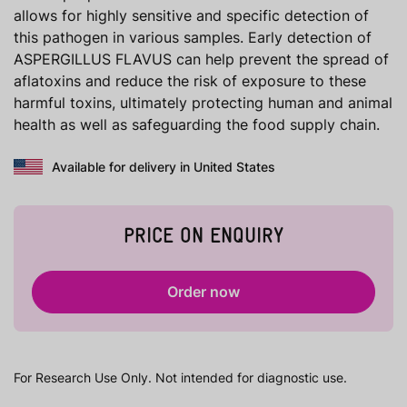
allows for highly sensitive and specific detection of
this pathogen in various samples. Early detection of
ASPERGILLUS FLAVUS can help prevent the spread of
aflatoxins and reduce the risk of exposure to these
harmful toxins, ultimately protecting human and animal
health as well as safeguarding the food supply chain.
Available for delivery in United States
PRICE ON ENQUIRY
Order now
For Research Use Only. Not intended for diagnostic use.