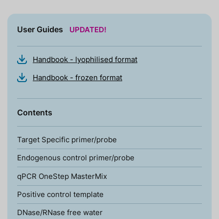
User Guides
UPDATED!
Handbook - lyophilised format
Handbook - frozen format
Contents
Target Specific primer/probe
Endogenous control primer/probe
qPCR OneStep MasterMix
Positive control template
DNase/RNase free water