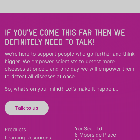
IF YOU'VE COME THIS FAR THEN WE
DEFINITELY NEED TO TALK!
We’re here to support people who
go further
and
think
bigger
.
We empower scientists to detect more
diseases at once… and one day we will empower them
to detect all diseases at once.
So, what’s on your mind? Let’s make it happen…
Talk to us
YouSeq Ltd
Products
8 Moorside Place
Learning Resources