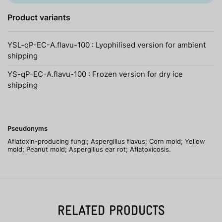
Product variants
YSL-qP-EC-A.flavu-100 : Lyophilised version for ambient
shipping
YS-qP-EC-A.flavu-100 : Frozen version for dry ice
shipping
Pseudonyms
Aflatoxin-producing fungi; Aspergillus flavus; Corn mold; Yellow
mold; Peanut mold; Aspergillus ear rot; Aflatoxicosis.
RELATED PRODUCTS