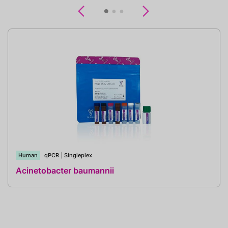
Previous
Next
Human
qPCR
|
Singleplex
Acinetobacter baumannii