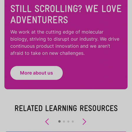
STILL SCROLLING? WE LOVE
ADVENTURERS
We work at the cutting edge of molecular
biology, striving to disrupt our industry. We drive
continuous product innovation and we aren’t
afraid to take on new challenges.
More about us
RELATED LEARNING RESOURCES
Previous
Next