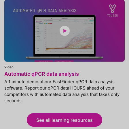
Video
Automatic qPCR data analysis
A 1 minute demo of our FastFinder qPCR data analysis
software. Report our qPCR data HOURS ahead of your
competitors with automated data analysis that takes only
seconds
See all learning resources