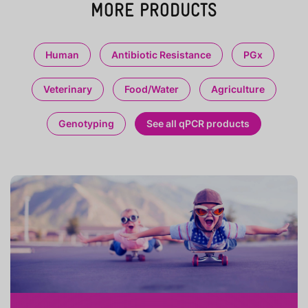
MORE PRODUCTS
Human
Antibiotic Resistance
PGx
Veterinary
Food/Water
Agriculture
Genotyping
See all qPCR products