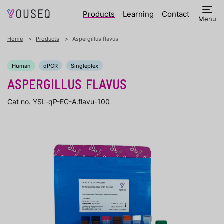
Products
Learning
Contact
Menu
Home
Products
Aspergillus flavus
Human
qPCR
Singleplex
ASPERGILLUS FLAVUS
Cat no. YSL-qP-EC-A.flavu-100