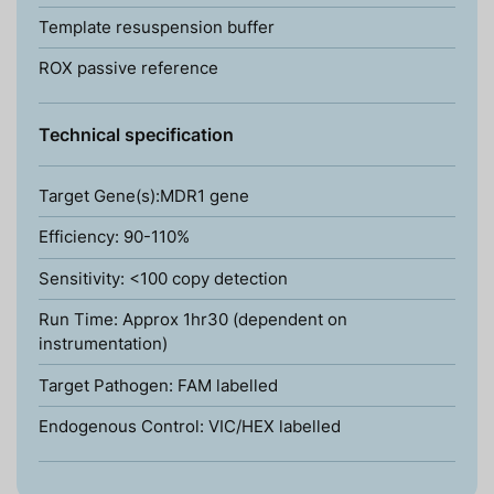
Template resuspension buffer
ROX passive reference
Technical specification
Target Gene(s):MDR1 gene
Efficiency: 90-110%
Sensitivity: <100 copy detection
Run Time: Approx 1hr30 (dependent on
instrumentation)
Target Pathogen: FAM labelled
Endogenous Control: VIC/HEX labelled