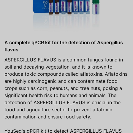
A complete qPCR kit for the detection of Aspergillus
flavus
ASPERGILLUS FLAVUS is a common fungus found in
soil and decaying vegetation, and it is known to
produce toxic compounds called aflatoxins. Aflatoxins
are highly carcinogenic and can contaminate food
crops such as corn, peanuts, and tree nuts, posing a
significant health risk to humans and animals. The
detection of ASPERGILLUS FLAVUS is crucial in the
food and agriculture sector to prevent aflatoxin
contamination and ensure food safety.
YouSeq's qPCR kit to detect ASPERGILLUS FLAVUS