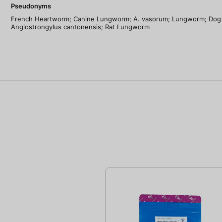
Pseudonyms
French Heartworm; Canine Lungworm; A. vasorum; Lungworm; Dog 
Angiostrongylus cantonensis; Rat Lungworm