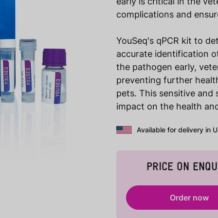
early is critical in the v
complications and ensure
YouSeq's qPCR kit to de
accurate identification o
the pathogen early, vete
preventing further health
pets. This sensitive and
impact on the health and
Available for delivery in 
PRICE ON ENQU
Order now