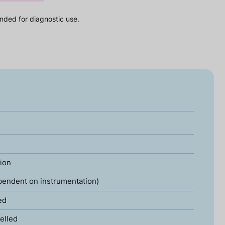
nded for diagnostic use.
tion
pendent on instrumentation)
ed
elled