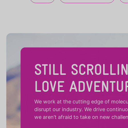
STILL SCROLLI
LOVE ADVENTU
We work at the cutting edge of molecula
disrupt our industry. We drive continu
we aren’t afraid to take on new challe