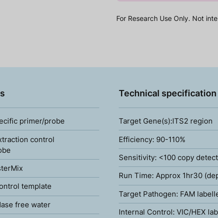
For Research Use Only. Not inte
s
Technical specification
ecific primer/probe
Target Gene(s):ITS2 region
xtraction control
Efficiency: 90-110%
obe
Sensitivity: <100 copy detec
terMix
Run Time: Approx 1hr30 (de
ontrol template
Target Pathogen: FAM labell
ase free water
Internal Control: VIC/HEX lab