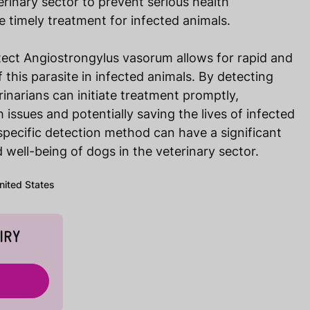
eterinary sector to prevent serious health
 timely treatment for infected animals.
tect Angiostrongylus vasorum allows for rapid and
f this parasite in infected animals. By detecting
rinarians can initiate treatment promptly,
 issues and potentially saving the lives of infected
 specific detection method can have a significant
 well-being of dogs in the veterinary sector.
United States
IRY