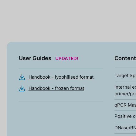
User Guides
Content
UPDATED!
Target Sp
Handbook - lyophilised format
Internal e
Handbook - frozen format
primer/pr
qPCR Mas
Positive c
DNase/RN