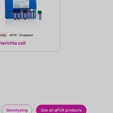
inary
qPCR
|
Singleplex
erichia coli
Genotyping
See all qPCR products