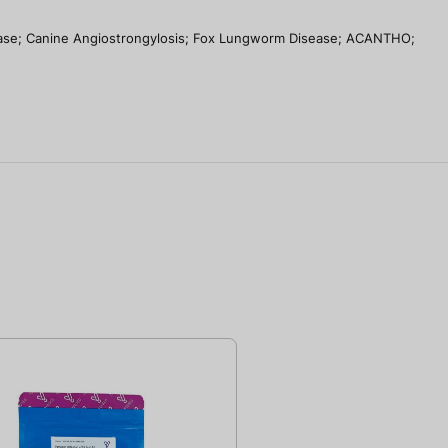
se; Canine Angiostrongylosis; Fox Lungworm Disease; ACANTHO;