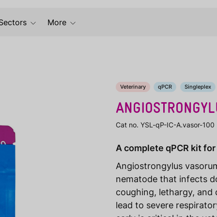
Sectors
More
Veterinary
qPCR
Singleplex
ANGIOSTRONGYL
Cat no. YSL-qP-IC-A.vasor-100
A complete qPCR kit for
Angiostrongylus vasorum
nematode that infects 
coughing, lethargy, and di
lead to severe respirato