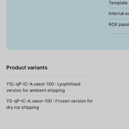
Template 
Internal e
ROX passi
Product variants
YSL-qP-IC-A.vasor-100 : Lyophilised
version for ambient shipping
YS-qP-IC-A.vasor-100 : Frozen version for
dry ice shipping