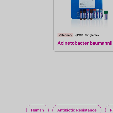
Veterinary
qPCR
|
Singleplex
Acinetobacter baumannii
Human
Antibiotic Resistance
P