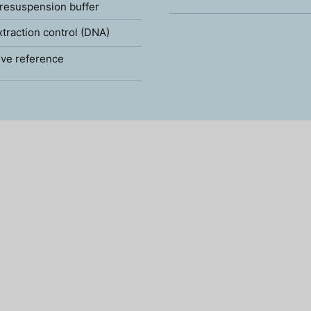
resuspension buffer
xtraction control (DNA)
ve reference