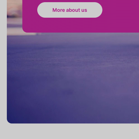
More about us