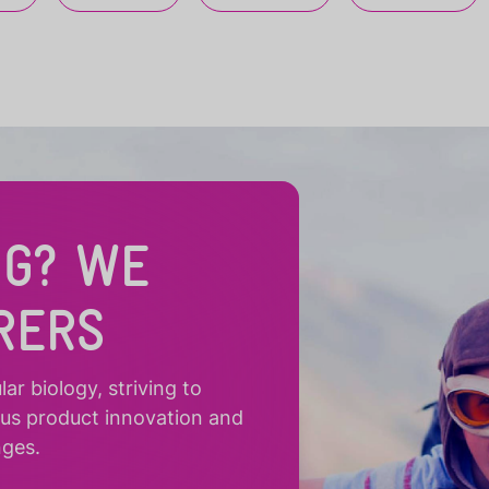
NG? WE
RERS
r biology, striving to
ous product innovation and
nges.