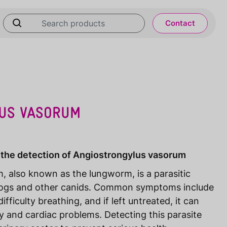
Contact
US VASORUM
 the detection of Angiostrongylus vasorum
, also known as the lungworm, is a parasitic
dogs and other canids. Common symptoms include
fficulty breathing, and if left untreated, it can
ry and cardiac problems. Detecting this parasite