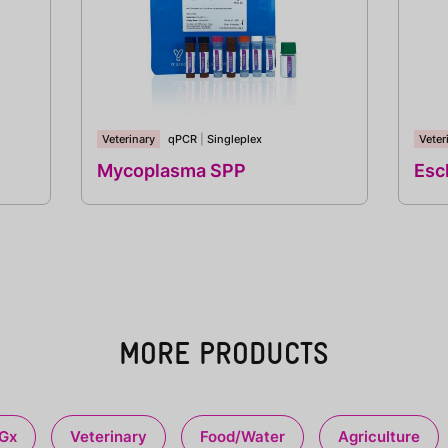
Veterinary
qPCR
|
Singleplex
Veter
Mycoplasma SPP
Esch
MORE PRODUCTS
Gx
Veterinary
Food/Water
Agriculture