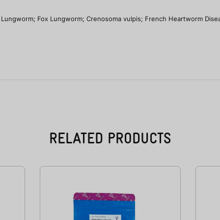
Lungworm; Fox Lungworm; Crenosoma vulpis; French Heartworm Disea
RELATED PRODUCTS