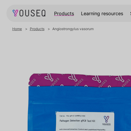
Products
Learning resources
Home
Products
Angiostrongylus vasorum