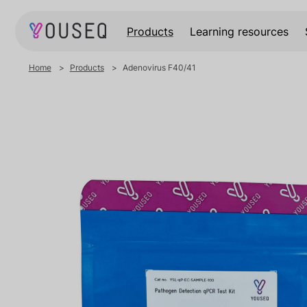
Products
Learning resources
Home
Products
Adenovirus F40/41