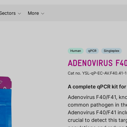
Sectors
More
Human
qPCR
Singleplex
ADENOVIRUS F4
Cat no. YSL-qP-EC-AV.F40.41-
A complete qPCR kit for
Adenovirus F40/F41, know
common pathogen in the
Adenovirus F40/F41 inclu
crucial to detect this t