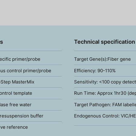
s
Technical specification
ecific primer/probe
Target Gene(s):Fiber gene
s control primer/probe
Efficiency: 90-110%
Step MasterMix
Sensitivity: <100 copy detec
ontrol template
Run Time: Approx 1hr30 (de
ase free water
Target Pathogen: FAM labell
resuspension buffer
Endogenous Control: VIC/HE
ve reference