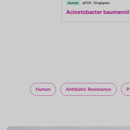
Human
qPCR
|
Singleplex
Acinetobacter baumannii
Human
Antibiotic Resistance
P