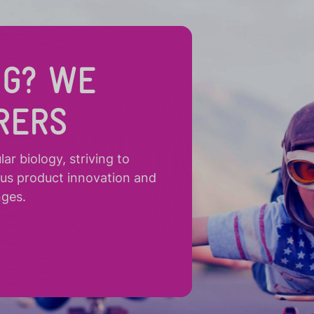
NG? WE
RERS
r biology, striving to
ous product innovation and
nges.