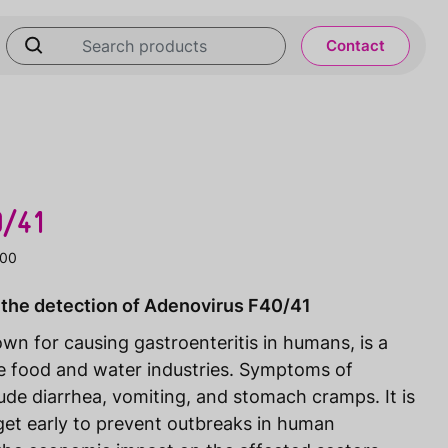
Contact
0/41
100
 the detection of Adenovirus F40/41
n for causing gastroenteritis in humans, is a
 food and water industries. Symptoms of
de diarrhea, vomiting, and stomach cramps. It is
arget early to prevent outbreaks in human