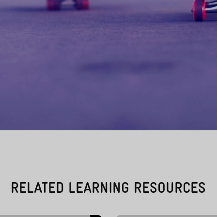
RELATED LEARNING RESOURCES