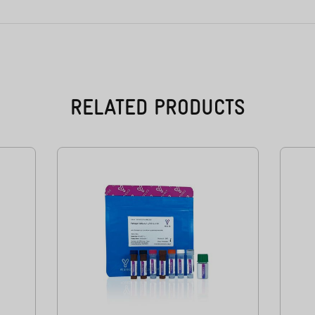
RELATED PRODUCTS