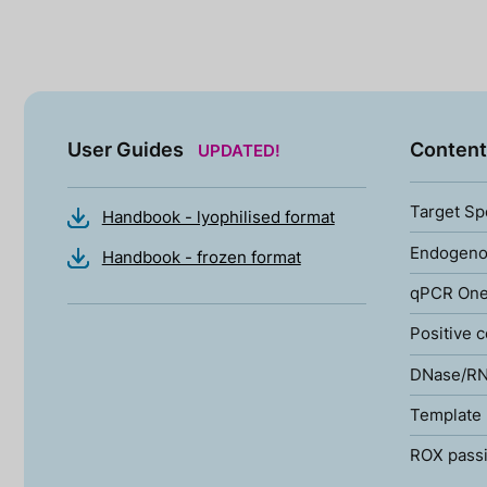
User Guides
Content
UPDATED!
Target Sp
Handbook - lyophilised format
Endogenou
Handbook - frozen format
qPCR One
Positive c
DNase/RN
Template 
ROX passi