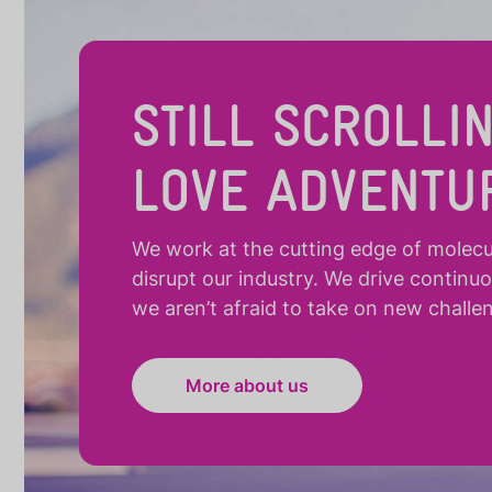
STILL SCROLLI
LOVE ADVENTU
We work at the cutting edge of molecula
disrupt our industry. We drive continu
we aren’t afraid to take on new challe
More about us