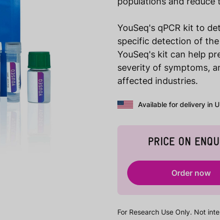
populations and reduce 
YouSeq's qPCR kit to det
specific detection of th
YouSeq's kit can help pr
severity of symptoms, a
affected industries.
Available for delivery in 
PRICE ON ENQU
Order now
For Research Use Only. Not inte