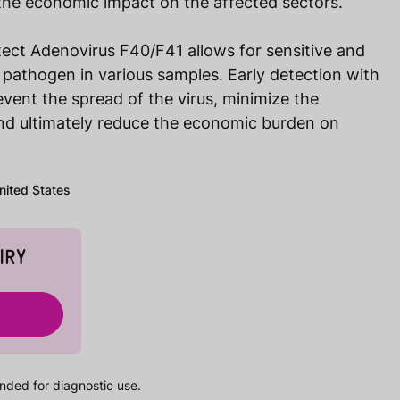
the economic impact on the affected sectors.
ect Adenovirus F40/F41 allows for sensitive and
e pathogen in various samples. Early detection with
event the spread of the virus, minimize the
nd ultimately reduce the economic burden on
United States
IRY
nded for diagnostic use.