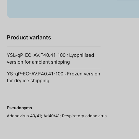
Product variants
YSL-qP-EC-AV.F40.41-100 : Lyophilised
version for ambient shipping
YS-qP-EC-AV.F40.41-100 : Frozen version
for dry ice shipping
Pseudonyms
Adenovirus 40/41; Ad40/41; Respiratory adenovirus