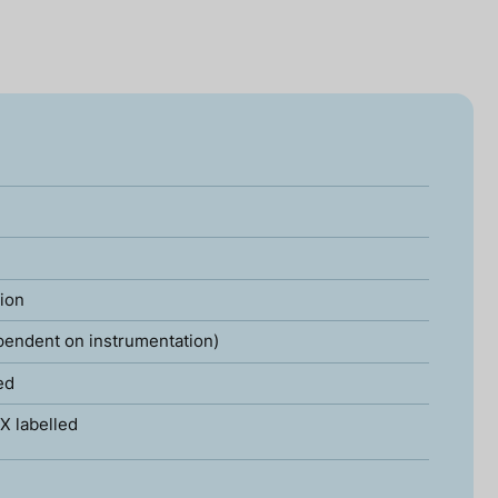
tion
pendent on instrumentation)
ed
X labelled