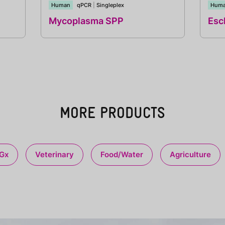
Human
qPCR
|
Singleplex
Hum
Mycoplasma SPP
Esch
MORE PRODUCTS
Gx
Veterinary
Food/Water
Agriculture