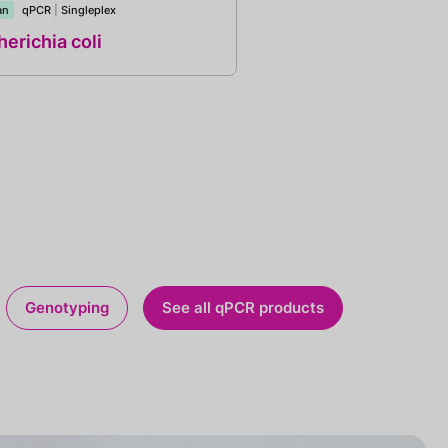
an
qPCR
|
Singleplex
erichia coli
Genotyping
See all qPCR products