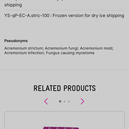
shipping
YS-qP-EC-A.stric-100 : Frozen version for dry ice shipping
Pseudonyms
Acremonium strictum; Acremonium fungi; Acremonium mold;
Acremonium infection; Fungus causing mycetoma
RELATED PRODUCTS
Previous
Next