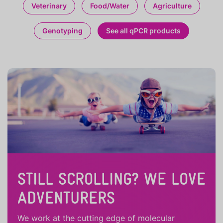
Veterinary
Food/Water
Agriculture
Genotyping
See all qPCR products
STILL SCROLLING? WE LOVE
ADVENTURERS
We work at the cutting edge of molecular