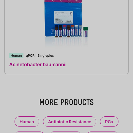
Human
qPCR
|
Singleplex
Acinetobacter baumannii
MORE PRODUCTS
Human
Antibiotic Resistance
PGx