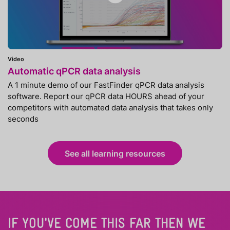
Video
Automatic qPCR data analysis
A 1 minute demo of our FastFinder qPCR data analysis
software. Report our qPCR data HOURS ahead of your
competitors with automated data analysis that takes only
seconds
See all learning resources
IF YOU'VE COME THIS FAR THEN WE