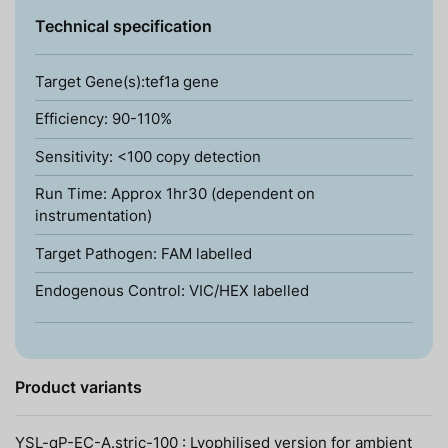
Technical specification
Target Gene(s):tef1a gene
Efficiency: 90-110%
Sensitivity: <100 copy detection
Run Time: Approx 1hr30 (dependent on
instrumentation)
Target Pathogen: FAM labelled
Endogenous Control: VIC/HEX labelled
Product variants
YSL-qP-EC-A.stric-100 : Lyophilised version for ambient