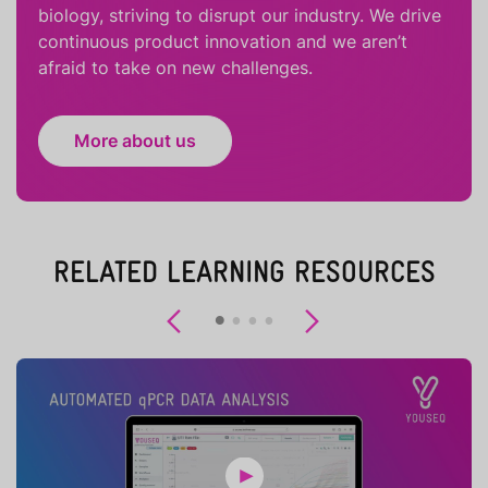
biology, striving to disrupt our industry. We drive
continuous product innovation and we aren’t
afraid to take on new challenges.
More about us
RELATED LEARNING RESOURCES
Previous
Next