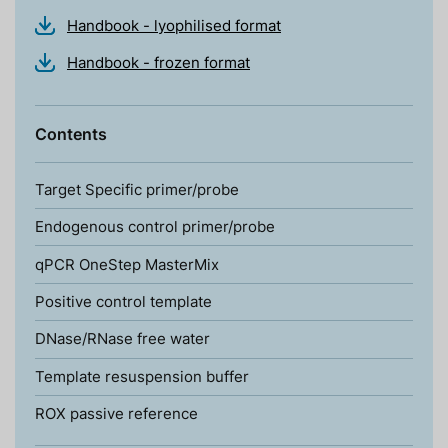
Handbook - lyophilised format
Handbook - frozen format
Contents
Target Specific primer/probe
Endogenous control primer/probe
qPCR OneStep MasterMix
Positive control template
DNase/RNase free water
Template resuspension buffer
ROX passive reference