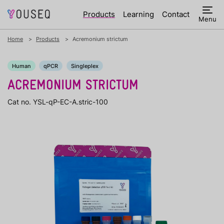
Products
Learning
Contact
Menu
Home
Products
Acremonium strictum
Human
qPCR
Singleplex
ACREMONIUM STRICTUM
Cat no. YSL-qP-EC-A.stric-100