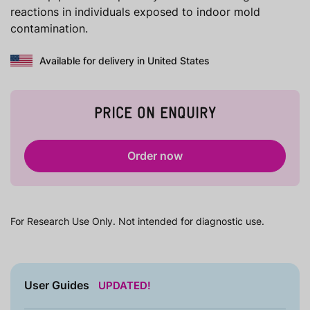
reactions in individuals exposed to indoor mold
contamination.
Available for delivery in United States
PRICE ON ENQUIRY
Order now
For Research Use Only. Not intended for diagnostic use.
User Guides
UPDATED!