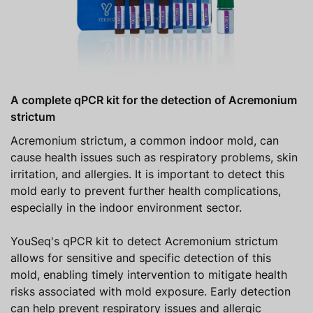
A complete qPCR kit for the detection of Acremonium
strictum
Acremonium strictum, a common indoor mold, can
cause health issues such as respiratory problems, skin
irritation, and allergies. It is important to detect this
mold early to prevent further health complications,
especially in the indoor environment sector.
YouSeq's qPCR kit to detect Acremonium strictum
allows for sensitive and specific detection of this
mold, enabling timely intervention to mitigate health
risks associated with mold exposure. Early detection
can help prevent respiratory issues and allergic