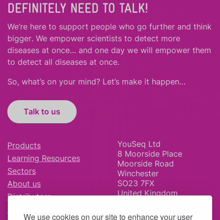
DEFINITELY NEED TO TALK!
We’re here to support people who
go further
and
think
bigger
.
We empower scientists to detect more
diseases at once… and one day we will empower them
to detect all diseases at once.
So, what’s on your mind? Let’s make it happen…
Talk to us
YouSeq Ltd
Products
8 Moorside Place
Learning Resources
Moorside Road
Sectors
Winchester
SO23 7FX
About us
United Kingdom
Distributors
News & Blog
We use cookies on our site to enhance your user