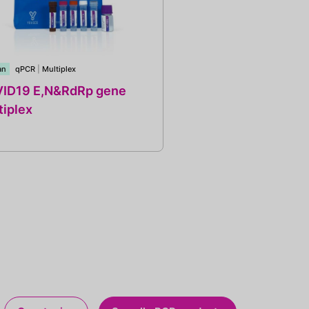
an
qPCR
|
Multiplex
ID19 E,N&RdRp gene
tiplex