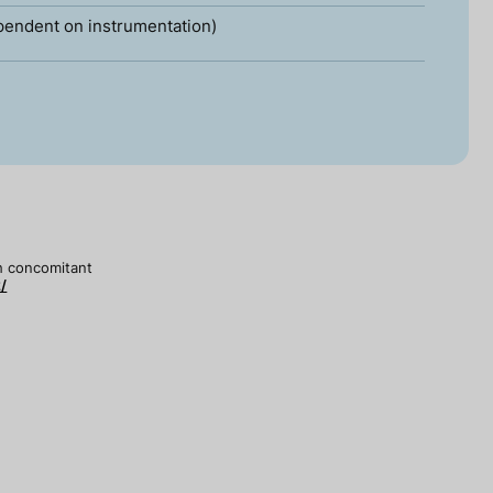
pendent on instrumentation)
th concomitant
/