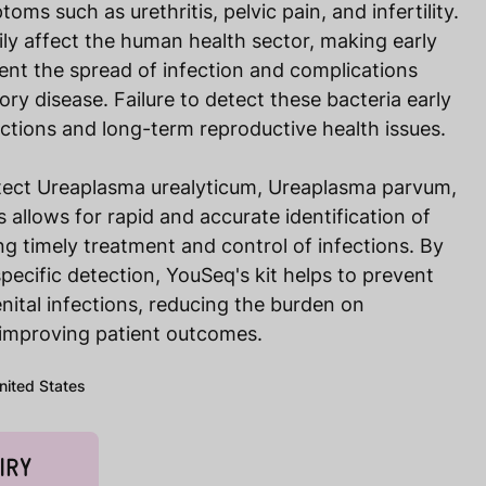
ms such as urethritis, pelvic pain, and infertility.
ly affect the human health sector, making early
vent the spread of infection and complications
ry disease. Failure to detect these bacteria early
fections and long-term reproductive health issues.
tect Ureaplasma urealyticum, Ureaplasma parvum,
llows for rapid and accurate identification of
g timely treatment and control of infections. By
pecific detection, YouSeq's kit helps to prevent
nital infections, reducing the burden on
improving patient outcomes.
United States
IRY