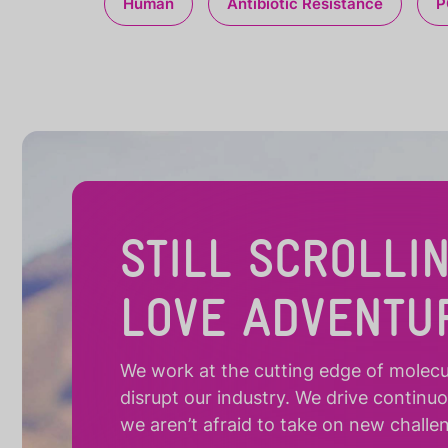
Human
Antibiotic Resistance
P
STILL SCROLLI
LOVE ADVENTU
We work at the cutting edge of molecula
disrupt our industry. We drive continu
we aren’t afraid to take on new challe