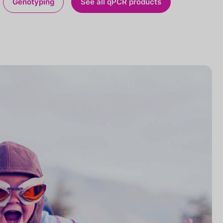
Genotyping
See all qPCR products