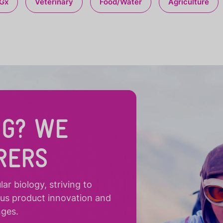
Gx
Veterinary
Food/Water
Agriculture
NG? WE
RERS
r biology, striving to
ous product innovation and
nges.