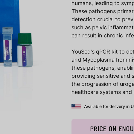
humans, leading to sympto
These pathogens primari
detection crucial to pre
such as pelvic inflammato
can result in chronic in
YouSeq's qPCR kit to de
and Mycoplasma hominis a
these pathogens, enablin
providing sensitive and s
the progression of uroge
healthcare systems and 
Available for delivery in 
PRICE ON ENQU