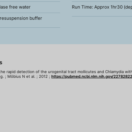
ase free water
Run Time: Approx 1hr30 (de
resuspension buffer
s
 the rapid detection of the urogenital tract mollicutes and Chlamydia wi
. ; Möbius N et al. ; 2012 ;
https://pubmed.ncbi.nlm.nih.gov/22782822