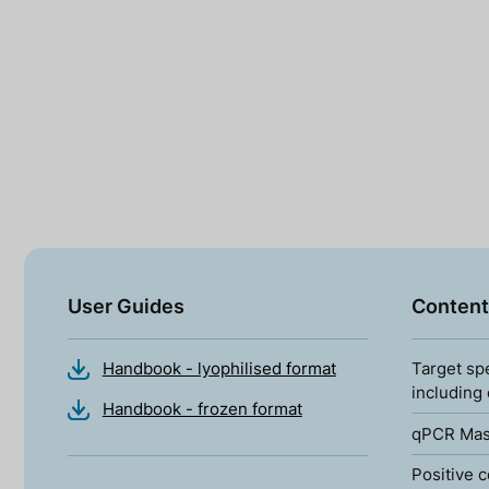
User Guides
Content
Handbook - lyophilised format
Target sp
including
Handbook - frozen format
qPCR Mas
Positive c