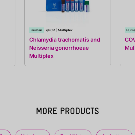
Human
qPCR
|
Multiplex
Hum
Chlamydia trachomatis and
COV
Neisseria gonorrhoeae
Mul
Multiplex
MORE PRODUCTS