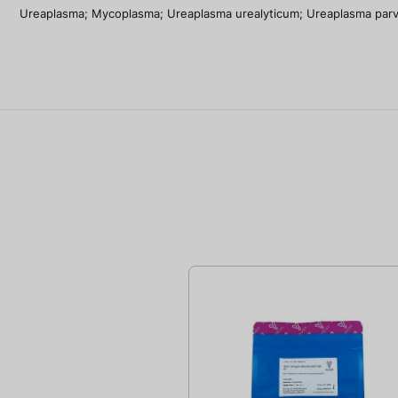
Ureaplasma; Mycoplasma; Ureaplasma urealyticum; Ureaplasma par