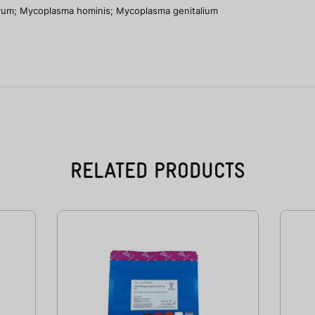
vum; Mycoplasma hominis; Mycoplasma genitalium
RELATED PRODUCTS