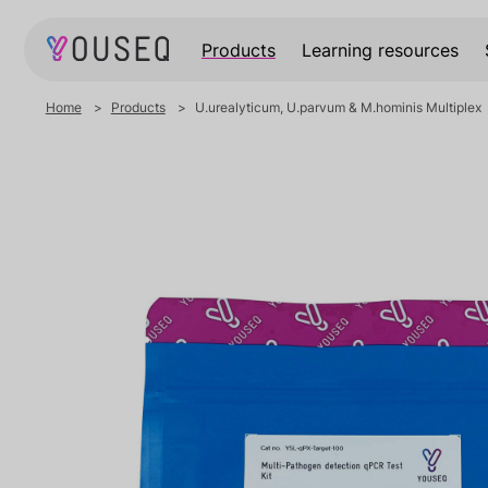
Products
Learning resources
Home
Products
U.urealyticum, U.parvum & M.hominis Multiplex