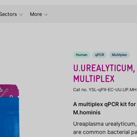
Sectors
More
Human
qPCR
Multiplex
U.UREALYTICUM,
MULTIPLEX
Cat no. YSL-qPX-EC-UU.UP.MH
A multiplex qPCR kit for
M.hominis
Ureaplasma urealyticum
are common bacterial pa