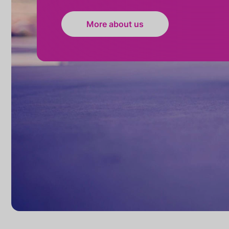
More about us