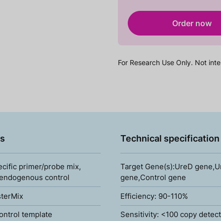
Order now
For Research Use Only. Not inte
s
Technical specification
ecific primer/probe mix,
Target Gene(s):UreD gene,
 endogenous control
gene,Control gene
terMix
Efficiency: 90-110%
ontrol template
Sensitivity: <100 copy detec