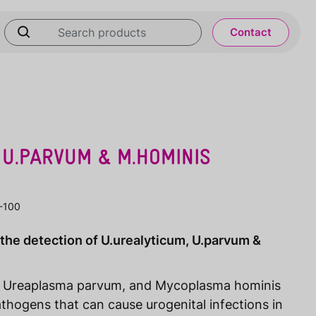
Contact
 U.PARVUM & M.HOMINIS
-100
 the detection of U.urealyticum, U.parvum &
, Ureaplasma parvum, and Mycoplasma hominis
thogens that can cause urogenital infections in