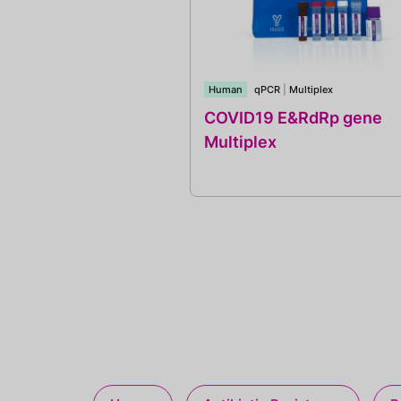
Human
qPCR
|
Multiplex
COVID19 E&RdRp gene
Multiplex