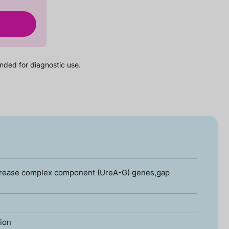
nded for diagnostic use.
Urease complex component (UreA-G) genes,gap
tion