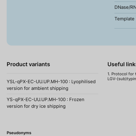
DNase/RN
Template 
Product variants
Useful link
1. Protocol for
LGV-(sub)typing
YSL-qPX-EC-UU.UP.MH-100 : Lyophilised
version for ambient shipping
YS-qPX-EC-UU.UP.MH-100 : Frozen
version for dry ice shipping
Pseudonyms