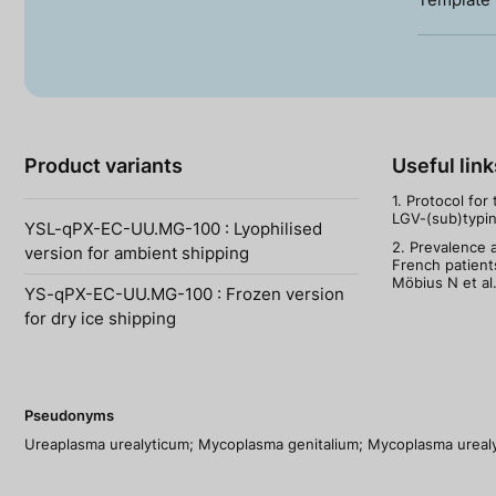
Product variants
Useful link
1. Protocol for
LGV-(sub)typing
YSL-qPX-EC-UU.MG-100 : Lyophilised
2. Prevalence a
version for ambient shipping
French patient
Möbius N et al
YS-qPX-EC-UU.MG-100 : Frozen version
for dry ice shipping
Pseudonyms
Ureaplasma urealyticum; Mycoplasma genitalium; Mycoplasma ureal