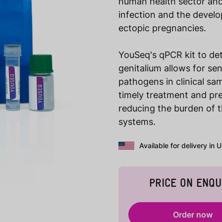
human health sector and 
infection and the develo
ectopic pregnancies.
YouSeq's qPCR kit to d
genitalium allows for sen
pathogens in clinical sam
timely treatment and pre
reducing the burden of t
systems.
Available for delivery in 
PRICE ON ENQU
Order now