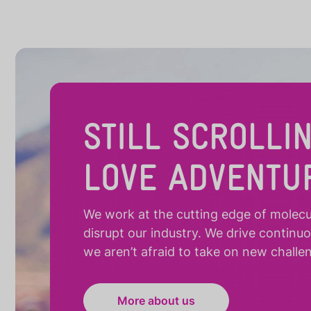
STILL SCROLLI
LOVE ADVENTU
We work at the cutting edge of molecula
disrupt our industry. We drive continu
we aren’t afraid to take on new challe
More about us