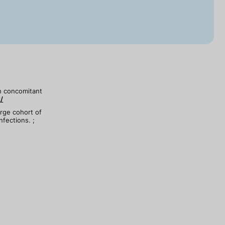
th concomitant
/
arge cohort of
nfections. ;