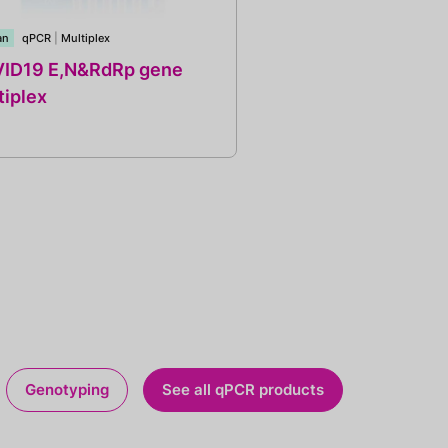
an
qPCR
|
Multiplex
ID19 E,N&RdRp gene
tiplex
Genotyping
See all qPCR products