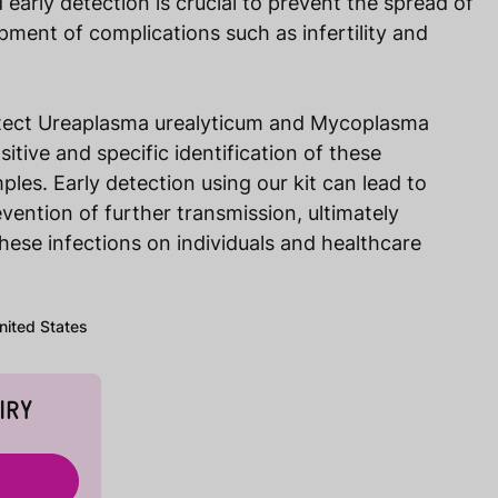
early detection is crucial to prevent the spread of
pment of complications such as infertility and
etect Ureaplasma urealyticum and Mycoplasma
sitive and specific identification of these
ples. Early detection using our kit can lead to
vention of further transmission, ultimately
hese infections on individuals and healthcare
United States
IRY