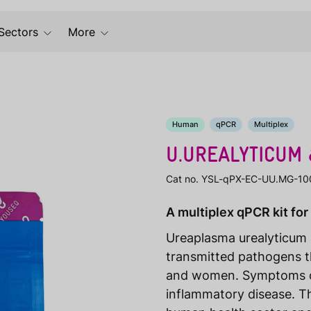
Sectors
More
Human
qPCR
Multiplex
U.UREALYTICUM 
Cat no. YSL-qPX-EC-UU.MG-10
A multiplex qPCR kit for
Ureaplasma urealyticum 
transmitted pathogens t
and women. Symptoms can 
inflammatory disease. 