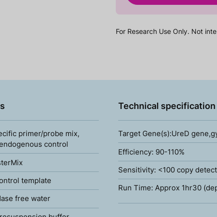
For Research Use Only. Not inte
s
Technical specification
ecific primer/probe mix,
Target Gene(s):UreD gene,g
 endogenous control
Efficiency: 90-110%
terMix
Sensitivity: <100 copy detec
ontrol template
Run Time: Approx 1hr30 (de
ase free water
resuspension buffer