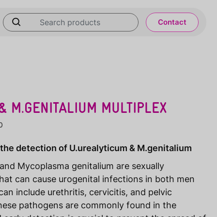
Contact
& M.GENITALIUM MULTIPLEX
0
 the detection of U.urealyticum & M.genitalium
and Mycoplasma genitalium are sexually
hat can cause urogenital infections in both men
include urethritis, cervicitis, and pelvic
These pathogens are commonly found in the