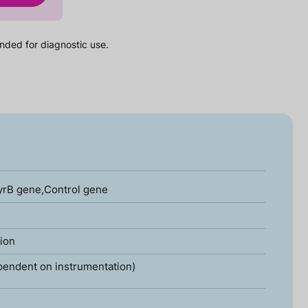
nded for diagnostic use.
yrB gene,Control gene
tion
pendent on instrumentation)