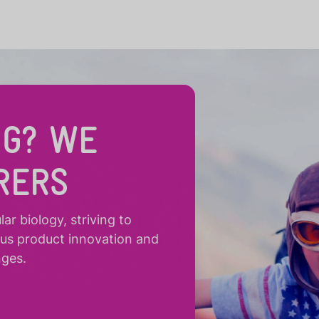
NG? WE
RERS
r biology, striving to
ous product innovation and
nges.