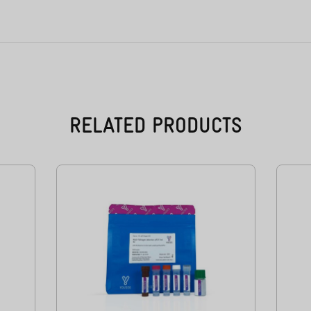
RELATED PRODUCTS