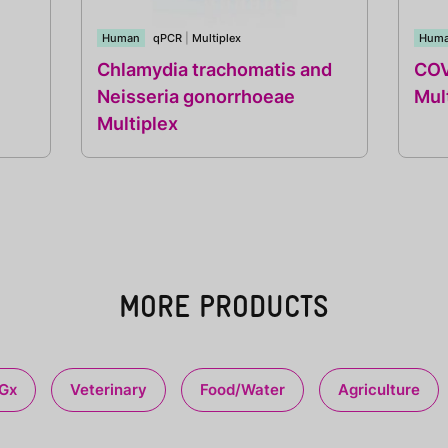
Human
qPCR
|
Multiplex
Hum
Chlamydia trachomatis and
COV
Neisseria gonorrhoeae
Mul
Multiplex
MORE PRODUCTS
Gx
Veterinary
Food/Water
Agriculture