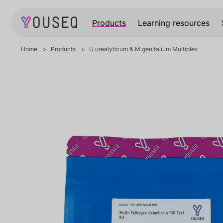
Products
Learning resources
Home
Products
U.urealyticum & M.genitalium Multiplex