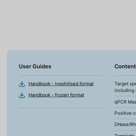
User Guides
Content
Handbook - lyophilised format
Target sp
including
Handbook - frozen format
qPCR Mas
Positive c
DNase/RN
Template 