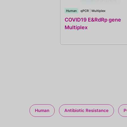
Human
qPCR
|
Multiplex
COVID19 E&RdRp gene
Multiplex
Human
Antibiotic Resistance
P