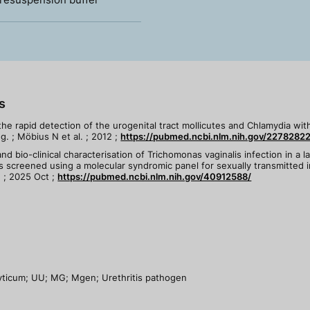
s
 the rapid detection of the urogenital tract mollicutes and Chlamydia wi
. ; Möbius N et al. ; 2012 ;
https://pubmed.ncbi.nlm.nih.gov/22782822
nd bio-clinical characterisation of Trichomonas vaginalis infection in a l
s screened using a molecular syndromic panel for sexually transmitted i
. ; 2025 Oct ;
https://pubmed.ncbi.nlm.nih.gov/40912588/
yticum; UU; MG; Mgen; Urethritis pathogen