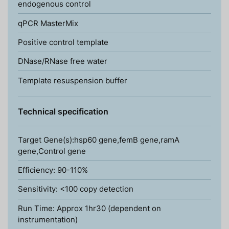
endogenous control
qPCR MasterMix
Positive control template
DNase/RNase free water
Template resuspension buffer
Technical specification
Target Gene(s):hsp60 gene,femB gene,ramA
gene,Control gene
Efficiency: 90-110%
Sensitivity: <100 copy detection
Run Time: Approx 1hr30 (dependent on
instrumentation)