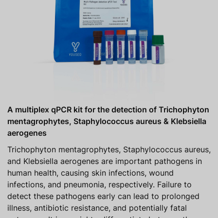
A multiplex qPCR kit for the detection of Trichophyton
mentagrophytes, Staphylococcus aureus & Klebsiella
aerogenes
Trichophyton mentagrophytes, Staphylococcus aureus,
and Klebsiella aerogenes are important pathogens in
human health, causing skin infections, wound
infections, and pneumonia, respectively. Failure to
detect these pathogens early can lead to prolonged
illness, antibiotic resistance, and potentially fatal