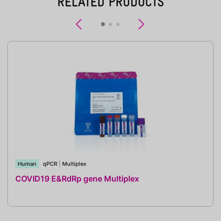
RELATED PRODUCTS
Previous
Next
Human
qPCR
|
Multiplex
COVID19 E&RdRp gene Multiplex