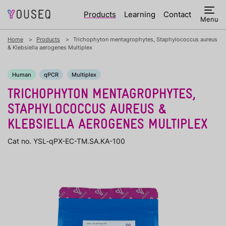
Products
Learning
Contact
Menu
Home
Products
Trichophyton mentagrophytes, Staphylococcus aureus
& Klebsiella aerogenes Multiplex
Human
qPCR
Multiplex
TRICHOPHYTON MENTAGROPHYTES,
STAPHYLOCOCCUS AUREUS &
KLEBSIELLA AEROGENES MULTIPLEX
Cat no. YSL-qPX-EC-TM.SA.KA-100