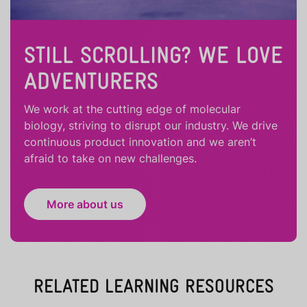
STILL SCROLLING? WE LOVE
ADVENTURERS
We work at the cutting edge of molecular
biology, striving to disrupt our industry. We drive
continuous product innovation and we aren’t
afraid to take on new challenges.
More about us
RELATED LEARNING RESOURCES