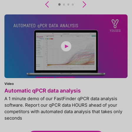
Previous
Next
Video
Automatic qPCR data analysis
A 1 minute demo of our FastFinder qPCR data analysis
software. Report our qPCR data HOURS ahead of your
competitors with automated data analysis that takes only
seconds