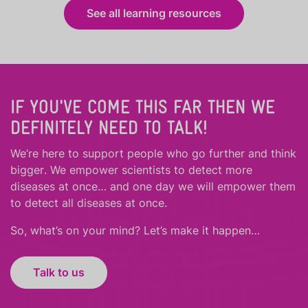
See all learning resources
IF YOU'VE COME THIS FAR THEN WE
DEFINITELY NEED TO TALK!
We’re here to support people who
go further
and
think
bigger
.
We empower scientists to detect more
diseases at once… and one day we will empower them
to detect all diseases at once.
So, what’s on your mind? Let’s make it happen…
Talk to us