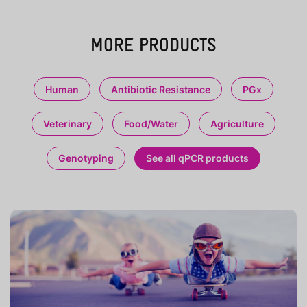
MORE PRODUCTS
Human
Antibiotic Resistance
PGx
Veterinary
Food/Water
Agriculture
Genotyping
See all qPCR products