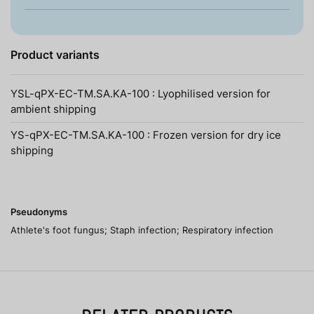
Product variants
YSL-qPX-EC-TM.SA.KA-100 : Lyophilised version for
ambient shipping
YS-qPX-EC-TM.SA.KA-100 : Frozen version for dry ice
shipping
Pseudonyms
Athlete's foot fungus; Staph infection; Respiratory infection