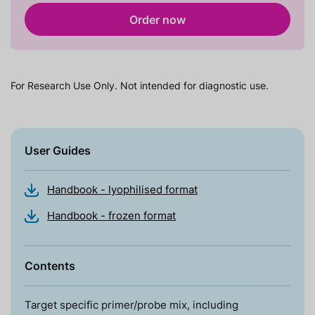
Order now
For Research Use Only. Not intended for diagnostic use.
User Guides
Handbook - lyophilised format
Handbook - frozen format
Contents
Target specific primer/probe mix, including