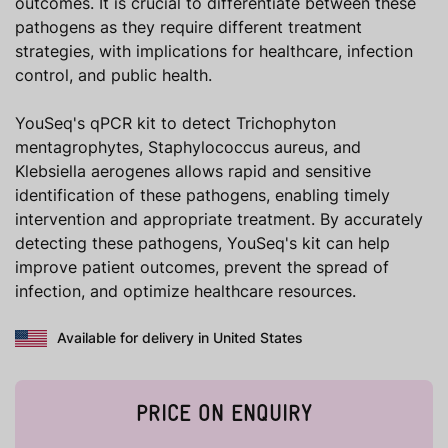
outcomes. It is crucial to differentiate between these
pathogens as they require different treatment
strategies, with implications for healthcare, infection
control, and public health.
YouSeq's qPCR kit to detect Trichophyton
mentagrophytes, Staphylococcus aureus, and
Klebsiella aerogenes allows rapid and sensitive
identification of these pathogens, enabling timely
intervention and appropriate treatment. By accurately
detecting these pathogens, YouSeq's kit can help
improve patient outcomes, prevent the spread of
infection, and optimize healthcare resources.
Available for delivery in United States
PRICE ON ENQUIRY