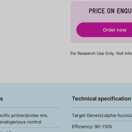
PRICE ON ENQU
Order now
For Research Use Only. Not inte
s
Technical specification
ecific primer/probe mix,
Target Gene(s):alpha-fucos
 endogenous control
Efficiency: 90-110%