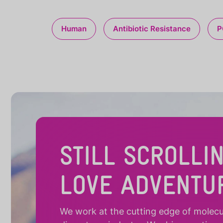
Human
Antibiotic Resistance
P
STILL SCROLLI
LOVE ADVENTU
We work at the cutting edge of molecula