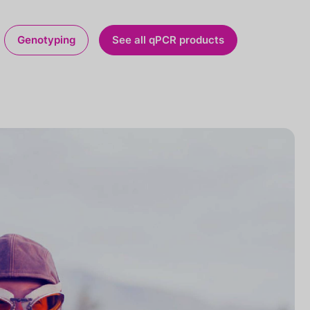
Genotyping
See all qPCR products