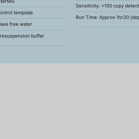
terMix
Sensitivity: <100 copy detec
ontrol template
Run Time: Approx 1hr30 (de
ase free water
resuspension buffer