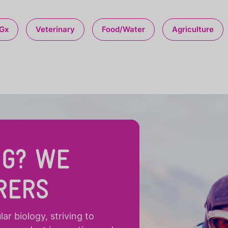
Gx
Veterinary
Food/Water
Agriculture
NG? WE
RERS
r biology, striving to