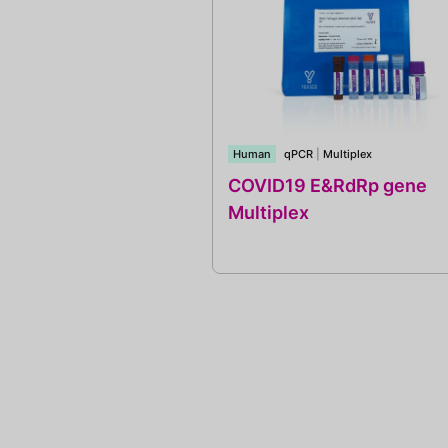
Human
qPCR
|
Multiplex
COVID19 E&RdRp gene
Multiplex