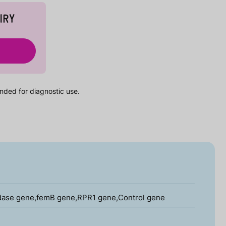
IRY
nded for diagnostic use.
idase gene,femB gene,RPR1 gene,Control gene