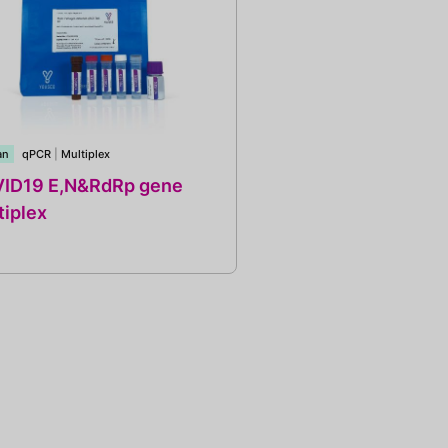
an
qPCR
|
Multiplex
ID19 E,N&RdRp gene
tiplex