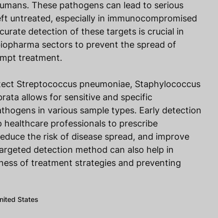
 humans. These pathogens can lead to serious
left untreated, especially in immunocompromised
curate detection of these targets is crucial in
d biopharma sectors to prevent the spread of
rompt treatment.
etect Streptococcus pneumoniae, Staphylococcus
rata allows for sensitive and specific
pathogens in various sample types. Early detection
p healthcare professionals to prescribe
 reduce the risk of disease spread, and improve
argeted detection method can also help in
ness of treatment strategies and preventing
United States