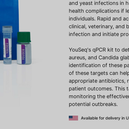
and yeast infections in
health complications if 
individuals. Rapid and ac
clinical, veterinary, an
infection and initiate p
YouSeq's qPCR kit to d
aureus, and Candida glab
identification of these 
of these targets can hel
appropriate antibiotics,
patient outcomes. This t
monitoring the effective
potential outbreaks.
Available for delivery in 