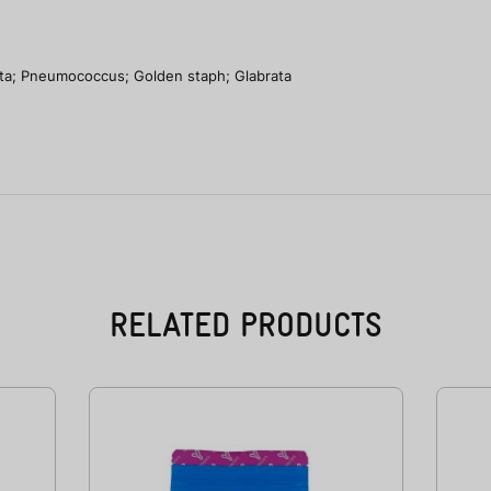
ta; Pneumococcus; Golden staph; Glabrata
RELATED PRODUCTS