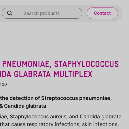
Contact
 PNEUMONIAE, STAPHYLOCOCCUS
IDA GLABRATA MULTIPLEX
-100
r the detection of Streptococcus pneumoniae,
& Candida glabrata
ae, Staphylococcus aureus, and Candida glabrata
t cause respiratory infections, skin infections,