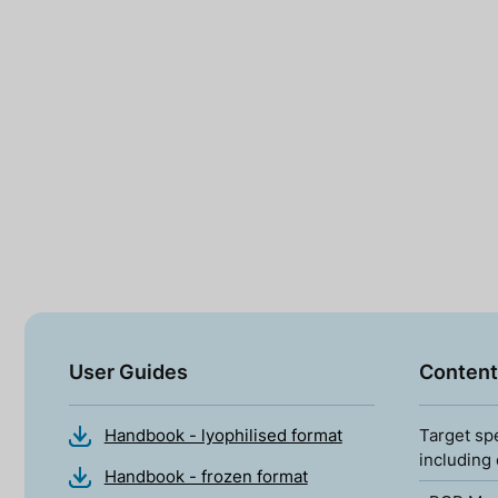
User Guides
Content
Handbook - lyophilised format
Target sp
including
Handbook - frozen format