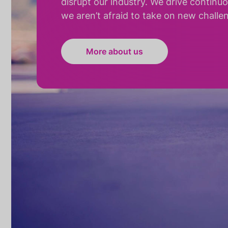
disrupt our industry. We drive continu
we aren’t afraid to take on new challe
More about us