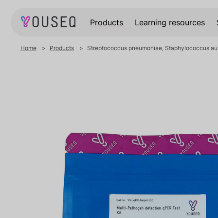
Products
Learning resources
Home
Products
Streptococcus pneumoniae, Staphylococcus aur