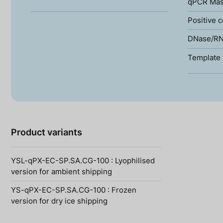
qPCR Mas
Positive c
DNase/RN
Template 
Product variants
YSL-qPX-EC-SP.SA.CG-100 : Lyophilised
version for ambient shipping
YS-qPX-EC-SP.SA.CG-100 : Frozen
version for dry ice shipping