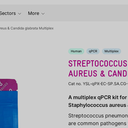
Sectors
More
eus & Candida glabrata Multiplex
Human
qPCR
Multiplex
STREPTOCOCCUS
AUREUS & CAND
Cat no. YSL-qPX-EC-SP.SA.CG
A multiplex qPCR kit fo
Staphylococcus aureus 
Streptococcus pneumoni
are common pathogens tha