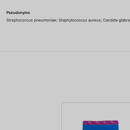
Pseudonyms
Streptococcus pneumoniae; Staphylococcus aureus; Candida glabra