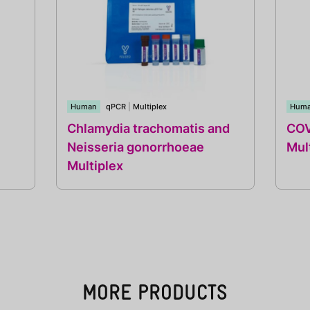
Human
qPCR
|
Multiplex
Hum
Chlamydia trachomatis and
COV
Neisseria gonorrhoeae
Mul
Multiplex
MORE PRODUCTS