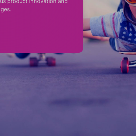
ous product innovation and
nges.