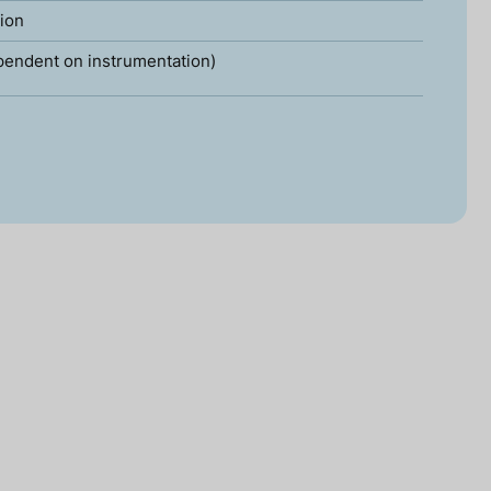
tion
pendent on instrumentation)