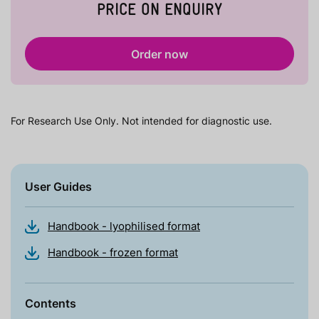
PRICE ON ENQUIRY
Order now
For Research Use Only. Not intended for diagnostic use.
User Guides
Handbook - lyophilised format
Handbook - frozen format
Contents