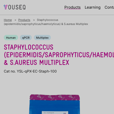
Products
Learning
Cont
Home
Products
Staphylococcus
(epidermidis/saprophyticus/haemolyticus) & S.aureus Multiplex
Human
qPCR
Multiplex
STAPHYLOCOCCUS
(EPIDERMIDIS/SAPROPHYTICUS/HAEMOL
& S.AUREUS MULTIPLEX
Cat no. YSL-qPX-EC-Staph-100