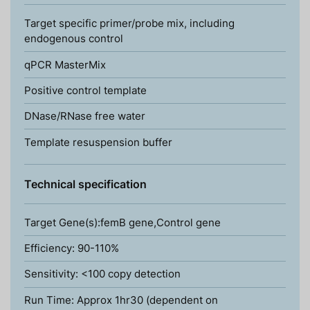
Target specific primer/probe mix, including
endogenous control
qPCR MasterMix
Positive control template
DNase/RNase free water
Template resuspension buffer
Technical specification
Target Gene(s):femB gene,Control gene
Efficiency: 90-110%
Sensitivity: <100 copy detection
Run Time: Approx 1hr30 (dependent on