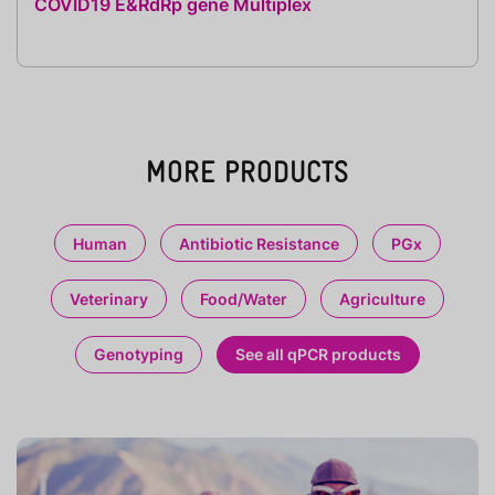
COVID19 E&RdRp gene Multiplex
MORE PRODUCTS
Human
Antibiotic Resistance
PGx
Veterinary
Food/Water
Agriculture
Genotyping
See all qPCR products