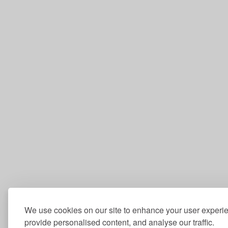
We use cookies on our site to enhance your user experi
provide personalised content, and analyse our traffic.