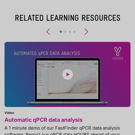
RELATED LEARNING RESOURCES
Previous
Next
Video
Automatic qPCR data analysis
A 1 minute demo of our FastFinder qPCR data analysis
software. Report our qPCR data HOURS ahead of your