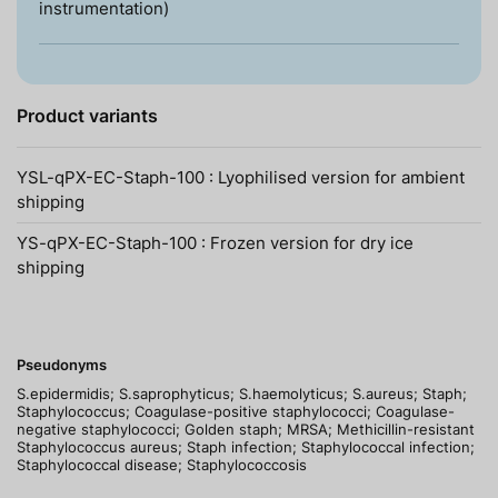
instrumentation)
Product variants
YSL-qPX-EC-Staph-100 : Lyophilised version for ambient
shipping
YS-qPX-EC-Staph-100 : Frozen version for dry ice
shipping
Pseudonyms
S.epidermidis; S.saprophyticus; S.haemolyticus; S.aureus; Staph;
Staphylococcus; Coagulase-positive staphylococci; Coagulase-
negative staphylococci; Golden staph; MRSA; Methicillin-resistant
Staphylococcus aureus; Staph infection; Staphylococcal infection;
Staphylococcal disease; Staphylococcosis