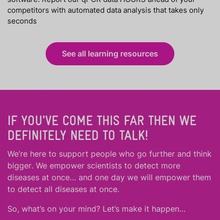
competitors with automated data analysis that takes only
seconds
See all learning resources
IF YOU'VE COME THIS FAR THEN WE
DEFINITELY NEED TO TALK!
We’re here to support people who
go further
and
think
bigger
.
We empower scientists to detect more
diseases at once… and one day we will empower them
to detect all diseases at once.
So, what’s on your mind? Let’s make it happen…