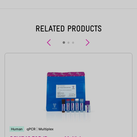
RELATED PRODUCTS
Previous
Next
Human
qPCR
|
Multiplex