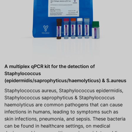
A multiplex qPCR kit for the detection of
Staphylococcus
(epidermidis/saprophyticus/haemolyticus) & S.aureus
Staphylococcus aureus, Staphylococcus epidermidis,
Staphylococcus saprophyticus & Staphylococcus
haemolyticus are common pathogens that can cause
infections in humans, leading to symptoms such as
skin infections, pneumonia, and sepsis. These bacteria
can be found in healthcare settings, on medical