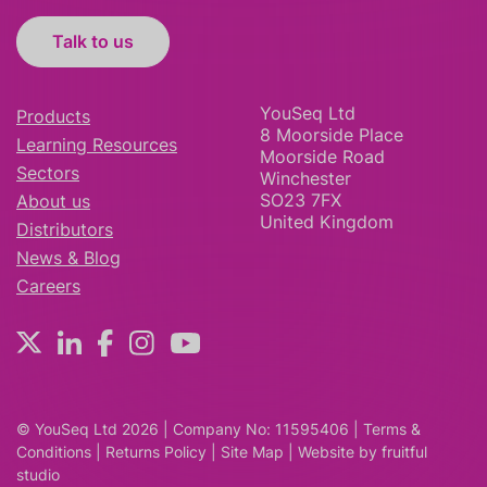
Talk to us
YouSeq Ltd
Products
8 Moorside Place
Learning Resources
Moorside Road
Sectors
Winchester
SO23 7FX
About us
United Kingdom
Distributors
News & Blog
Careers
© YouSeq Ltd 2026 | Company No: 11595406 |
Terms &
Conditions
|
Returns Policy
|
Site Map
| Website by
fruitful
studio