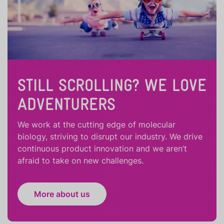
STILL SCROLLING? WE LOVE
ADVENTURERS
We work at the cutting edge of molecular
biology, striving to disrupt our industry. We drive
continuous product innovation and we aren’t
afraid to take on new challenges.
More about us