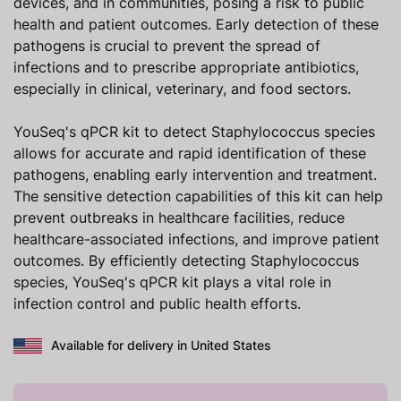
devices, and in communities, posing a risk to public
health and patient outcomes. Early detection of these
pathogens is crucial to prevent the spread of
infections and to prescribe appropriate antibiotics,
especially in clinical, veterinary, and food sectors.
YouSeq's qPCR kit to detect Staphylococcus species
allows for accurate and rapid identification of these
pathogens, enabling early intervention and treatment.
The sensitive detection capabilities of this kit can help
prevent outbreaks in healthcare facilities, reduce
healthcare-associated infections, and improve patient
outcomes. By efficiently detecting Staphylococcus
species, YouSeq's qPCR kit plays a vital role in
infection control and public health efforts.
Available for delivery in United States