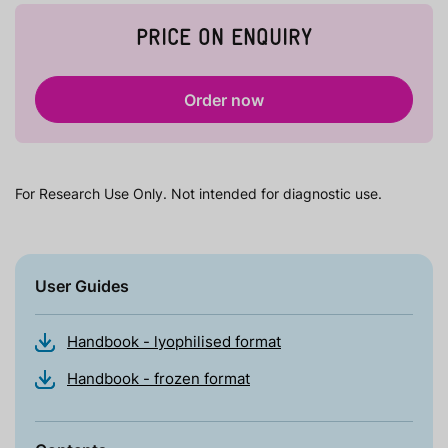
PRICE ON ENQUIRY
Order now
For Research Use Only. Not intended for diagnostic use.
User Guides
Handbook - lyophilised format
Handbook - frozen format