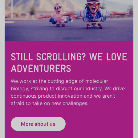
STILL SCROLLING? WE LOVE
ADVENTURERS
We work at the cutting edge of molecular
biology, striving to disrupt our industry. We drive
continuous product innovation and we aren’t
afraid to take on new challenges.
More about us