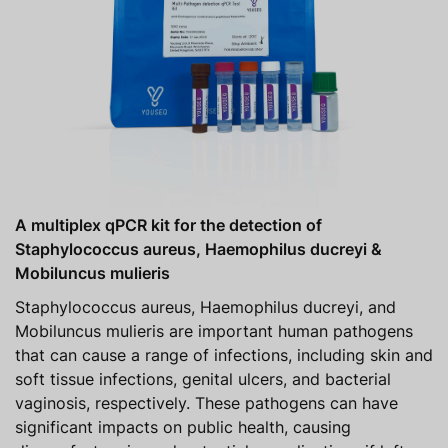
A multiplex qPCR kit for the detection of
Staphylococcus aureus, Haemophilus ducreyi &
Mobiluncus mulieris
Staphylococcus aureus, Haemophilus ducreyi, and
Mobiluncus mulieris are important human pathogens
that can cause a range of infections, including skin and
soft tissue infections, genital ulcers, and bacterial
vaginosis, respectively. These pathogens can have
significant impacts on public health, causing