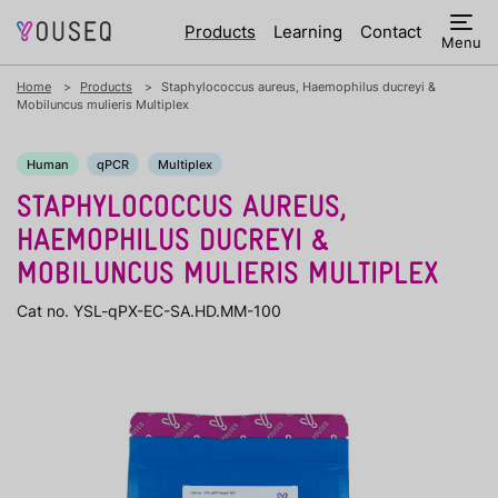
Products
Learning
Contact
Menu
Home
Products
Staphylococcus aureus, Haemophilus ducreyi &
Mobiluncus mulieris Multiplex
Human
qPCR
Multiplex
STAPHYLOCOCCUS AUREUS,
HAEMOPHILUS DUCREYI &
MOBILUNCUS MULIERIS MULTIPLEX
Cat no. YSL-qPX-EC-SA.HD.MM-100