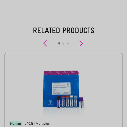
RELATED PRODUCTS
Previous
Next
Human
qPCR
|
Multiplex