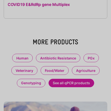
COVID19 E&RdRp gene Multiplex
MORE PRODUCTS
Human
Antibiotic Resistance
PGx
Veterinary
Food/Water
Agriculture
Genotyping
See all qPCR products