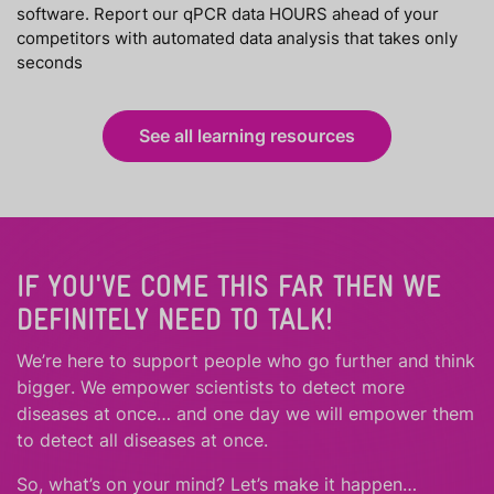
software. Report our qPCR data HOURS ahead of your
competitors with automated data analysis that takes only
seconds
See all learning resources
IF YOU'VE COME THIS FAR THEN WE
DEFINITELY NEED TO TALK!
We’re here to support people who
go further
and
think
bigger
.
We empower scientists to detect more
diseases at once… and one day we will empower them
to detect all diseases at once.
So, what’s on your mind? Let’s make it happen…