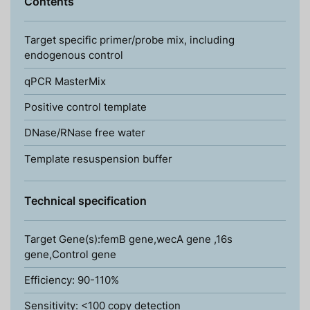
Contents
Target specific primer/probe mix, including
endogenous control
qPCR MasterMix
Positive control template
DNase/RNase free water
Template resuspension buffer
Technical specification
Target Gene(s):femB gene,wecA gene ,16s
gene,Control gene
Efficiency: 90-110%
Sensitivity: <100 copy detection