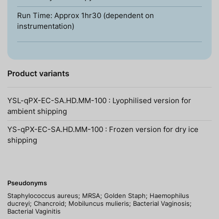
Run Time: Approx 1hr30 (dependent on
instrumentation)
Product variants
YSL-qPX-EC-SA.HD.MM-100 : Lyophilised version for
ambient shipping
YS-qPX-EC-SA.HD.MM-100 : Frozen version for dry ice
shipping
Pseudonyms
Staphylococcus aureus; MRSA; Golden Staph; Haemophilus
ducreyi; Chancroid; Mobiluncus mulieris; Bacterial Vaginosis;
Bacterial Vaginitis