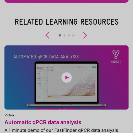
RELATED LEARNING RESOURCES
Previous
Next
Video
Automatic qPCR data analysis
A 1 minute demo of our FastFinder qPCR data analysis