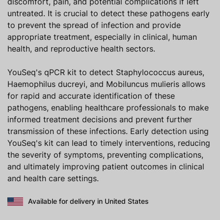
discomfort, pain, and potential complications if left
untreated. It is crucial to detect these pathogens early
to prevent the spread of infection and provide
appropriate treatment, especially in clinical, human
health, and reproductive health sectors.
YouSeq's qPCR kit to detect Staphylococcus aureus,
Haemophilus ducreyi, and Mobiluncus mulieris allows
for rapid and accurate identification of these
pathogens, enabling healthcare professionals to make
informed treatment decisions and prevent further
transmission of these infections. Early detection using
YouSeq's kit can lead to timely interventions, reducing
the severity of symptoms, preventing complications,
and ultimately improving patient outcomes in clinical
and health care settings.
Available for delivery in United States