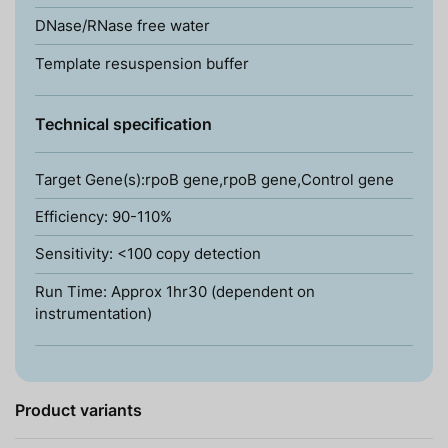
DNase/RNase free water
Template resuspension buffer
Technical specification
Target Gene(s):rpoB gene,rpoB gene,Control gene
Efficiency: 90-110%
Sensitivity: <100 copy detection
Run Time: Approx 1hr30 (dependent on
instrumentation)
Product variants