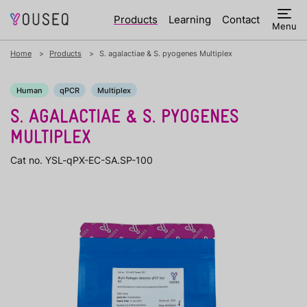
Products
Learning
Contact
Menu
Home
Products
S. agalactiae & S. pyogenes Multiplex
Human
qPCR
Multiplex
S. AGALACTIAE & S. PYOGENES
MULTIPLEX
Cat no. YSL-qPX-EC-SA.SP-100