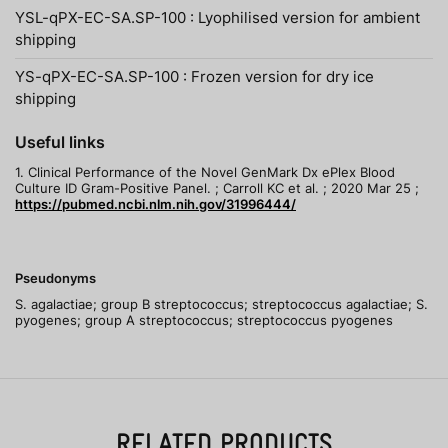
YSL-qPX-EC-SA.SP-100 : Lyophilised version for ambient
shipping
YS-qPX-EC-SA.SP-100 : Frozen version for dry ice
shipping
Useful links
1. Clinical Performance of the Novel GenMark Dx ePlex Blood
Culture ID Gram-Positive Panel. ; Carroll KC et al. ; 2020 Mar 25 ;
https://pubmed.ncbi.nlm.nih.gov/31996444/
Pseudonyms
S. agalactiae; group B streptococcus; streptococcus agalactiae; S.
pyogenes; group A streptococcus; streptococcus pyogenes
RELATED PRODUCTS