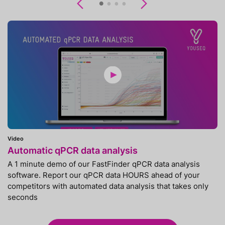
Previous
Next
Video
Automatic qPCR data analysis
A 1 minute demo of our FastFinder qPCR data analysis
software. Report our qPCR data HOURS ahead of your
competitors with automated data analysis that takes only
seconds