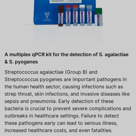
A multiplex qPCR kit for the detection of S. agalactiae
& S. pyogenes
Streptococcus agalactiae (Group B) and
Streptococcus pyogenes are important pathogens in
the human health sector, causing infections such as
strep throat, skin infections, and invasive diseases like
sepsis and pneumonia. Early detection of these
bacteria is crucial to prevent severe complications and
outbreaks in healthcare settings. Failure to detect
these pathogens early can lead to serious illness,
increased healthcare costs, and even fatalities.