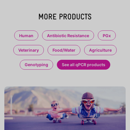
MORE PRODUCTS
Human
Antibiotic Resistance
PGx
Veterinary
Food/Water
Agriculture
Genotyping
See all qPCR products