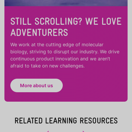
STILL SCROLLING? WE LOVE
ADVENTURERS
We work at the cutting edge of molecular
biology, striving to disrupt our industry. We drive
continuous product innovation and we aren’t
afraid to take on new challenges.
More about us
RELATED LEARNING RESOURCES