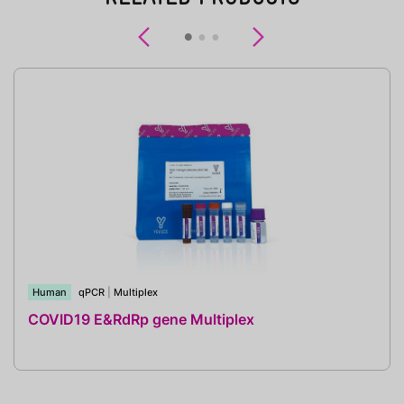
Previous
Next
Human
qPCR
|
Multiplex
COVID19 E&RdRp gene Multiplex