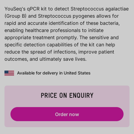
YouSeq's qPCR kit to detect Streptococcus agalactiae
(Group B) and Streptococcus pyogenes allows for
rapid and accurate identification of these bacteria,
enabling healthcare professionals to initiate
appropriate treatment promptly. The sensitive and
specific detection capabilities of the kit can help
reduce the spread of infections, improve patient
outcomes, and ultimately save lives.
Available for delivery in United States
PRICE ON ENQUIRY
Order now