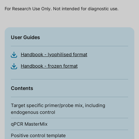
For Research Use Only. Not intended for diagnostic use.
User Guides
Handbook - lyophilised format
Handbook - frozen format
Contents
Target specific primer/probe mix, including
endogenous control
qPCR MasterMix
Positive control template