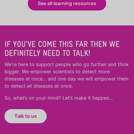
See all learning resources
IF YOU'VE COME THIS FAR THEN WE
DEFINITELY NEED TO TALK!
We’re here to support people who
go further
and
think
bigger
.
We empower scientists to detect more
diseases at once… and one day we will empower them
to detect all diseases at once.
So, what’s on your mind? Let’s make it happen…
Talk to us