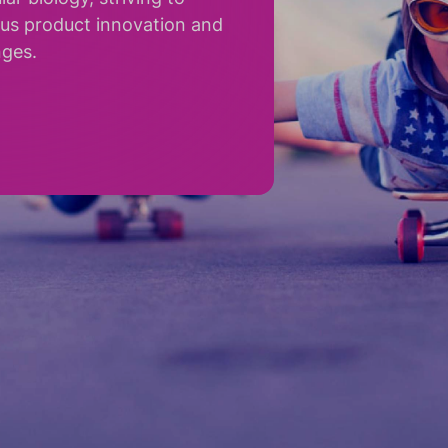
ous product innovation and
nges.