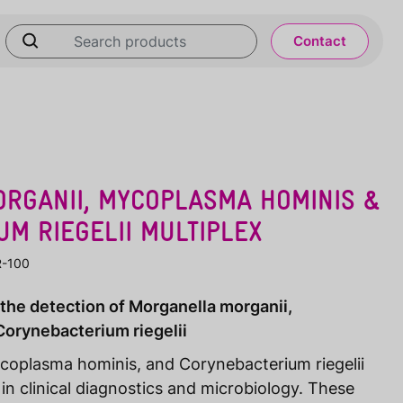
Contact
RGANII, MYCOPLASMA HOMINIS &
M RIEGELII MULTIPLEX
R-100
 the detection of Morganella morganii,
orynebacterium riegelii
coplasma hominis, and Corynebacterium riegelii
 in clinical diagnostics and microbiology. These