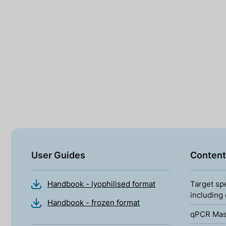
User Guides
Content
Handbook - lyophilised format
Target sp
including
Handbook - frozen format
qPCR Mas