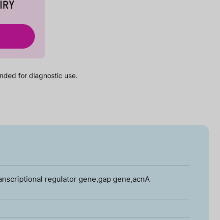
IRY
nded for diagnostic use.
anscriptional regulator gene,gap gene,acnA