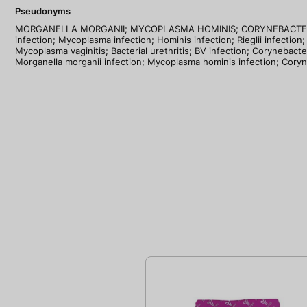
Pseudonyms
MORGANELLA MORGANII; MYCOPLASMA HOMINIS; CORYNEBACTERIUM RIEGE
infection; Mycoplasma infection; Hominis infection; Rieglii infection; 
Mycoplasma vaginitis; Bacterial urethritis; BV infection; Corynebact
Morganella morganii infection; Mycoplasma hominis infection; Coryne