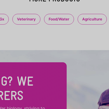
Gx
Veterinary
Food/Water
Agriculture
NG? WE
RERS
r biology, striving to