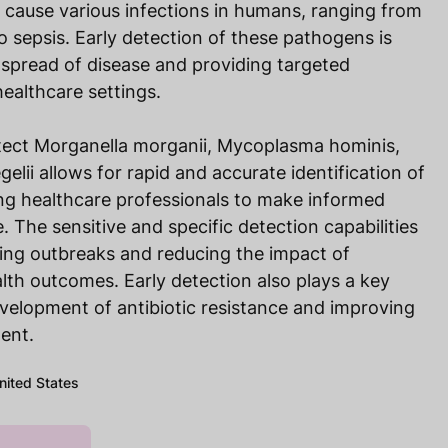
cause various infections in humans, ranging from
to sepsis. Early detection of these pathogens is
e spread of disease and providing targeted
healthcare settings.
tect Morganella morganii, Mycoplasma hominis,
lii allows for rapid and accurate identification of
ng healthcare professionals to make informed
. The sensitive and specific detection capabilities
lling outbreaks and reducing the impact of
alth outcomes. Early detection also plays a key
evelopment of antibiotic resistance and improving
ent.
United States