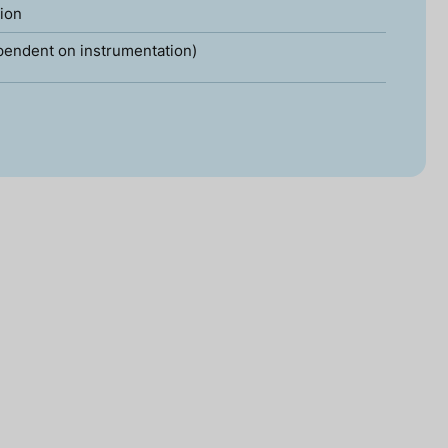
tion
pendent on instrumentation)