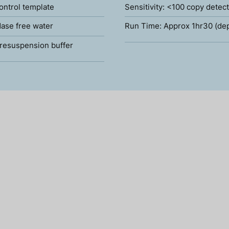
ontrol template
Sensitivity: <100 copy detec
ase free water
Run Time: Approx 1hr30 (de
resuspension buffer