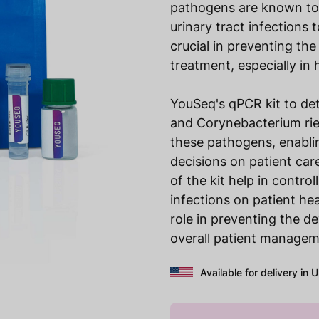
pathogens are known to 
urinary tract infections 
crucial in preventing th
treatment, especially in 
YouSeq's qPCR kit to de
and Corynebacterium riege
these pathogens, enabli
decisions on patient care
of the kit help in contro
infections on patient he
role in preventing the d
overall patient managem
Available for delivery in 