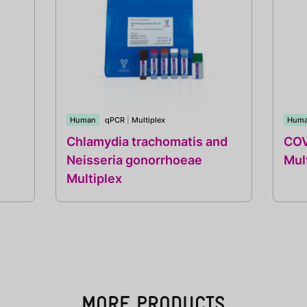
Human
qPCR
|
Multiplex
Hum
Chlamydia trachomatis and
COV
Neisseria gonorrhoeae
Mul
Multiplex
MORE PRODUCTS