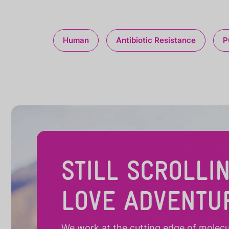
Human
Antibiotic Resistance
P
STILL SCROLLI
LOVE ADVENTU
We work at the cutting edge of molecula