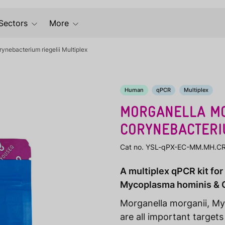
Sectors
More
nebacterium riegelii Multiplex
Human
qPCR
Multiplex
MORGANELLA MO
CORYNEBACTERIU
Cat no. YSL-qPX-EC-MM.MH.C
A multiplex qPCR kit for
Mycoplasma hominis & C
Morganella morganii, My
are all important targets