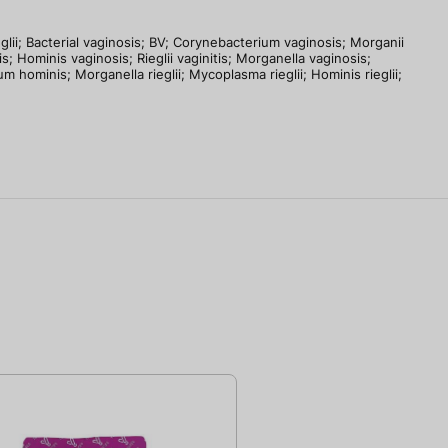
acterial vaginosis; BV; Corynebacterium vaginosis; Morganii
is; Hominis vaginosis; Rieglii vaginitis; Morganella vaginosis;
hominis; Morganella rieglii; Mycoplasma rieglii; Hominis rieglii;