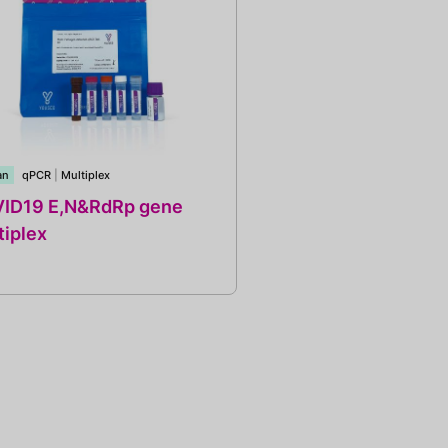
an
qPCR
|
Multiplex
ID19 E,N&RdRp gene
tiplex