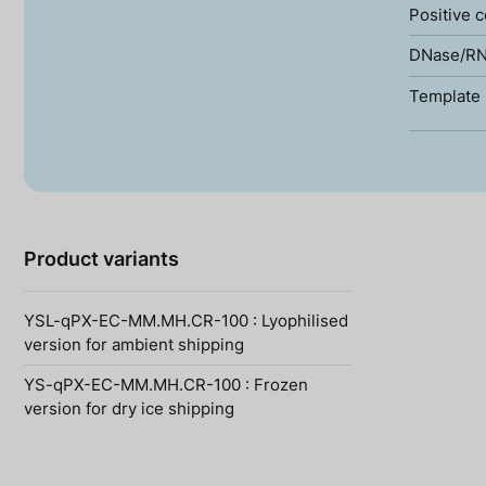
Positive c
DNase/RN
Template 
Product variants
YSL-qPX-EC-MM.MH.CR-100 : Lyophilised
version for ambient shipping
YS-qPX-EC-MM.MH.CR-100 : Frozen
version for dry ice shipping