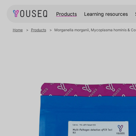
Products
Learning resources
Home
Products
Morganella morganii, Mycoplasma hominis & Cory