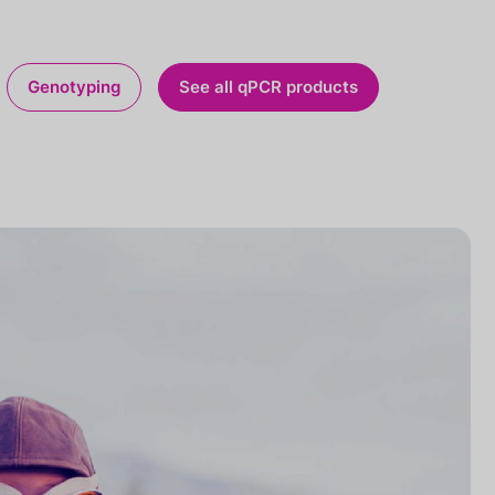
Genotyping
See all qPCR products