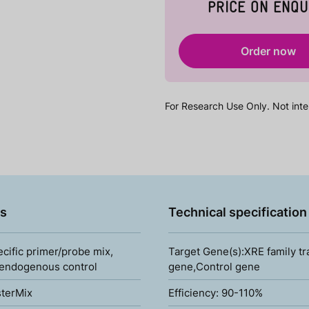
PRICE ON ENQU
Order now
For Research Use Only. Not inte
s
Technical specification
ecific primer/probe mix,
Target Gene(s):XRE family tr
 endogenous control
gene,Control gene
terMix
Efficiency: 90-110%