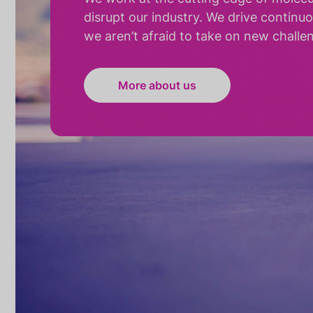
disrupt our industry. We drive continu
we aren’t afraid to take on new challe
More about us