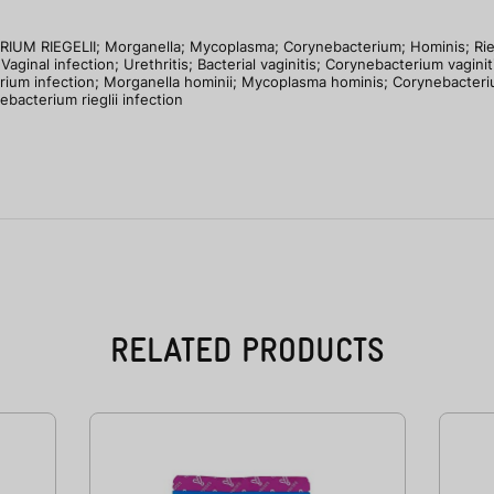
LII; Morganella; Mycoplasma; Corynebacterium; Hominis; Rieglii; B
Vaginal infection; Urethritis; Bacterial vaginitis; Corynebacterium vaginit
erium infection; Morganella hominii; Mycoplasma hominis; Corynebacterium 
bacterium rieglii infection
RELATED PRODUCTS