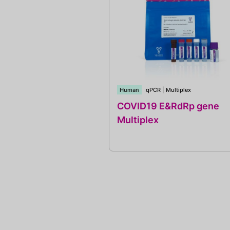
Human
qPCR
|
Multiplex
COVID19 E&RdRp gene
Multiplex