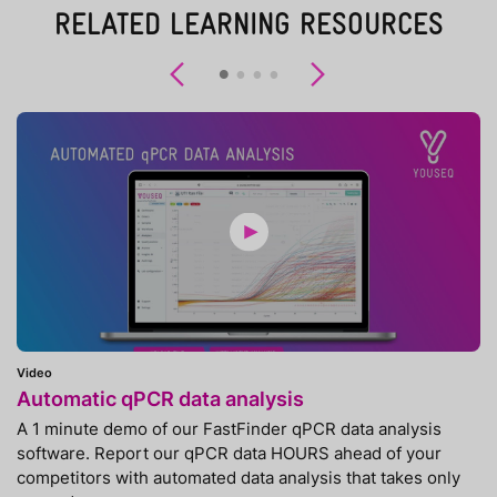
RELATED LEARNING RESOURCES
Previous
Next
Video
Automatic qPCR data analysis
A 1 minute demo of our FastFinder qPCR data analysis
software. Report our qPCR data HOURS ahead of your
competitors with automated data analysis that takes only