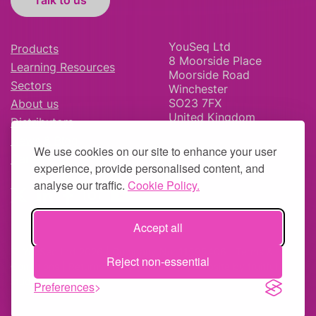
Talk to us
YouSeq Ltd
Products
8 Moorside Place
Learning Resources
Moorside Road
Sectors
Winchester
SO23 7FX
About us
United Kingdom
Distributors
News & Blog
We use cookies on our site to enhance your user
Careers
experience, provide personalised content, and
analyse our traffic.
Cookie Policy.
Accept all
© YouSeq Ltd 2026 | Company No: 11595406 |
Terms &
Reject non-essential
Conditions
|
Returns Policy
|
Site Map
| Website by
fruitful
studio
Preferences