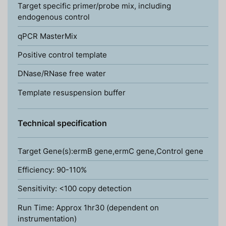
Target specific primer/probe mix, including
endogenous control
qPCR MasterMix
Positive control template
DNase/RNase free water
Template resuspension buffer
Technical specification
Target Gene(s):ermB gene,ermC gene,Control gene
Efficiency: 90-110%
Sensitivity: <100 copy detection
Run Time: Approx 1hr30 (dependent on
instrumentation)