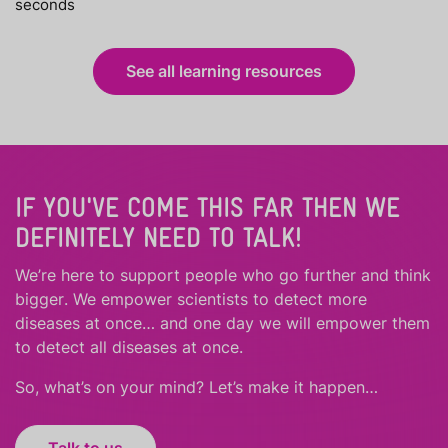
seconds
See all learning resources
IF YOU'VE COME THIS FAR THEN WE
DEFINITELY NEED TO TALK!
We’re here to support people who
go further
and
think
bigger
.
We empower scientists to detect more
diseases at once… and one day we will empower them
to detect all diseases at once.
So, what’s on your mind? Let’s make it happen…