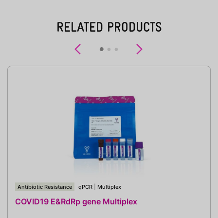
RELATED PRODUCTS
Previous
Next
Antibiotic Resistance
qPCR
|
Multiplex
COVID19 E&RdRp gene Multiplex