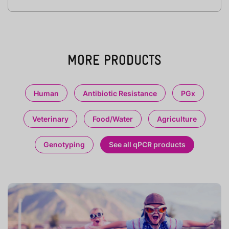
MORE PRODUCTS
Human
Antibiotic Resistance
PGx
Veterinary
Food/Water
Agriculture
Genotyping
See all qPCR products