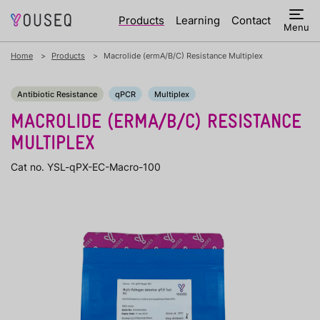
Products
Learning
Contact
Menu
Home
Products
Macrolide (ermA/B/C) Resistance Multiplex
Antibiotic Resistance
qPCR
Multiplex
MACROLIDE (ERMA/B/C) RESISTANCE
MULTIPLEX
Cat no. YSL-qPX-EC-Macro-100