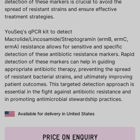
detection of these markers is crucial to avoid the
spread of resistant strains and ensure effective
treatment strategies.
YouSeq's qPCR kit to detect
Macrolide/Lincosamide/Streptogramin (ermB, ermC,
ermA) resistance allows for sensitive and specific
detection of these antibiotic resistance markers. Rapid
detection of these markers can help in guiding
appropriate antibiotic therapy, preventing the spread
of resistant bacterial strains, and ultimately improving
patient outcomes. This targeted detection approach is
essential in the fight against antibiotic resistance and
in promoting antimicrobial stewardship practices.
Available for delivery in United States
PRICE ON ENQUIRY