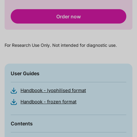
Order now
For Research Use Only. Not intended for diagnostic use.
User Guides
Handbook - lyophilised format
Handbook - frozen format
Contents