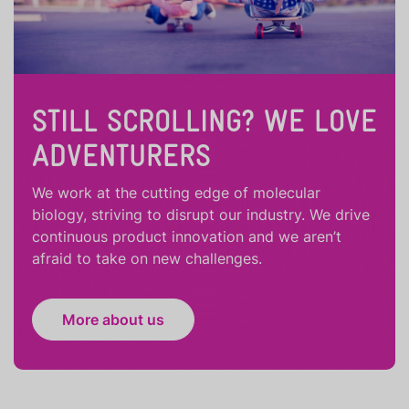
STILL SCROLLING? WE LOVE
ADVENTURERS
We work at the cutting edge of molecular
biology, striving to disrupt our industry. We drive
continuous product innovation and we aren’t
afraid to take on new challenges.
More about us