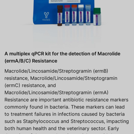
A multiplex qPCR kit for the detection of Macrolide
(ermA/B/C) Resistance
Macrolide/Lincosamide/Streptogramin (ermB)
resistance, Macrolide/Lincosamide/Streptogramin
(ermC) resistance, and
Macrolide/Lincosamide/Streptogramin (ermA)
Resistance are important antibiotic resistance markers
commonly found in bacteria. These markers can lead
to treatment failures in infections caused by bacteria
such as Staphylococcus and Streptococcus, impacting
both human health and the veterinary sector. Early