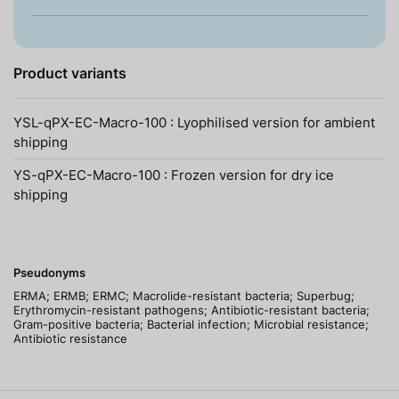
Product variants
YSL-qPX-EC-Macro-100 : Lyophilised version for ambient
shipping
YS-qPX-EC-Macro-100 : Frozen version for dry ice
shipping
Pseudonyms
ERMA; ERMB; ERMC; Macrolide-resistant bacteria; Superbug;
Erythromycin-resistant pathogens; Antibiotic-resistant bacteria;
Gram-positive bacteria; Bacterial infection; Microbial resistance;
Antibiotic resistance