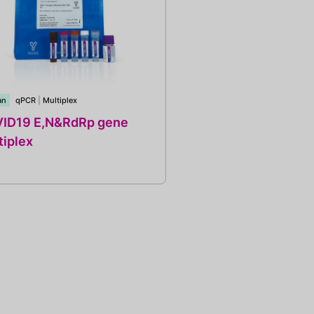
an
qPCR
|
Multiplex
ID19 E,N&RdRp gene
tiplex