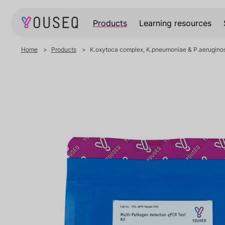
Products
Learning resources
Home
Products
K.oxytoca complex, K.pneumoniae & P.aeruginos