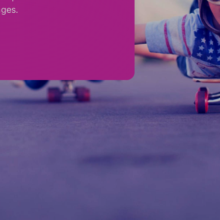
nges.