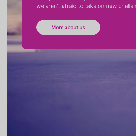
we aren’t afraid to take on new challe
More about us