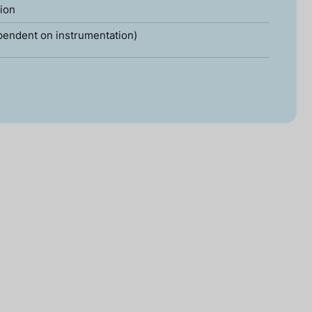
tion
pendent on instrumentation)