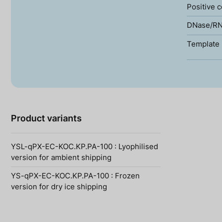
Positive c
DNase/RN
Template 
Product variants
YSL-qPX-EC-KOC.KP.PA-100 : Lyophilised
version for ambient shipping
YS-qPX-EC-KOC.KP.PA-100 : Frozen
version for dry ice shipping