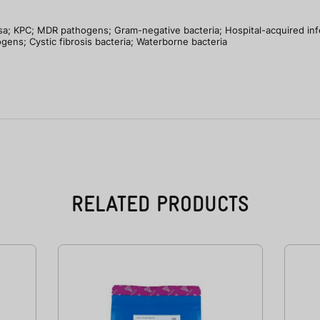
; KPC; MDR pathogens; Gram-negative bacteria; Hospital-acquired infec
gens; Cystic fibrosis bacteria; Waterborne bacteria
RELATED PRODUCTS