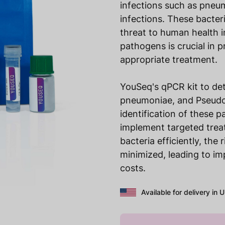
infections such as pneum
infections. These bacteri
threat to human health i
pathogens is crucial in 
appropriate treatment.
YouSeq's qPCR kit to det
pneumoniae, and Pseudo
identification of these 
implement targeted trea
bacteria efficiently, the
minimized, leading to i
costs.
Available for delivery in 