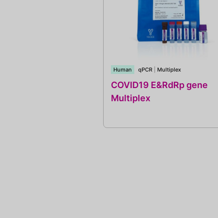
Human
qPCR
|
Multiplex
COVID19 E&RdRp gene
Multiplex