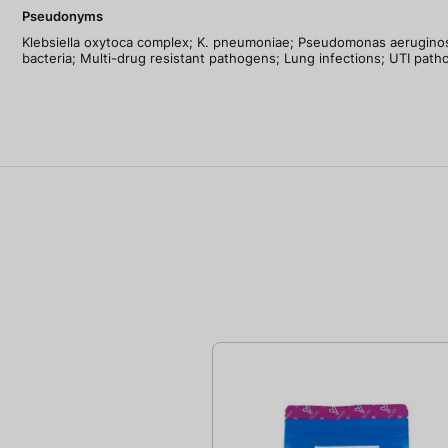
Pseudonyms
Klebsiella oxytoca complex; K. pneumoniae; Pseudomonas aeruginosa
bacteria; Multi-drug resistant pathogens; Lung infections; UTI patho