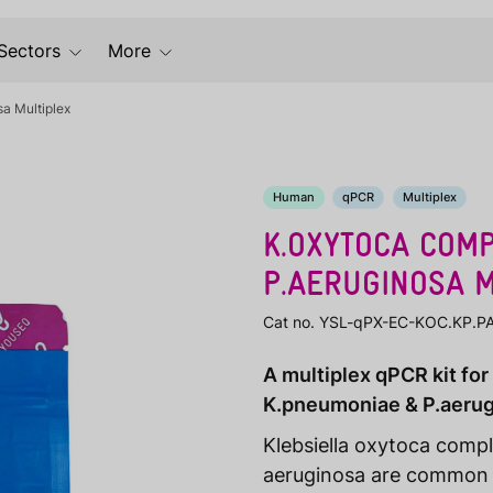
Sectors
More
a Multiplex
Human
qPCR
Multiplex
K.OXYTOCA COMP
P.AERUGINOSA M
Cat no. YSL-qPX-EC-KOC.KP.P
A multiplex qPCR kit for
K.pneumoniae & P.aeru
Klebsiella oxytoca comp
aeruginosa are common p