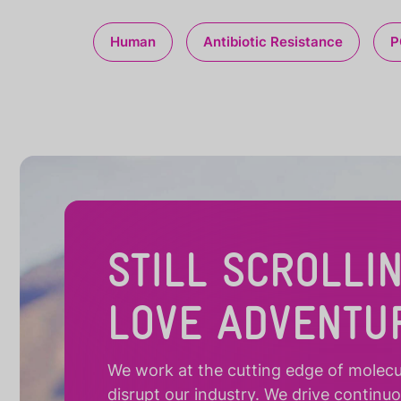
Human
Antibiotic Resistance
P
STILL SCROLLI
LOVE ADVENTU
We work at the cutting edge of molecula
disrupt our industry. We drive continu