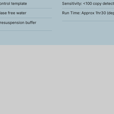
ontrol template
Sensitivity: <100 copy detec
ase free water
Run Time: Approx 1hr30 (de
resuspension buffer