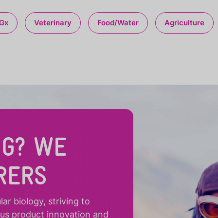
Gx
Veterinary
Food/Water
Agriculture
NG? WE
RERS
r biology, striving to
ous product innovation and