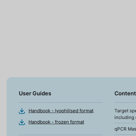
User Guides
Content
Handbook - lyophilised format
Target sp
including
Handbook - frozen format
qPCR Mas