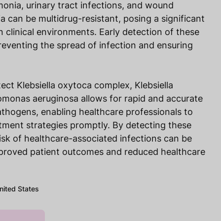
onia, urinary tract infections, and wound
a can be multidrug-resistant, posing a significant
n clinical environments. Early detection of these
preventing the spread of infection and ensuring
ect Klebsiella oxytoca complex, Klebsiella
monas aeruginosa allows for rapid and accurate
pathogens, enabling healthcare professionals to
tment strategies promptly. By detecting these
 risk of healthcare-associated infections can be
mproved patient outcomes and reduced healthcare
United States