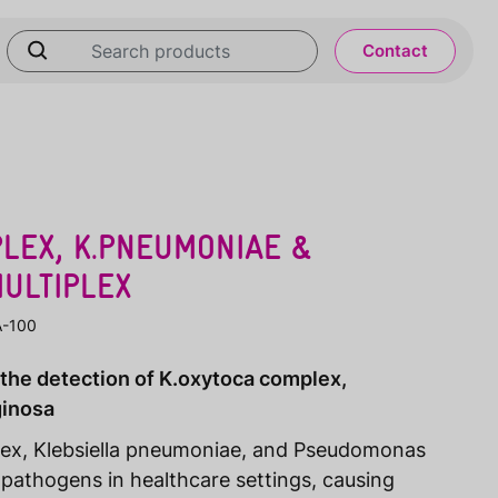
Contact
LEX, K.PNEUMONIAE &
ULTIPLEX
A-100
 the detection of K.oxytoca complex,
ginosa
lex, Klebsiella pneumoniae, and Pseudomonas
athogens in healthcare settings, causing