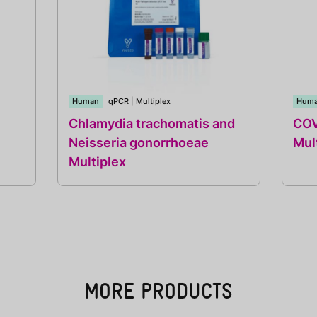
Human
qPCR
|
Multiplex
Hum
Chlamydia trachomatis and
COV
Neisseria gonorrhoeae
Mul
Multiplex
MORE PRODUCTS