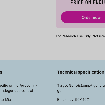
PRICE ON ENQU
Order now
For Research Use Only. Not inte
s
Technical specification
ecific primer/probe mix,
Target Gene(s):ompA gene,up
 endogenous control
gene
terMix
Efficiency: 90-110%