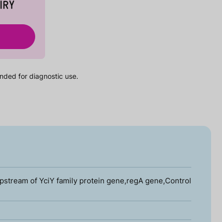
IRY
nded for diagnostic use.
stream of YciY family protein gene,regA gene,Control