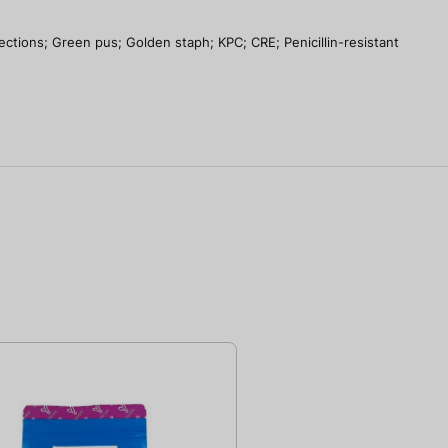
tions; Green pus; Golden staph; KPC; CRE; Penicillin-resistant