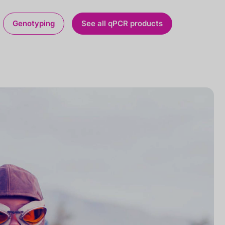
Genotyping
See all qPCR products