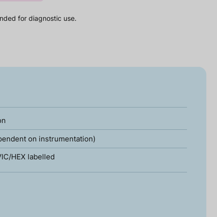
nded for diagnostic use.
on
pendent on instrumentation)
IC/HEX labelled