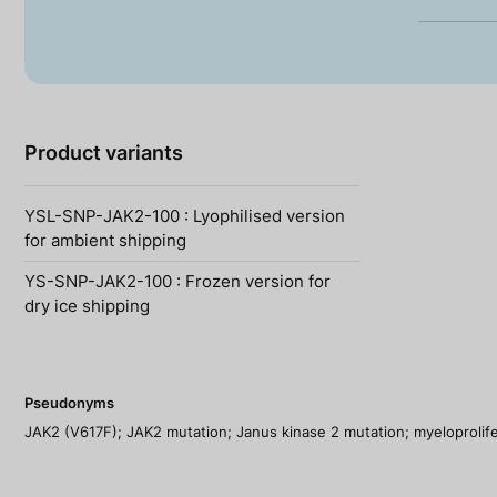
Product variants
YSL-SNP-JAK2-100 : Lyophilised version
for ambient shipping
YS-SNP-JAK2-100 : Frozen version for
dry ice shipping
Pseudonyms
JAK2 (V617F); JAK2 mutation; Janus kinase 2 mutation; myeloprolife