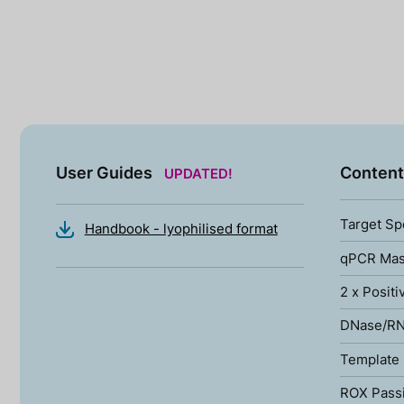
User Guides
Content
UPDATED!
Target Sp
Handbook - lyophilised format
qPCR Mas
2 x Positi
DNase/RN
Template 
ROX Pass