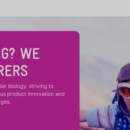
NG? WE
RERS
r biology, striving to
ous product innovation and
nges.