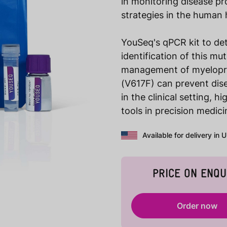
in monitoring disease p
strategies in the human 
YouSeq's qPCR kit to det
identification of this mu
management of myeloprol
(V617F) can prevent dis
in the clinical setting, 
tools in precision medici
Available for delivery in 
PRICE ON ENQU
Order now