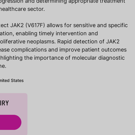
rogression and determining appropriate treatment
healthcare sector.
ect JAK2 (V617F) allows for sensitive and specific
tation, enabling timely intervention and
iferative neoplasms. Rapid detection of JAK2
ease complications and improve patient outcomes
highlighting the importance of molecular diagnostic
ne.
United States
IRY