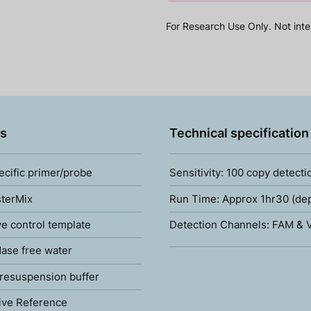
For Research Use Only. Not inte
s
Technical specification
ecific primer/probe
Sensitivity: 100 copy detecti
terMix
Run Time: Approx 1hr30 (de
ve control template
Detection Channels: FAM & V
ase free water
resuspension buffer
ive Reference