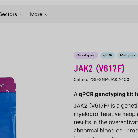
Sectors
More
Genotyping
qPCR
Multiplex
JAK2 (V617F)
Cat no. YSL-SNP-JAK2-100
A qPCR genotyping kit f
JAK2 (V617F) is a genet
myeloproliferative neop
results in the overactiv
abnormal blood cell prod