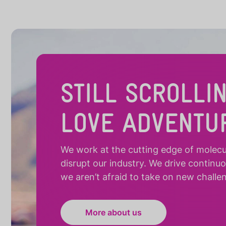
STILL SCROLLI
LOVE ADVENTU
We work at the cutting edge of molecula
disrupt our industry. We drive continu
we aren’t afraid to take on new challe
More about us