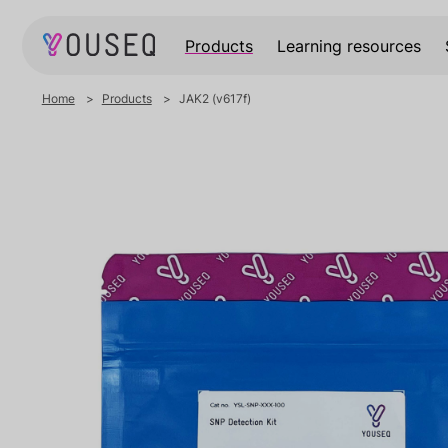
Products
Learning resources
Home
Products
JAK2 (v617f)