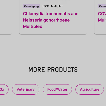
Genotyping
qPCR
|
Multiplex
Geno
Chlamydia trachomatis and
COV
Neisseria gonorrhoeae
Mul
Multiplex
MORE PRODUCTS
Gx
Veterinary
Food/Water
Agriculture