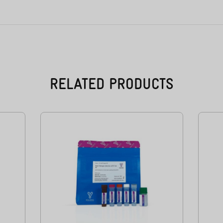
RELATED PRODUCTS