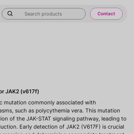
Contact
or JAK2 (v617f)
ic mutation commonly associated with
lasms, such as polycythemia vera. This mutation
ation of the JAK-STAT signaling pathway, leading to
uction. Early detection of JAK2 (V617F) is crucial