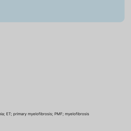
a; ET; primary myelofibrosis; PMF; myelofibrosis