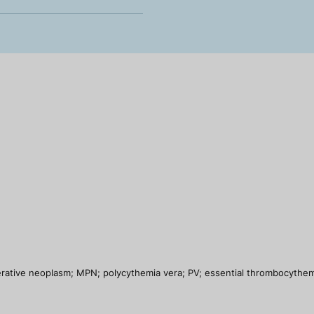
rative neoplasm; MPN; polycythemia vera; PV; essential thrombocythemi