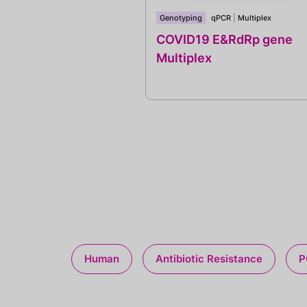
Genotyping
qPCR
|
Multiplex
COVID19 E&RdRp gene
Multiplex
Human
Antibiotic Resistance
P