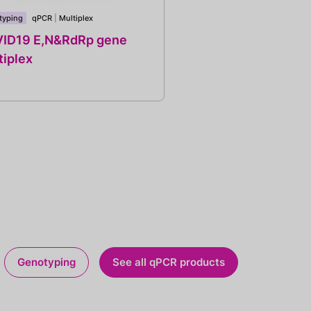
typing
qPCR
|
Multiplex
ID19 E,N&RdRp gene
tiplex
Genotyping
See all qPCR products