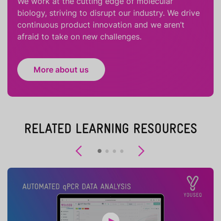
We work at the cutting edge of molecular
biology, striving to disrupt our industry. We drive
continuous product innovation and we aren’t
afraid to take on new challenges.
More about us
RELATED LEARNING RESOURCES
Previous
Next