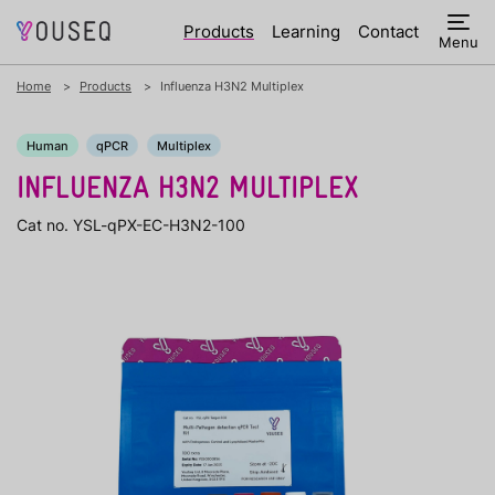
Products
Learning
Contact
Menu
Home
Products
Influenza H3N2 Multiplex
Human
qPCR
Multiplex
INFLUENZA H3N2 MULTIPLEX
Cat no. YSL-qPX-EC-H3N2-100