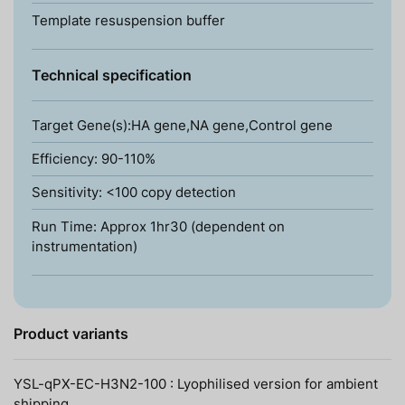
Template resuspension buffer
Technical specification
Target Gene(s):HA gene,NA gene,Control gene
Efficiency: 90-110%
Sensitivity: <100 copy detection
Run Time: Approx 1hr30 (dependent on
instrumentation)
Product variants
YSL-qPX-EC-H3N2-100 : Lyophilised version for ambient
shipping