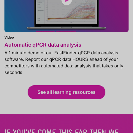
Video
Automatic qPCR data analysis
A 1 minute demo of our FastFinder qPCR data analysis
software. Report our qPCR data HOURS ahead of your
competitors with automated data analysis that takes only
seconds
See all learning resources
IF YOU'VE COME THIS FAR THEN WE