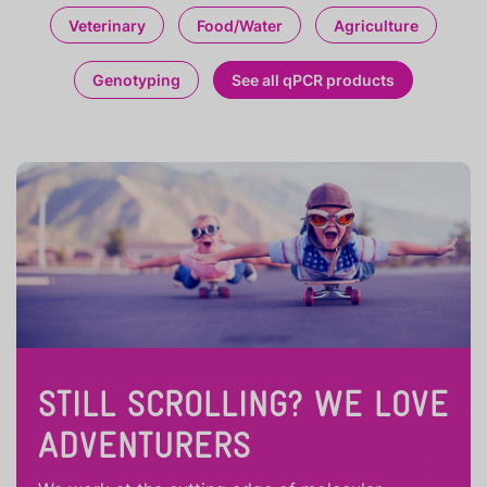
Veterinary
Food/Water
Agriculture
Genotyping
See all qPCR products
STILL SCROLLING? WE LOVE
ADVENTURERS