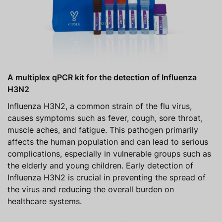
A multiplex qPCR kit for the detection of Influenza
H3N2
Influenza H3N2, a common strain of the flu virus,
causes symptoms such as fever, cough, sore throat,
muscle aches, and fatigue. This pathogen primarily
affects the human population and can lead to serious
complications, especially in vulnerable groups such as
the elderly and young children. Early detection of
Influenza H3N2 is crucial in preventing the spread of
the virus and reducing the overall burden on
healthcare systems.