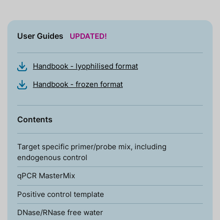
User Guides
UPDATED!
Handbook - lyophilised format
Handbook - frozen format
Contents
Target specific primer/probe mix, including
endogenous control
qPCR MasterMix
Positive control template
DNase/RNase free water