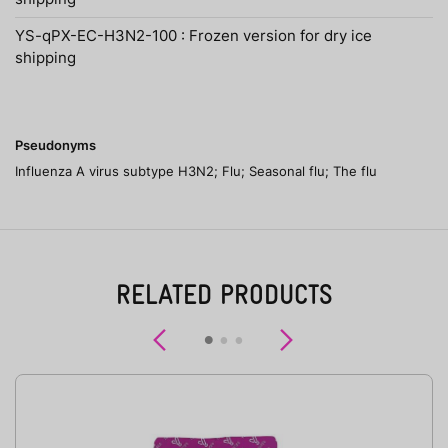
YS-qPX-EC-H3N2-100 : Frozen version for dry ice
shipping
Pseudonyms
Influenza A virus subtype H3N2; Flu; Seasonal flu; The flu
RELATED PRODUCTS
Previous
Next