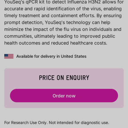
YouSeq's qPCR kit to detect Influenza H3N2 allows for
accurate and rapid identification of the virus, enabling
timely treatment and containment efforts. By ensuring
prompt detection, YouSeq's technology can help
minimize the impact of the flu virus on individuals and
communities, ultimately leading to improved public
health outcomes and reduced healthcare costs.
Available for delivery in United States
PRICE ON ENQUIRY
Order now
For Research Use Only. Not intended for diagnostic use.