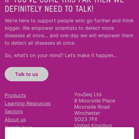
DEFINITELY NEED TO TALK!
We’re here to support people who
go further
and
think
bigger
.
We empower scientists to detect more
diseases at once… and one day we will empower them
to detect all diseases at once.
So, what’s on your mind? Let’s make it happen…
Talk to us
YouSeq Ltd
Products
8 Moorside Place
Learning Resources
Moorside Road
Sectors
Winchester
SO23 7FX
About us
United Kingdom
Distributors
News & Blog