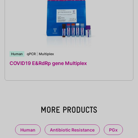
Human
qPCR
|
Multiplex
COVID19 E&RdRp gene Multiplex
MORE PRODUCTS
Human
Antibiotic Resistance
PGx