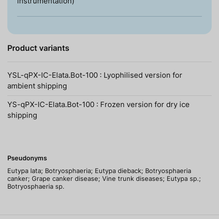
instrumentation)
Product variants
YSL-qPX-IC-Elata.Bot-100 : Lyophilised version for
ambient shipping
YS-qPX-IC-Elata.Bot-100 : Frozen version for dry ice
shipping
Pseudonyms
Eutypa lata; Botryosphaeria; Eutypa dieback; Botryosphaeria
canker; Grape canker disease; Vine trunk diseases; Eutypa sp.;
Botryosphaeria sp.