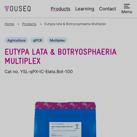
Products
Learning
Contact
Menu
Home
Products
Eutypa lata & Botryosphaeria Multiplex
Agriculture
qPCR
Multiplex
EUTYPA LATA & BOTRYOSPHAERIA
MULTIPLEX
Cat no. YSL-qPX-IC-Elata.Bot-100