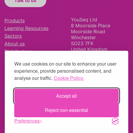
Talk to us
YouSeq Ltd
Products
8 Moorside Place
Learning Resources
Moorside Road
Sectors
Winchester
SO23 7FX
About us
United Kingdom
Distributors
News & Blog
We use cookies on our site to enhance your user
Careers
experience, provide personalised content, and
analyse our traffic.
Cookie Policy.
Accept all
© YouSeq Ltd 2026 | Company No: 11595406 |
Terms &
Reject non-essential
Conditions
|
Returns Policy
|
Site Map
| Website by
fruitful
studio
Preferences