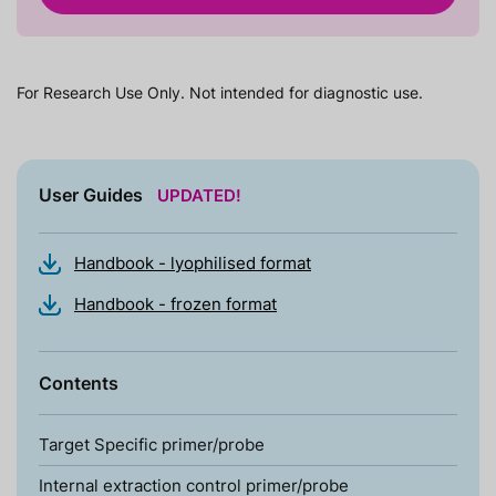
For Research Use Only. Not intended for diagnostic use.
User Guides
UPDATED!
Handbook - lyophilised format
Handbook - frozen format
Contents
Target Specific primer/probe
Internal extraction control primer/probe