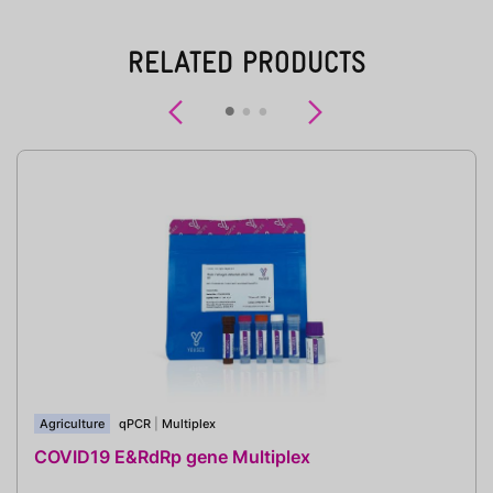
RELATED PRODUCTS
Previous
Next
Agriculture
qPCR
|
Multiplex
COVID19 E&RdRp gene Multiplex