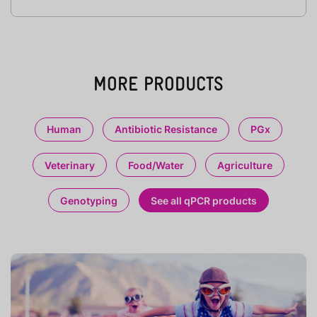
MORE PRODUCTS
Human
Antibiotic Resistance
PGx
Veterinary
Food/Water
Agriculture
Genotyping
See all qPCR products