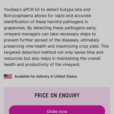
YouSeq's qPCR kit to detect Eutypa lata and
Botryosphaeria allows for rapid and accurate
identification of these harmful pathogens in
grapevines. By detecting these pathogens early,
vineyard managers can take necessary steps to
prevent further spread of the diseases, ultimately
preserving vine health and maximizing crop yield. This
targeted detection method not only saves time and
resources but also helps in maintaining the overall
health and productivity of the vineyard.
Available for delivery in United States
PRICE ON ENQUIRY
Order now