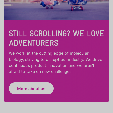
STILL SCROLLING? WE LOVE
ADVENTURERS
We work at the cutting edge of molecular
biology, striving to disrupt our industry. We drive
continuous product innovation and we aren’t
afraid to take on new challenges.
More about us