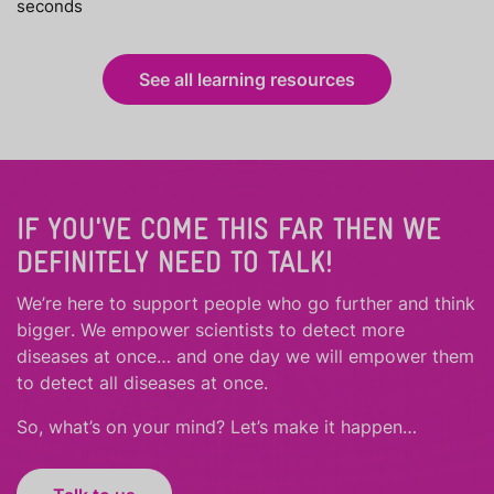
seconds
See all learning resources
IF YOU'VE COME THIS FAR THEN WE
DEFINITELY NEED TO TALK!
We’re here to support people who
go further
and
think
bigger
.
We empower scientists to detect more
diseases at once… and one day we will empower them
to detect all diseases at once.
So, what’s on your mind? Let’s make it happen…