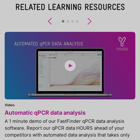
RELATED LEARNING RESOURCES
Previous
Next
Video
Automatic qPCR data analysis
A 1 minute demo of our FastFinder qPCR data analysis
software. Report our qPCR data HOURS ahead of your
competitors with automated data analysis that takes only