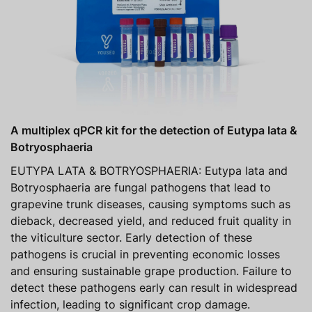
A multiplex qPCR kit for the detection of Eutypa lata &
Botryosphaeria
EUTYPA LATA & BOTRYOSPHAERIA: Eutypa lata and
Botryosphaeria are fungal pathogens that lead to
grapevine trunk diseases, causing symptoms such as
dieback, decreased yield, and reduced fruit quality in
the viticulture sector. Early detection of these
pathogens is crucial in preventing economic losses
and ensuring sustainable grape production. Failure to
detect these pathogens early can result in widespread
infection, leading to significant crop damage.