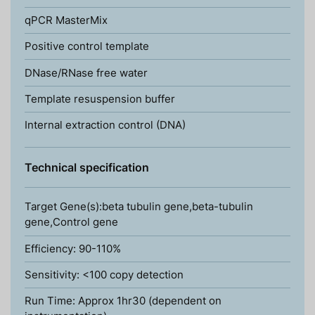
qPCR MasterMix
Positive control template
DNase/RNase free water
Template resuspension buffer
Internal extraction control (DNA)
Technical specification
Target Gene(s):beta tubulin gene,beta-tubulin
gene,Control gene
Efficiency: 90-110%
Sensitivity: <100 copy detection
Run Time: Approx 1hr30 (dependent on