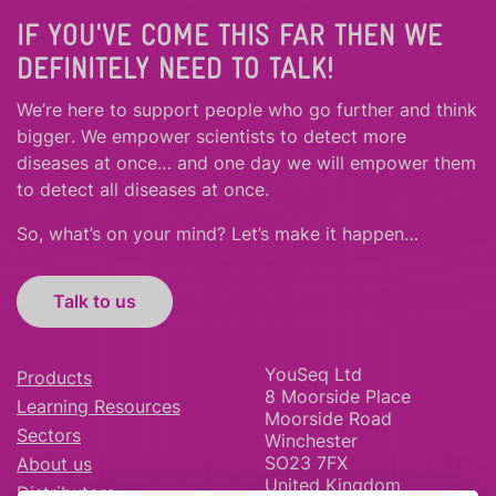
IF YOU'VE COME THIS FAR THEN WE
DEFINITELY NEED TO TALK!
We’re here to support people who
go further
and
think
bigger
.
We empower scientists to detect more
diseases at once… and one day we will empower them
to detect all diseases at once.
So, what’s on your mind? Let’s make it happen…
Talk to us
YouSeq Ltd
Products
8 Moorside Place
Learning Resources
Moorside Road
Sectors
Winchester
SO23 7FX
About us
United Kingdom
Distributors