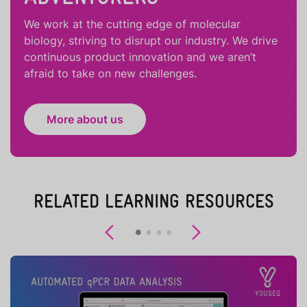
We work at the cutting edge of molecular
biology, striving to disrupt our industry. We drive
continuous product innovation and we aren’t
afraid to take on new challenges.
More about us
RELATED LEARNING RESOURCES
Previous
Next