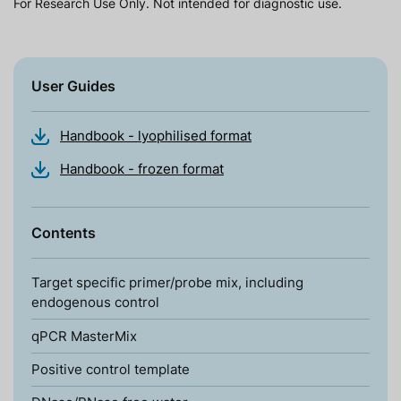
For Research Use Only. Not intended for diagnostic use.
User Guides
Handbook - lyophilised format
Handbook - frozen format
Contents
Target specific primer/probe mix, including
endogenous control
qPCR MasterMix
Positive control template