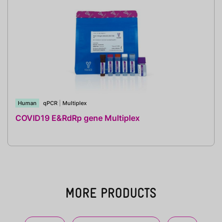
Human
qPCR
|
Multiplex
COVID19 E&RdRp gene Multiplex
MORE PRODUCTS