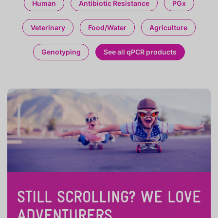
Human
Antibiotic Resistance
PGx
Veterinary
Food/Water
Agriculture
Genotyping
See all qPCR products
STILL SCROLLING? WE LOVE
ADVENTURERS