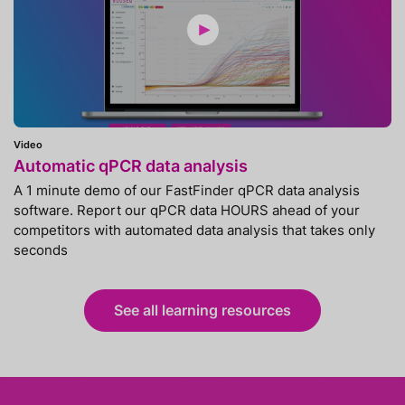
Video
Automatic qPCR data analysis
A 1 minute demo of our FastFinder qPCR data analysis
software. Report our qPCR data HOURS ahead of your
competitors with automated data analysis that takes only
seconds
See all learning resources