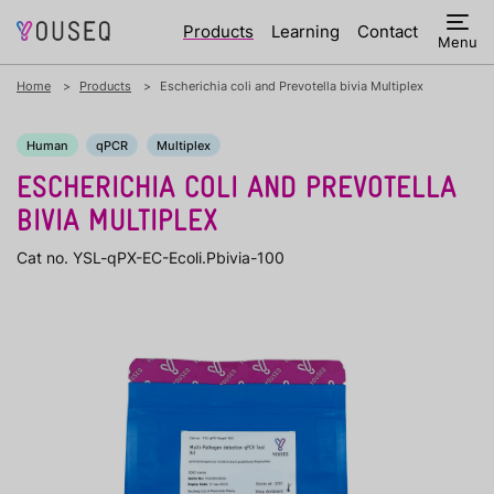
Products
Learning
Contact
Menu
Home
Products
Escherichia coli and Prevotella bivia Multiplex
Human
qPCR
Multiplex
ESCHERICHIA COLI AND PREVOTELLA
BIVIA MULTIPLEX
Cat no. YSL-qPX-EC-Ecoli.Pbivia-100