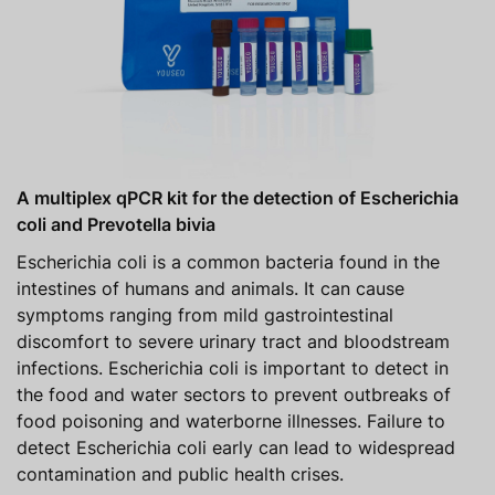
A multiplex qPCR kit for the detection of Escherichia
coli and Prevotella bivia
Escherichia coli is a common bacteria found in the
intestines of humans and animals. It can cause
symptoms ranging from mild gastrointestinal
discomfort to severe urinary tract and bloodstream
infections. Escherichia coli is important to detect in
the food and water sectors to prevent outbreaks of
food poisoning and waterborne illnesses. Failure to
detect Escherichia coli early can lead to widespread
contamination and public health crises.