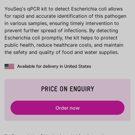
YouSeq's qPCR kit to detect Escherichia coli allows
for rapid and accurate identification of this pathogen
in various samples, ensuring timely intervention to
prevent further spread of infections. By detecting
Escherichia coli promptly, the kit helps to protect
public health, reduce healthcare costs, and maintain
the safety and quality of food and water supplies.
Available for delivery in United States
PRICE ON ENQUIRY
Order now