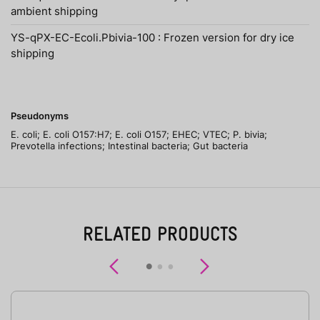
ambient shipping
YS-qPX-EC-Ecoli.Pbivia-100 : Frozen version for dry ice
shipping
Pseudonyms
E. coli; E. coli O157:H7; E. coli O157; EHEC; VTEC; P. bivia;
Prevotella infections; Intestinal bacteria; Gut bacteria
RELATED PRODUCTS
Previous
Next