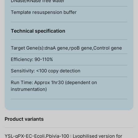
DNase/RNase free water
Template resuspension buffer
Technical specification
Target Gene(s):dnaA gene,rpoB gene,Control gene
Efficiency: 90-110%
Sensitivity: <100 copy detection
Run Time: Approx 1hr30 (dependent on
instrumentation)
Product variants
YSL-qPX-EC-Ecoli.Pbivia-100 : Lyophilised version for