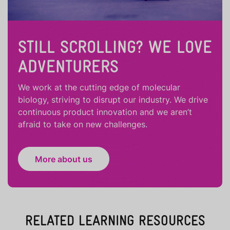
STILL SCROLLING? WE LOVE
ADVENTURERS
We work at the cutting edge of molecular
biology, striving to disrupt our industry. We drive
continuous product innovation and we aren’t
afraid to take on new challenges.
More about us
RELATED LEARNING RESOURCES