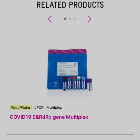
RELATED PRODUCTS
Previous
Next
Food/Water
qPCR
|
Multiplex
COVID19 E&RdRp gene Multiplex