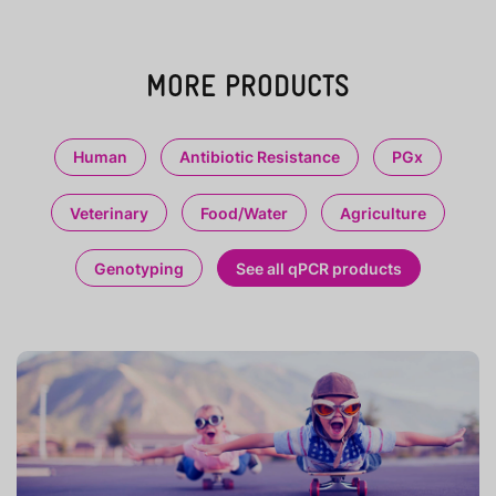
MORE PRODUCTS
Human
Antibiotic Resistance
PGx
Veterinary
Food/Water
Agriculture
Genotyping
See all qPCR products