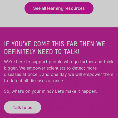
See all learning resources
IF YOU'VE COME THIS FAR THEN WE
DEFINITELY NEED TO TALK!
We’re here to support people who
go further
and
think
bigger
.
We empower scientists to detect more
diseases at once… and one day we will empower them
to detect all diseases at once.
So, what’s on your mind? Let’s make it happen…
Talk to us