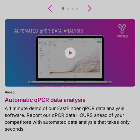
Previous
Next
Video
Automatic qPCR data analysis
A 1 minute demo of our FastFinder qPCR data analysis
software. Report our qPCR data HOURS ahead of your
competitors with automated data analysis that takes only
seconds