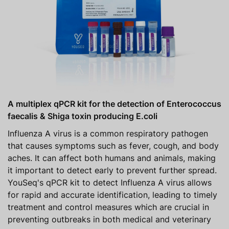
A multiplex qPCR kit for the detection of Enterococcus
faecalis & Shiga toxin producing E.coli
Influenza A virus is a common respiratory pathogen
that causes symptoms such as fever, cough, and body
aches. It can affect both humans and animals, making
it important to detect early to prevent further spread.
YouSeq's qPCR kit to detect Influenza A virus allows
for rapid and accurate identification, leading to timely
treatment and control measures which are crucial in
preventing outbreaks in both medical and veterinary