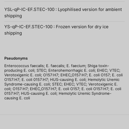
YSL-qP-IC-EF.STEC-100 : Lyophilised version for ambient
shipping
YS-qP-IC-EF.STEC-100 : Frozen version for dry ice
shipping
Pseudonyms
Enterococcus faecalis; E. faecalis; E. faecium; Shiga toxin-
producing E. coli; STEC; Enterohemorrhagic E. coli; EHEC; VTEC;
Verotoxigenic E. coli; O157:H7; EHEC_O157:H7; E. coli O157; E. coli
O157:H7; E. coli 0157:H7; HUS-causing E. coli; Hemolytic Uremic
Syndrome-causing E. coli; STEC; EHEC; VTEC; Verotoxigenic E.
coli; O157:H7; EHEC_O157:H7; E. coli O157; E. coli O157:H7; E. coli
0157:H7; HUS-causing E. coli; Hemolytic Uremic Syndrome-
causing E. coli