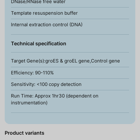
DNase/RNase free water
Template resuspension buffer
Internal extraction control (DNA)
Technical specification
Target Gene(s):groES & groEL gene,Control gene
Efficiency: 90-110%
Sensitivity: <100 copy detection
Run Time: Approx 1hr30 (dependent on
instrumentation)
Product variants