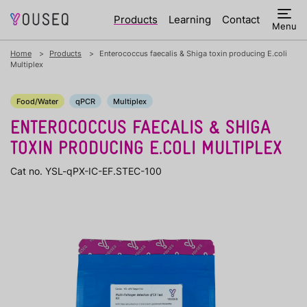
Products
Learning
Contact
Menu
Home
Products
Enterococcus faecalis & Shiga toxin producing E.coli
Multiplex
Food/Water
qPCR
Multiplex
ENTEROCOCCUS FAECALIS & SHIGA
TOXIN PRODUCING E.COLI MULTIPLEX
Cat no. YSL-qPX-IC-EF.STEC-100