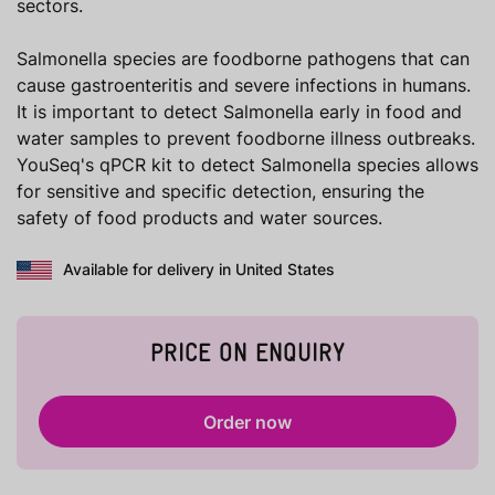
sectors.
Salmonella species are foodborne pathogens that can
cause gastroenteritis and severe infections in humans.
It is important to detect Salmonella early in food and
water samples to prevent foodborne illness outbreaks.
YouSeq's qPCR kit to detect Salmonella species allows
for sensitive and specific detection, ensuring the
safety of food products and water sources.
Available for delivery in United States
PRICE ON ENQUIRY
Order now