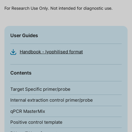
For Research Use Only. Not intended for diagnostic use.
User Guides
Handbook - lyophilised format
Contents
Target Specific primer/probe
Internal extraction control primer/probe
qPCR MasterMix
Positive control template