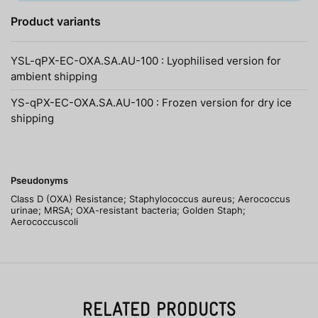
Product variants
YSL-qPX-EC-OXA.SA.AU-100 : Lyophilised version for
ambient shipping
YS-qPX-EC-OXA.SA.AU-100 : Frozen version for dry ice
shipping
Pseudonyms
Class D (OXA) Resistance; Staphylococcus aureus; Aerococcus
urinae; MRSA; OXA-resistant bacteria; Golden Staph;
Aerococcuscoli
RELATED PRODUCTS