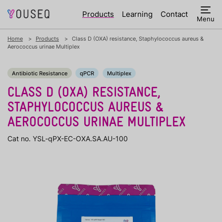
Products
Learning
Contact
Menu
Home
Products
Class D (OXA) resistance, Staphylococcus aureus &
Aerococcus urinae Multiplex
Antibiotic Resistance
qPCR
Multiplex
CLASS D (OXA) RESISTANCE,
STAPHYLOCOCCUS AUREUS &
AEROCOCCUS URINAE MULTIPLEX
Cat no. YSL-qPX-EC-OXA.SA.AU-100