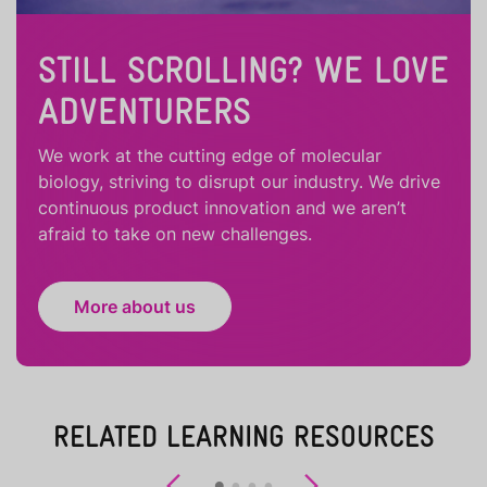
STILL SCROLLING? WE LOVE
ADVENTURERS
We work at the cutting edge of molecular
biology, striving to disrupt our industry. We drive
continuous product innovation and we aren’t
afraid to take on new challenges.
More about us
RELATED LEARNING RESOURCES