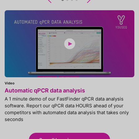
Previous
Next
Video
Automatic qPCR data analysis
A 1 minute demo of our FastFinder qPCR data analysis
software. Report our qPCR data HOURS ahead of your
competitors with automated data analysis that takes only
seconds