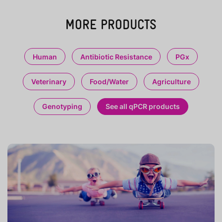
MORE PRODUCTS
Human
Antibiotic Resistance
PGx
Veterinary
Food/Water
Agriculture
Genotyping
See all qPCR products