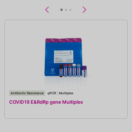
Previous
Next
Antibiotic Resistance
qPCR
|
Multiplex
COVID19 E&RdRp gene Multiplex