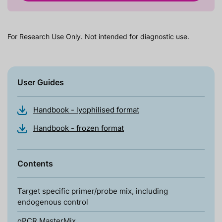
For Research Use Only. Not intended for diagnostic use.
User Guides
Handbook - lyophilised format
Handbook - frozen format
Contents
Target specific primer/probe mix, including
endogenous control
qPCR MasterMix