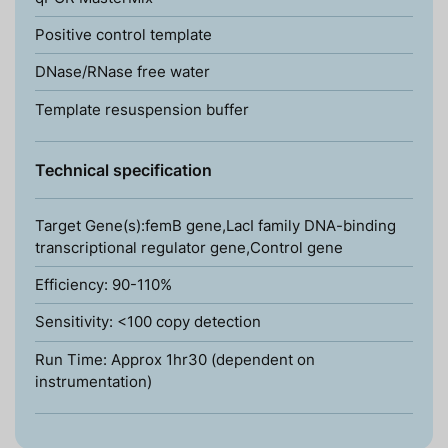
Positive control template
DNase/RNase free water
Template resuspension buffer
Technical specification
Target Gene(s):femB gene,LacI family DNA-binding
transcriptional regulator gene,Control gene
Efficiency: 90-110%
Sensitivity: <100 copy detection
Run Time: Approx 1hr30 (dependent on
instrumentation)