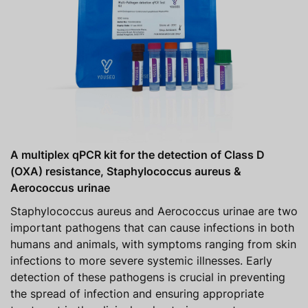
A multiplex qPCR kit for the detection of Class D
(OXA) resistance, Staphylococcus aureus &
Aerococcus urinae
Staphylococcus aureus and Aerococcus urinae are two
important pathogens that can cause infections in both
humans and animals, with symptoms ranging from skin
infections to more severe systemic illnesses. Early
detection of these pathogens is crucial in preventing
the spread of infection and ensuring appropriate