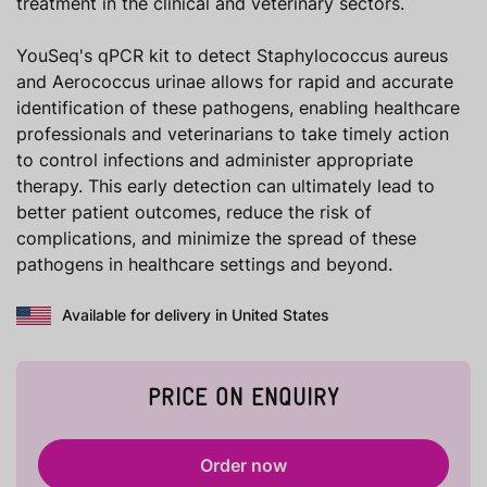
treatment in the clinical and veterinary sectors.
YouSeq's qPCR kit to detect Staphylococcus aureus
and Aerococcus urinae allows for rapid and accurate
identification of these pathogens, enabling healthcare
professionals and veterinarians to take timely action
to control infections and administer appropriate
therapy. This early detection can ultimately lead to
better patient outcomes, reduce the risk of
complications, and minimize the spread of these
pathogens in healthcare settings and beyond.
Available for delivery in United States
PRICE ON ENQUIRY
Order now