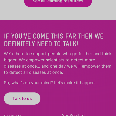
See all learning resources
IF YOU'VE COME THIS FAR THEN WE
DEFINITELY NEED TO TALK!
We’re here to support people who
go further
and
think
bigger
.
We empower scientists to detect more
diseases at once… and one day we will empower them
to detect all diseases at once.
So, what’s on your mind? Let’s make it happen…
Talk to us
YouSeq Ltd