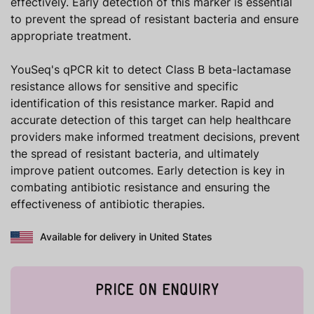
effectively. Early detection of this marker is essential
to prevent the spread of resistant bacteria and ensure
appropriate treatment.
YouSeq's qPCR kit to detect Class B beta-lactamase
resistance allows for sensitive and specific
identification of this resistance marker. Rapid and
accurate detection of this target can help healthcare
providers make informed treatment decisions, prevent
the spread of resistant bacteria, and ultimately
improve patient outcomes. Early detection is key in
combating antibiotic resistance and ensuring the
effectiveness of antibiotic therapies.
Available for delivery in United States
PRICE ON ENQUIRY