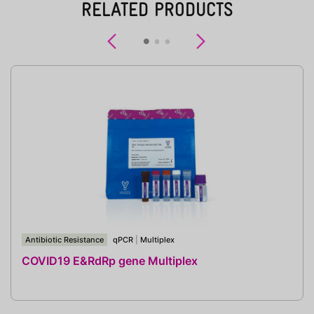
RELATED PRODUCTS
Previous
Next
Antibiotic Resistance
qPCR
|
Multiplex
COVID19 E&RdRp gene Multiplex