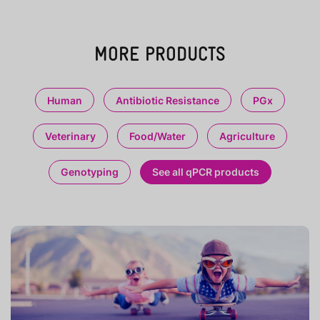
MORE PRODUCTS
Human
Antibiotic Resistance
PGx
Veterinary
Food/Water
Agriculture
Genotyping
See all qPCR products