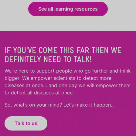
See all learning resources
IF YOU'VE COME THIS FAR THEN WE
DEFINITELY NEED TO TALK!
We’re here to support people who
go further
and
think
bigger
.
We empower scientists to detect more
diseases at once… and one day we will empower them
to detect all diseases at once.
So, what’s on your mind? Let’s make it happen…
Talk to us