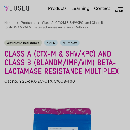
Products
Learning
Contact
Menu
Home
Products
Class A (CTX-M & SHV/KPC) and Class B
(blaNDM/IMP/VIM) beta-lactamase resistance Multiplex
Antibiotic Resistance
qPCR
Multiplex
CLASS A (CTX-M & SHV/KPC) AND
CLASS B (BLANDM/IMP/VIM) BETA-
LACTAMASE RESISTANCE MULTIPLEX
Cat no. YSL-qPX-EC-CTX.CA.CB-100