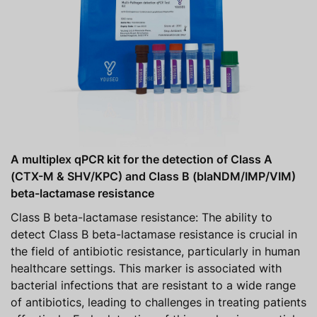
A multiplex qPCR kit for the detection of Class A
(CTX-M & SHV/KPC) and Class B (blaNDM/IMP/VIM)
beta-lactamase resistance
Class B beta-lactamase resistance: The ability to
detect Class B beta-lactamase resistance is crucial in
the field of antibiotic resistance, particularly in human
healthcare settings. This marker is associated with
bacterial infections that are resistant to a wide range
of antibiotics, leading to challenges in treating patients