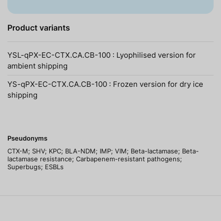
Product variants
YSL-qPX-EC-CTX.CA.CB-100 : Lyophilised version for
ambient shipping
YS-qPX-EC-CTX.CA.CB-100 : Frozen version for dry ice
shipping
Pseudonyms
CTX-M; SHV; KPC; BLA-NDM; IMP; VIM; Beta-lactamase; Beta-
lactamase resistance; Carbapenem-resistant pathogens;
Superbugs; ESBLs