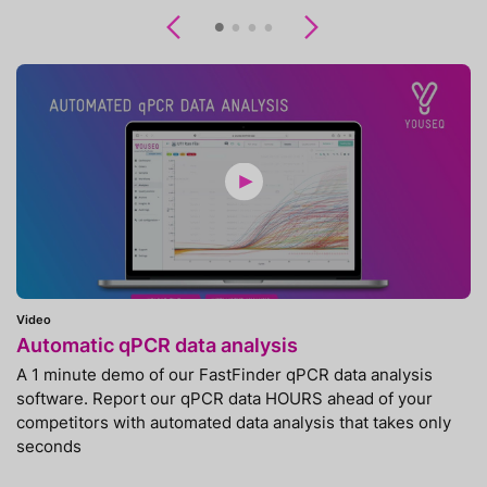
Previous
Next
Video
Automatic qPCR data analysis
A 1 minute demo of our FastFinder qPCR data analysis
software. Report our qPCR data HOURS ahead of your
competitors with automated data analysis that takes only
seconds