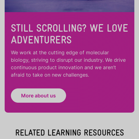
STILL SCROLLING? WE LOVE
ADVENTURERS
We work at the cutting edge of molecular
biology, striving to disrupt our industry. We drive
continuous product innovation and we aren’t
afraid to take on new challenges.
More about us
RELATED LEARNING RESOURCES