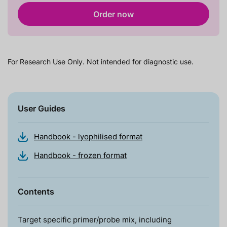
Order now
For Research Use Only. Not intended for diagnostic use.
User Guides
Handbook - lyophilised format
Handbook - frozen format
Contents
Target specific primer/probe mix, including