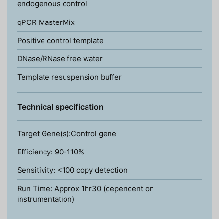
endogenous control
qPCR MasterMix
Positive control template
DNase/RNase free water
Template resuspension buffer
Technical specification
Target Gene(s):Control gene
Efficiency: 90-110%
Sensitivity: <100 copy detection
Run Time: Approx 1hr30 (dependent on
instrumentation)