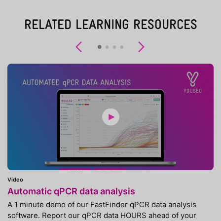
RELATED LEARNING RESOURCES
Previous
Next
Video
Automatic qPCR data analysis
A 1 minute demo of our FastFinder qPCR data analysis
software. Report our qPCR data HOURS ahead of your