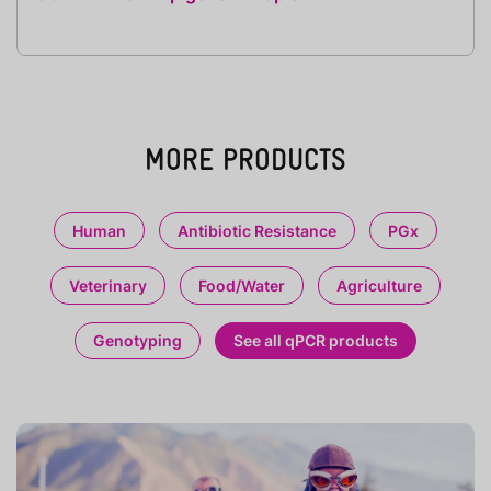
MORE PRODUCTS
Human
Antibiotic Resistance
PGx
Veterinary
Food/Water
Agriculture
Genotyping
See all qPCR products