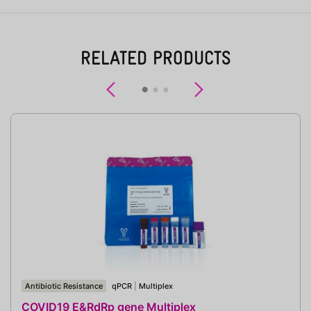
RELATED PRODUCTS
Previous
Next
Antibiotic Resistance
qPCR
|
Multiplex
COVID19 E&RdRp gene Multiplex