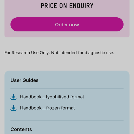
PRICE ON ENQUIRY
Order now
For Research Use Only. Not intended for diagnostic use.
User Guides
Handbook - lyophilised format
Handbook - frozen format
Contents