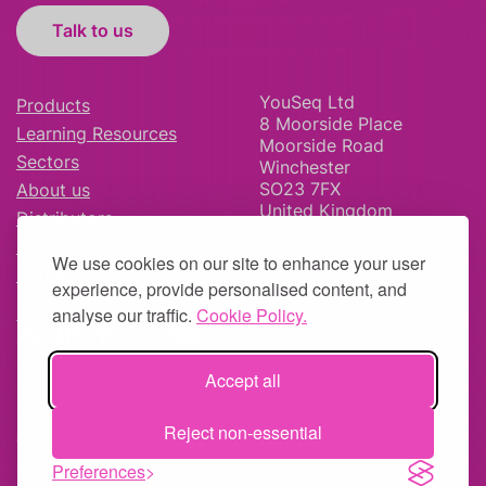
Talk to us
YouSeq Ltd
Products
8 Moorside Place
Learning Resources
Moorside Road
Sectors
Winchester
SO23 7FX
About us
United Kingdom
Distributors
News & Blog
We use cookies on our site to enhance your user
Careers
experience, provide personalised content, and
analyse our traffic.
Cookie Policy.
Accept all
© YouSeq Ltd 2026 | Company No: 11595406 |
Terms &
Reject non-essential
Conditions
|
Returns Policy
|
Site Map
| Website by
fruitful
studio
Preferences