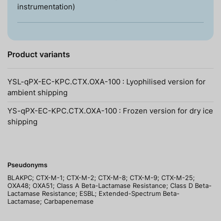
instrumentation)
Product variants
YSL-qPX-EC-KPC.CTX.OXA-100 : Lyophilised version for
ambient shipping
YS-qPX-EC-KPC.CTX.OXA-100 : Frozen version for dry ice
shipping
Pseudonyms
BLAKPC; CTX-M-1; CTX-M-2; CTX-M-8; CTX-M-9; CTX-M-25;
OXA48; OXA51; Class A Beta-Lactamase Resistance; Class D Beta-
Lactamase Resistance; ESBL; Extended-Spectrum Beta-
Lactamase; Carbapenemase