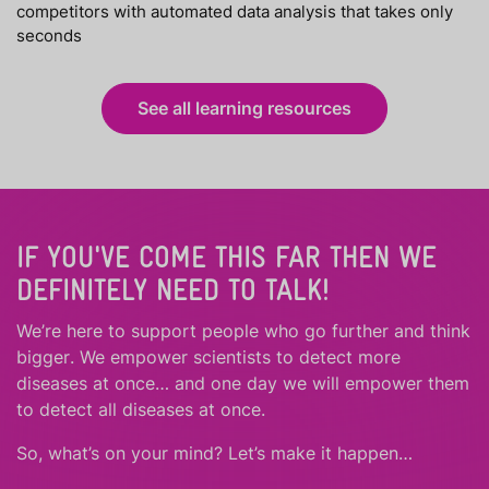
competitors with automated data analysis that takes only
seconds
See all learning resources
IF YOU'VE COME THIS FAR THEN WE
DEFINITELY NEED TO TALK!
We’re here to support people who
go further
and
think
bigger
.
We empower scientists to detect more
diseases at once… and one day we will empower them
to detect all diseases at once.
So, what’s on your mind? Let’s make it happen…