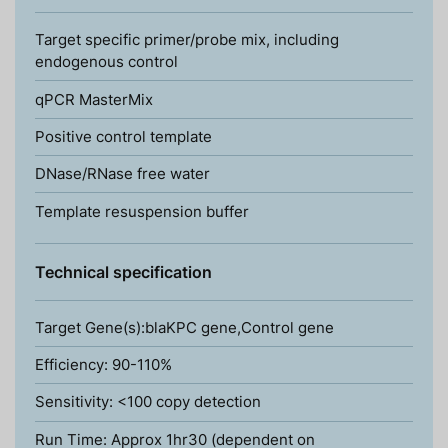
Target specific primer/probe mix, including
endogenous control
qPCR MasterMix
Positive control template
DNase/RNase free water
Template resuspension buffer
Technical specification
Target Gene(s):blaKPC gene,Control gene
Efficiency: 90-110%
Sensitivity: <100 copy detection
Run Time: Approx 1hr30 (dependent on