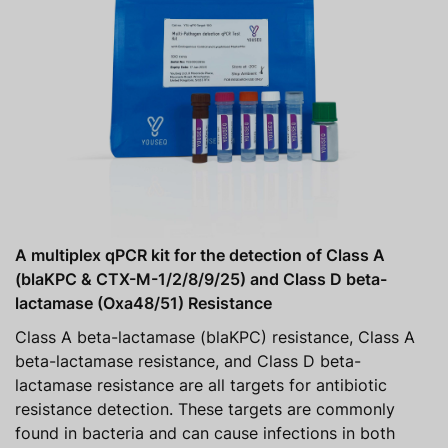
A multiplex qPCR kit for the detection of Class A
(blaKPC & CTX-M-1/2/8/9/25) and Class D beta-
lactamase (Oxa48/51) Resistance
Class A beta-lactamase (blaKPC) resistance, Class A
beta-lactamase resistance, and Class D beta-
lactamase resistance are all targets for antibiotic
resistance detection. These targets are commonly
found in bacteria and can cause infections in both