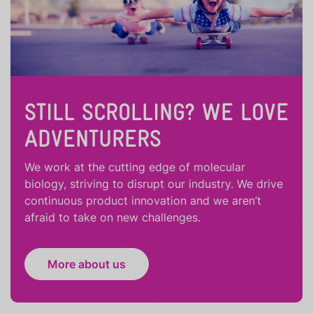
STILL SCROLLING? WE LOVE
ADVENTURERS
We work at the cutting edge of molecular
biology, striving to disrupt our industry. We drive
continuous product innovation and we aren’t
afraid to take on new challenges.
More about us