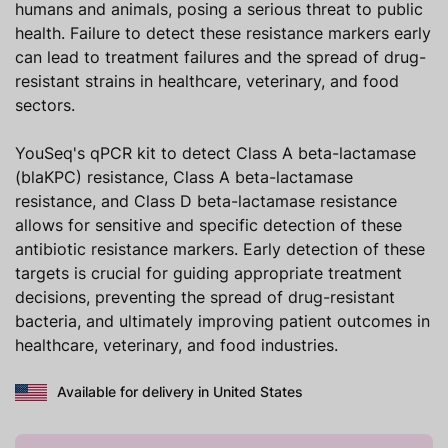
humans and animals, posing a serious threat to public
health. Failure to detect these resistance markers early
can lead to treatment failures and the spread of drug-
resistant strains in healthcare, veterinary, and food
sectors.
YouSeq's qPCR kit to detect Class A beta-lactamase
(blaKPC) resistance, Class A beta-lactamase
resistance, and Class D beta-lactamase resistance
allows for sensitive and specific detection of these
antibiotic resistance markers. Early detection of these
targets is crucial for guiding appropriate treatment
decisions, preventing the spread of drug-resistant
bacteria, and ultimately improving patient outcomes in
healthcare, veterinary, and food industries.
Available for delivery in United States