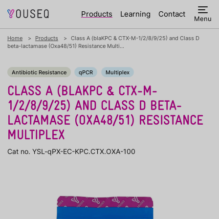
Products
Learning
Contact
Menu
Home
Products
Class A (blaKPC & CTX-M-1/2/8/9/25) and Class D
beta-lactamase (Oxa48/51) Resistance Multi...
Antibiotic Resistance
qPCR
Multiplex
CLASS A (BLAKPC & CTX-M-
1/2/8/9/25) AND CLASS D BETA-
LACTAMASE (OXA48/51) RESISTANCE
MULTIPLEX
Cat no. YSL-qPX-EC-KPC.CTX.OXA-100