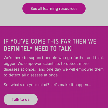
See all learning resources
IF YOU'VE COME THIS FAR THEN WE
DEFINITELY NEED TO TALK!
We’re here to support people who
go further
and
think
bigger
.
We empower scientists to detect more
diseases at once… and one day we will empower them
to detect all diseases at once.
So, what’s on your mind? Let’s make it happen…
Talk to us