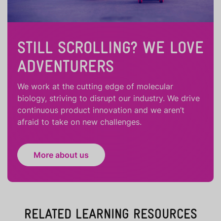
STILL SCROLLING? WE LOVE
ADVENTURERS
We work at the cutting edge of molecular
biology, striving to disrupt our industry. We drive
continuous product innovation and we aren’t
afraid to take on new challenges.
More about us
RELATED LEARNING RESOURCES