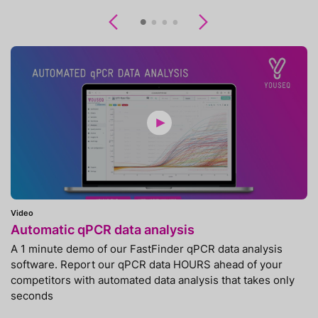
Previous
Next
Video
Automatic qPCR data analysis
A 1 minute demo of our FastFinder qPCR data analysis
software. Report our qPCR data HOURS ahead of your
competitors with automated data analysis that takes only
seconds