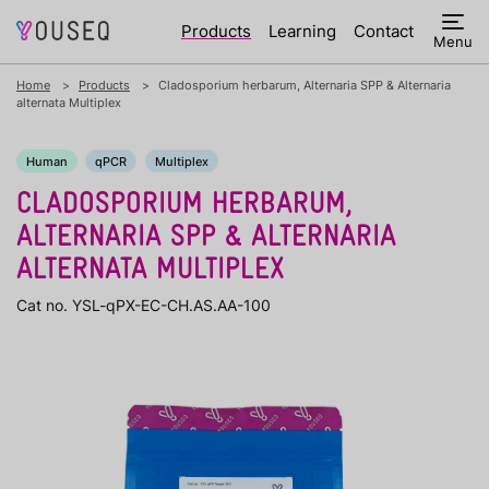
Products
Learning
Contact
Menu
Home
Products
Cladosporium herbarum, Alternaria SPP & Alternaria
alternata Multiplex
Human
qPCR
Multiplex
CLADOSPORIUM HERBARUM,
ALTERNARIA SPP & ALTERNARIA
ALTERNATA MULTIPLEX
Cat no. YSL-qPX-EC-CH.AS.AA-100