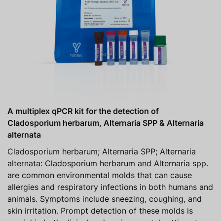
A multiplex qPCR kit for the detection of
Cladosporium herbarum, Alternaria SPP & Alternaria
alternata
Cladosporium herbarum; Alternaria SPP; Alternaria
alternata: Cladosporium herbarum and Alternaria spp.
are common environmental molds that can cause
allergies and respiratory infections in both humans and
animals. Symptoms include sneezing, coughing, and
skin irritation. Prompt detection of these molds is