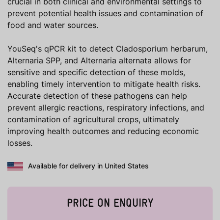
crucial in both clinical and environmental settings to
prevent potential health issues and contamination of
food and water sources.
YouSeq's qPCR kit to detect Cladosporium herbarum,
Alternaria SPP, and Alternaria alternata allows for
sensitive and specific detection of these molds,
enabling timely intervention to mitigate health risks.
Accurate detection of these pathogens can help
prevent allergic reactions, respiratory infections, and
contamination of agricultural crops, ultimately
improving health outcomes and reducing economic
losses.
Available for delivery in United States
PRICE ON ENQUIRY