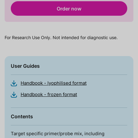
Order now
For Research Use Only. Not intended for diagnostic use.
User Guides
Handbook - lyophilised format
Handbook - frozen format
Contents
Target specific primer/probe mix, including