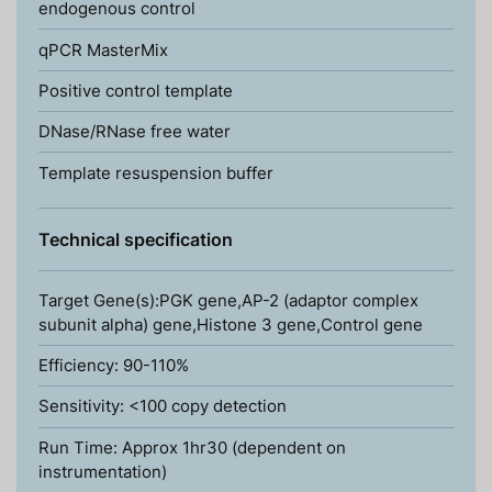
endogenous control
qPCR MasterMix
Positive control template
DNase/RNase free water
Template resuspension buffer
Technical specification
Target Gene(s):PGK gene,AP-2 (adaptor complex
subunit alpha) gene,Histone 3 gene,Control gene
Efficiency: 90-110%
Sensitivity: <100 copy detection
Run Time: Approx 1hr30 (dependent on
instrumentation)