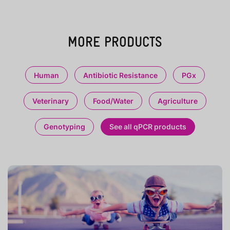
MORE PRODUCTS
Human
Antibiotic Resistance
PGx
Veterinary
Food/Water
Agriculture
Genotyping
See all qPCR products