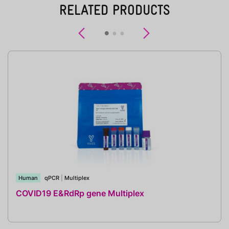
RELATED PRODUCTS
Previous
Next
Human
qPCR
|
Multiplex
COVID19 E&RdRp gene Multiplex