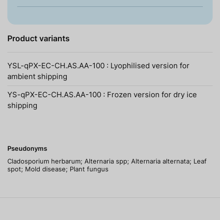
Product variants
YSL-qPX-EC-CH.AS.AA-100 : Lyophilised version for
ambient shipping
YS-qPX-EC-CH.AS.AA-100 : Frozen version for dry ice
shipping
Pseudonyms
Cladosporium herbarum; Alternaria spp; Alternaria alternata; Leaf
spot; Mold disease; Plant fungus