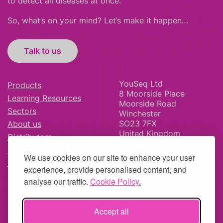
to detect all diseases at once.
So, what’s on your mind? Let’s make it happen…
Talk to us
YouSeq Ltd
Products
8 Moorside Place
Learning Resources
Moorside Road
Sectors
Winchester
SO23 7FX
About us
United Kingdom
Distributors
News & Blog
We use cookies on our site to enhance your user
Careers
experience, provide personalised content, and
analyse our traffic.
Cookie Policy.
Accept all