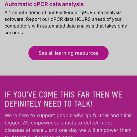
Automatic qPCR data analysis
A 1 minute demo of our FastFinder qPCR data analysis
software. Report our qPCR data HOURS ahead of your
competitors with automated data analysis that takes only
seconds
See all learning resources
IF YOU'VE COME THIS FAR THEN WE
DEFINITELY NEED TO TALK!
We’re here to support people who
go further
and
think
bigger
.
We empower scientists to detect more
diseases at once… and one day we will empower them