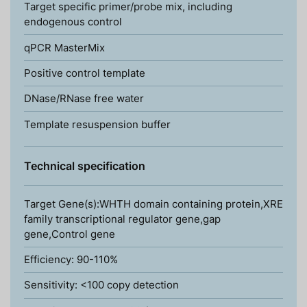
Target specific primer/probe mix, including
endogenous control
qPCR MasterMix
Positive control template
DNase/RNase free water
Template resuspension buffer
Technical specification
Target Gene(s):WHTH domain containing protein,XRE
family transcriptional regulator gene,gap
gene,Control gene
Efficiency: 90-110%
Sensitivity: <100 copy detection