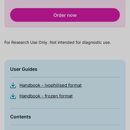
Order now
For Research Use Only. Not intended for diagnostic use.
User Guides
Handbook - lyophilised format
Handbook - frozen format
Contents