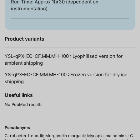
Run Time: Approx 1hr30 (dependent on
instrumentation)
Product variants
YSL-qPX-EC-CF.MM.MH-100 : Lyophilised version for
ambient shipping
YS-qPX-EC-CF.MM.MH-100 : Frozen version for dry ice
shipping
Useful links
No PubMed results
Pseudonyms
Citrobacter freundii; Morganella morganii; Mycoplasma hominis; C.