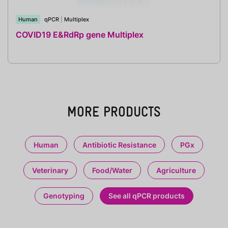
Human
qPCR
|
Multiplex
COVID19 E&RdRp gene Multiplex
MORE PRODUCTS
Human
Antibiotic Resistance
PGx
Veterinary
Food/Water
Agriculture
Genotyping
See all qPCR products