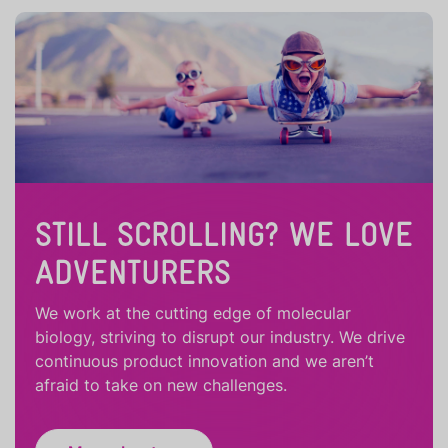
STILL SCROLLING? WE LOVE
ADVENTURERS
We work at the cutting edge of molecular
biology, striving to disrupt our industry. We drive
continuous product innovation and we aren’t
afraid to take on new challenges.