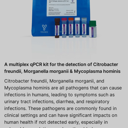
A multiplex qPCR kit for the detection of Citrobacter
freundii, Morganella morganii & Mycoplasma hominis
Citrobacter freundii, Morganella morganii, and
Mycoplasma hominis are all pathogens that can cause
infections in humans, leading to symptoms such as
urinary tract infections, diarrhea, and respiratory
infections. These pathogens are commonly found in
clinical settings and can have significant impacts on
human health if not detected early, especially in