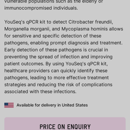
vulnerable populations such as the elderly or
immunocompromised individuals.
YouSeq's qPCR kit to detect Citrobacter freundii,
Morganella morganii, and Mycoplasma hominis allows
for sensitive and specific detection of these
pathogens, enabling prompt diagnosis and treatment.
Early detection of these pathogens is crucial in
preventing the spread of infection and improving
patient outcomes. By using YouSeq's qPCR kit,
healthcare providers can quickly identify these
pathogens, leading to more effective treatment
strategies and reducing the risk of complications
associated with these infections.
Available for delivery in United States
PRICE ON ENQUIRY