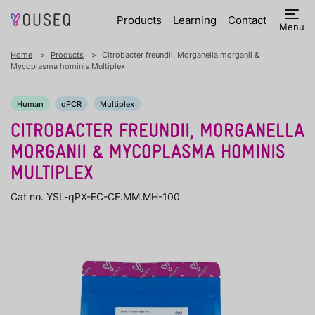
Products
Learning
Contact
Menu
Home
Products
Citrobacter freundii, Morganella morganii &
Mycoplasma hominis Multiplex
Human
qPCR
Multiplex
CITROBACTER FREUNDII, MORGANELLA
MORGANII & MYCOPLASMA HOMINIS
MULTIPLEX
Cat no. YSL-qPX-EC-CF.MM.MH-100