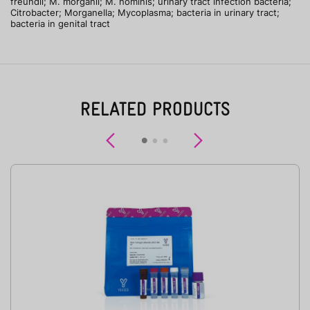
freundii; M. morganii; M. hominis; urinary tract infection bacteria;
Citrobacter; Morganella; Mycoplasma; bacteria in urinary tract;
bacteria in genital tract
RELATED PRODUCTS
Previous
Next