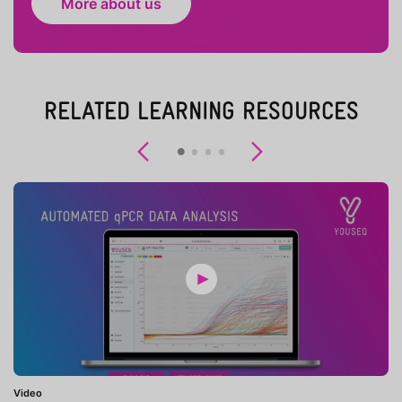
More about us
RELATED LEARNING RESOURCES
Previous
Next
Video