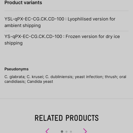
Product variants
YSL-qPX-EC-CG.CK.CD-100 : Lyophilised version for
ambient shipping
YS-qPX-EC-CG.CK.CD-100 : Frozen version for dry ice
shipping
Pseudonyms
C. glabrata; C. krusei; C. dubliniensis; yeast infection; thrush; oral
candidiasis; Candida yeast
RELATED PRODUCTS
Previous
Next