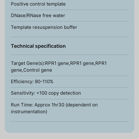
Positive control template
DNase/RNase free water
Template resuspension buffer
Technical specification
Target Gene(s):RPR1 gene,RPR1 gene,RPR1
gene,Control gene
Efficiency: 90-110%
Sensitivity: <100 copy detection
Run Time: Approx 1hr30 (dependent on
instrumentation)