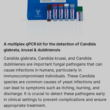
A multiplex qPCR kit for the detection of Candida
glabrata, krusei & dubliniensis
Candida glabrata, Candida krusei, and Candida
dubliniensis are important fungal pathogens that can
cause infections in humans, particularly in
immunocompromised individuals. These Candida
species are common causes of yeast infections and
can lead to symptoms such as itching, burning, and
discharge. It is crucial to detect these pathogens early
in clinical settings to prevent complications and ensure
appropriate treatment.