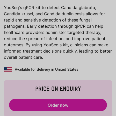
YouSeq's qPCR kit to detect Candida glabrata,
Candida krusei, and Candida dubliniensis allows for
rapid and sensitive detection of these fungal
pathogens. Early detection through qPCR can help
healthcare providers administer targeted therapy,
reduce the spread of infection, and improve patient
outcomes. By using YouSeq's kit, clinicians can make
informed treatment decisions quickly, leading to better
overall patient care.
Available for delivery in United States
PRICE ON ENQUIRY
Order now