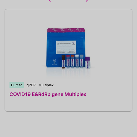
Human
qPCR
|
Multiplex
COVID19 E&RdRp gene Multiplex