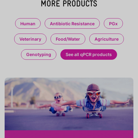
MORE PRODUCTS
Human
Antibiotic Resistance
PGx
Veterinary
Food/Water
Agriculture
Genotyping
See all qPCR products