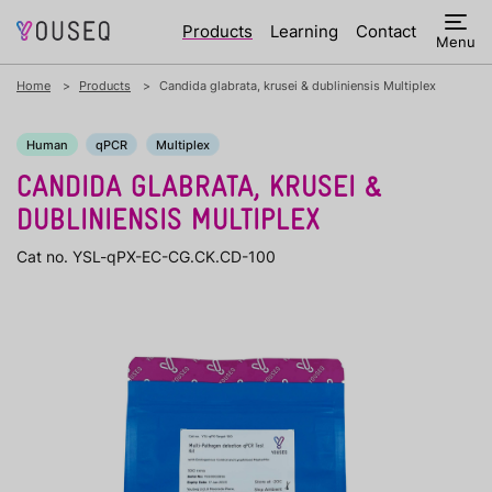
Products
Learning
Contact
Menu
Home
Products
Candida glabrata, krusei & dubliniensis Multiplex
Human
qPCR
Multiplex
CANDIDA GLABRATA, KRUSEI &
DUBLINIENSIS MULTIPLEX
Cat no. YSL-qPX-EC-CG.CK.CD-100