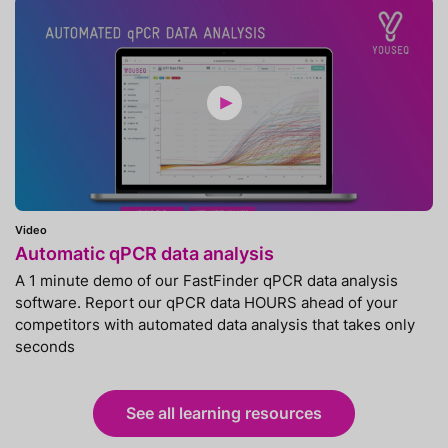
Video
Automatic qPCR data analysis
A 1 minute demo of our FastFinder qPCR data analysis
software. Report our qPCR data HOURS ahead of your
competitors with automated data analysis that takes only
seconds
See all learning resources