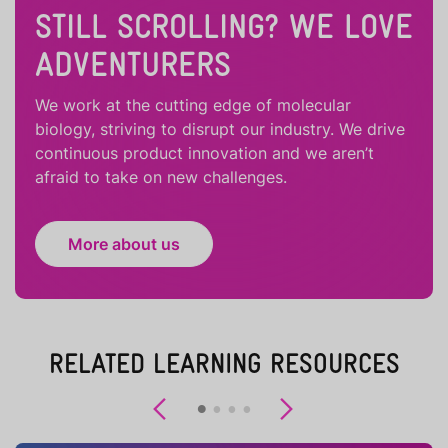
STILL SCROLLING? WE LOVE
ADVENTURERS
We work at the cutting edge of molecular
biology, striving to disrupt our industry. We drive
continuous product innovation and we aren’t
afraid to take on new challenges.
More about us
RELATED LEARNING RESOURCES
Previous
Next