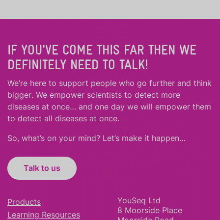
IF YOU'VE COME THIS FAR THEN WE
DEFINITELY NEED TO TALK!
We’re here to support people who
go further
and
think
bigger
.
We empower scientists to detect more
diseases at once… and one day we will empower them
to detect all diseases at once.
So, what’s on your mind? Let’s make it happen…
Talk to us
YouSeq Ltd
Products
8 Moorside Place
Learning Resources
Moorside Road