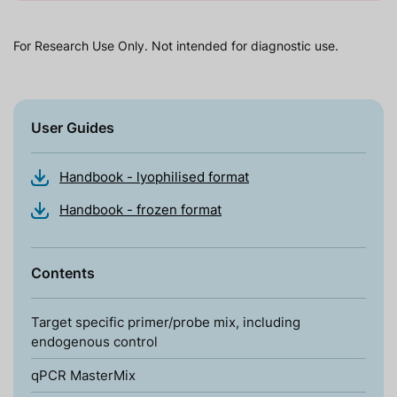
For Research Use Only. Not intended for diagnostic use.
User Guides
Handbook - lyophilised format
Handbook - frozen format
Contents
Target specific primer/probe mix, including
endogenous control
qPCR MasterMix