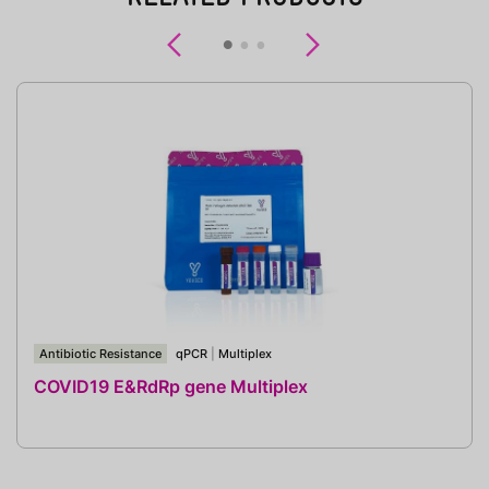
Previous
Next
Antibiotic Resistance
qPCR
|
Multiplex
COVID19 E&RdRp gene Multiplex