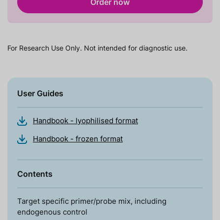
Order now
For Research Use Only. Not intended for diagnostic use.
User Guides
Handbook - lyophilised format
Handbook - frozen format
Contents
Target specific primer/probe mix, including
endogenous control