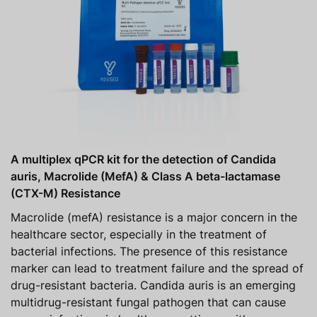
A multiplex qPCR kit for the detection of Candida
auris, Macrolide (MefA) & Class A beta-lactamase
(CTX-M) Resistance
Macrolide (mefA) resistance is a major concern in the
healthcare sector, especially in the treatment of
bacterial infections. The presence of this resistance
marker can lead to treatment failure and the spread of
drug-resistant bacteria. Candida auris is an emerging
multidrug-resistant fungal pathogen that can cause