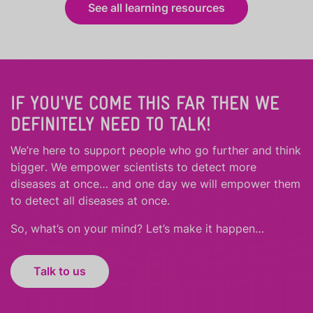
See all learning resources
IF YOU'VE COME THIS FAR THEN WE
DEFINITELY NEED TO TALK!
We’re here to support people who
go further
and
think
bigger
.
We empower scientists to detect more
diseases at once… and one day we will empower them
to detect all diseases at once.
So, what’s on your mind? Let’s make it happen…
Talk to us