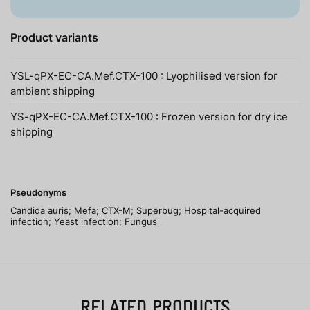
Product variants
YSL-qPX-EC-CA.Mef.CTX-100 : Lyophilised version for
ambient shipping
YS-qPX-EC-CA.Mef.CTX-100 : Frozen version for dry ice
shipping
Pseudonyms
Candida auris; Mefa; CTX-M; Superbug; Hospital-acquired
infection; Yeast infection; Fungus
RELATED PRODUCTS