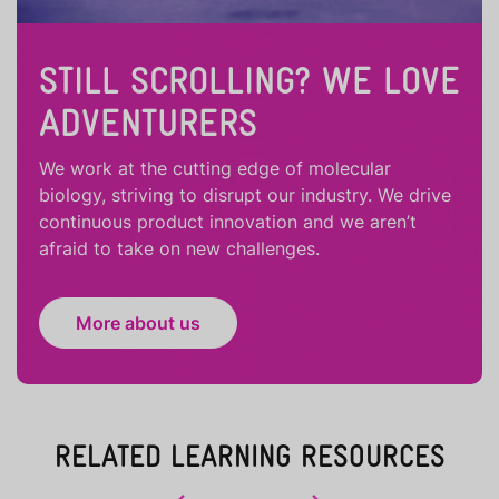
STILL SCROLLING? WE LOVE
ADVENTURERS
We work at the cutting edge of molecular
biology, striving to disrupt our industry. We drive
continuous product innovation and we aren’t
afraid to take on new challenges.
More about us
RELATED LEARNING RESOURCES