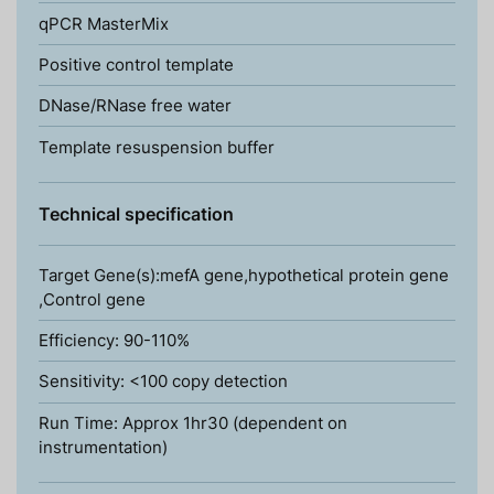
qPCR MasterMix
Positive control template
DNase/RNase free water
Template resuspension buffer
Technical specification
Target Gene(s):mefA gene,hypothetical protein gene
,Control gene
Efficiency: 90-110%
Sensitivity: <100 copy detection
Run Time: Approx 1hr30 (dependent on
instrumentation)