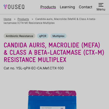
Products
Learning
Contact
Menu
Home
Products
Candida auris, Macrolide (MefA) & Class A beta-
lactamase (CTX-M) Resistance Multiplex
Antibiotic Resistance
qPCR
Multiplex
CANDIDA AURIS, MACROLIDE (MEFA)
& CLASS A BETA-LACTAMASE (CTX-M)
RESISTANCE MULTIPLEX
Cat no. YSL-qPX-EC-CA.Mef.CTX-100