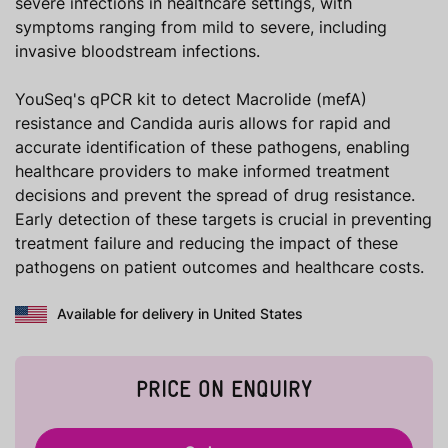
severe infections in healthcare settings, with
symptoms ranging from mild to severe, including
invasive bloodstream infections.
YouSeq's qPCR kit to detect Macrolide (mefA)
resistance and Candida auris allows for rapid and
accurate identification of these pathogens, enabling
healthcare providers to make informed treatment
decisions and prevent the spread of drug resistance.
Early detection of these targets is crucial in preventing
treatment failure and reducing the impact of these
pathogens on patient outcomes and healthcare costs.
Available for delivery in United States
PRICE ON ENQUIRY