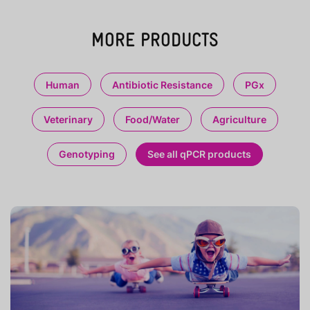
MORE PRODUCTS
Human
Antibiotic Resistance
PGx
Veterinary
Food/Water
Agriculture
Genotyping
See all qPCR products