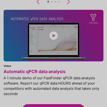
Previous
Next
Video
Automatic qPCR data analysis
A 1 minute demo of our FastFinder qPCR data analysis
software. Report our qPCR data HOURS ahead of your
competitors with automated data analysis that takes only
seconds