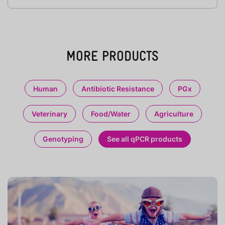
MORE PRODUCTS
Human
Antibiotic Resistance
PGx
Veterinary
Food/Water
Agriculture
Genotyping
See all qPCR products