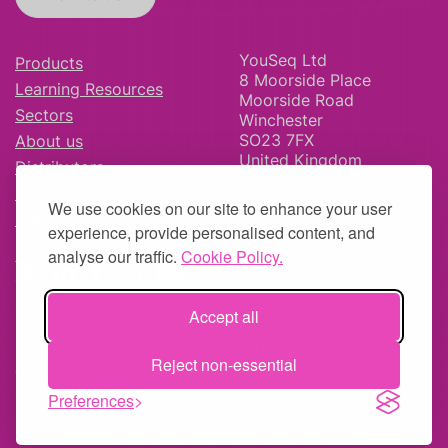
YouSeq Ltd
Products
8 Moorside Place
Learning Resources
Moorside Road
Sectors
Winchester
SO23 7FX
About us
United Kingdom
Distributors
News & Blog
We use cookies on our site to enhance your user
Careers
experience, provide personalised content, and
analyse our traffic.
Cookie Policy.
Accept all
© YouSeq Ltd 2026 | Company No: 11595406 |
Terms &
Reject non-essential
Conditions
|
Returns Policy
|
Site Map
| Website by
fruitful
studio
Preferences