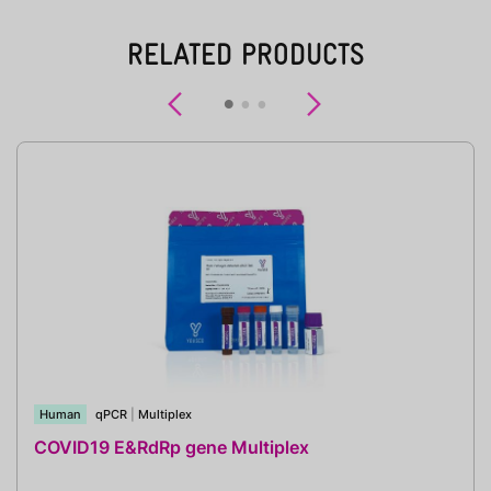
RELATED PRODUCTS
Previous
Next
Human
qPCR
|
Multiplex
COVID19 E&RdRp gene Multiplex