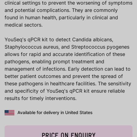
clinical settings to prevent the worsening of symptoms
and potential complications. They are commonly
found in human health, particularly in clinical and
medical sectors.
YouSeq's qPCR kit to detect Candida albicans,
Staphylococcus aureus, and Streptococcus pyogenes
allows for rapid and accurate identification of these
pathogens, enabling prompt treatment and
management of infections. Early detection can lead to
better patient outcomes and prevent the spread of
these pathogens in healthcare facilities. The sensitivity
and specificity of YouSeq's qPCR kit ensure reliable
results for timely interventions.
Available for delivery in United States
PRICE ON ENQUIRY