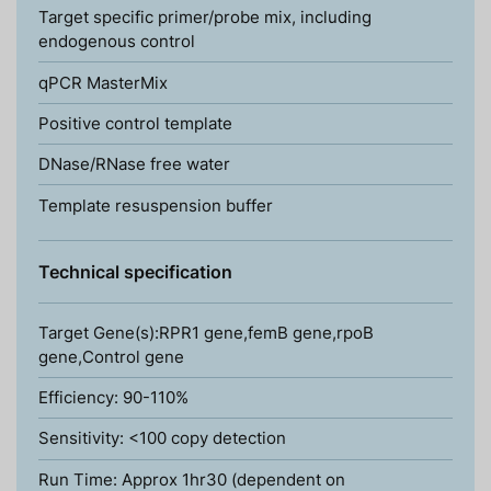
Target specific primer/probe mix, including
endogenous control
qPCR MasterMix
Positive control template
DNase/RNase free water
Template resuspension buffer
Technical specification
Target Gene(s):RPR1 gene,femB gene,rpoB
gene,Control gene
Efficiency: 90-110%
Sensitivity: <100 copy detection
Run Time: Approx 1hr30 (dependent on