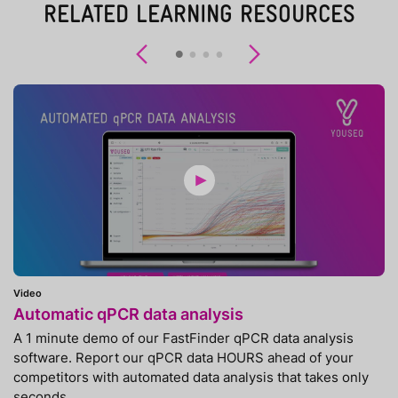
RELATED LEARNING RESOURCES
Previous
Next
Video
Automatic qPCR data analysis
A 1 minute demo of our FastFinder qPCR data analysis
software. Report our qPCR data HOURS ahead of your
competitors with automated data analysis that takes only
seconds