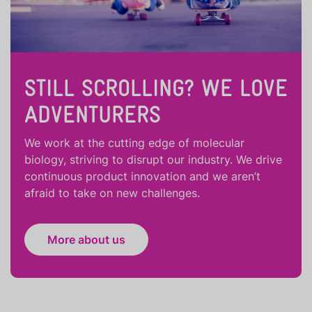
STILL SCROLLING? WE LOVE
ADVENTURERS
We work at the cutting edge of molecular
biology, striving to disrupt our industry. We drive
continuous product innovation and we aren’t
afraid to take on new challenges.
More about us