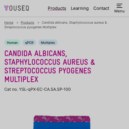
Products
Learning
Contact
Menu
Home
Products
Candida albicans, Staphylococcus aureus &
Streptococcus pyogenes Multiplex
Human
qPCR
Multiplex
CANDIDA ALBICANS,
STAPHYLOCOCCUS AUREUS &
STREPTOCOCCUS PYOGENES
MULTIPLEX
Cat no. YSL-qPX-EC-CA.SA.SP-100