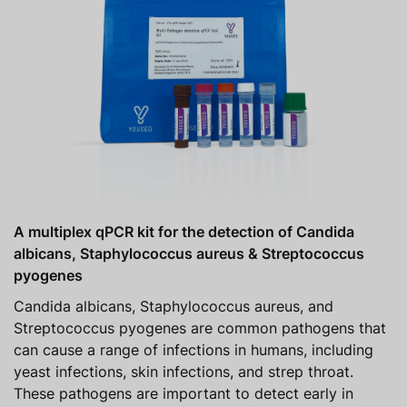
A multiplex qPCR kit for the detection of Candida
albicans, Staphylococcus aureus & Streptococcus
pyogenes
Candida albicans, Staphylococcus aureus, and
Streptococcus pyogenes are common pathogens that
can cause a range of infections in humans, including
yeast infections, skin infections, and strep throat.
These pathogens are important to detect early in