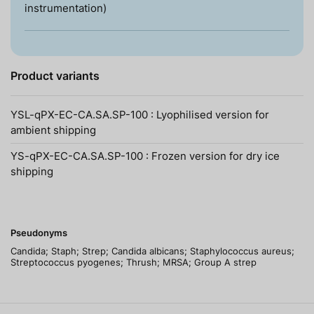
instrumentation)
Product variants
YSL-qPX-EC-CA.SA.SP-100 : Lyophilised version for
ambient shipping
YS-qPX-EC-CA.SA.SP-100 : Frozen version for dry ice
shipping
Pseudonyms
Candida; Staph; Strep; Candida albicans; Staphylococcus aureus;
Streptococcus pyogenes; Thrush; MRSA; Group A strep