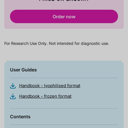
Order now
For Research Use Only. Not intended for diagnostic use.
User Guides
Handbook - lyophilised format
Handbook - frozen format
Contents