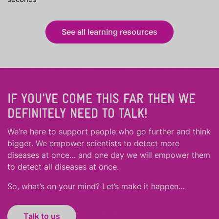
See all learning resources
IF YOU'VE COME THIS FAR THEN WE
DEFINITELY NEED TO TALK!
We’re here to support people who
go further
and
think
bigger
.
We empower scientists to detect more
diseases at once… and one day we will empower them
to detect all diseases at once.
So, what’s on your mind? Let’s make it happen…
Talk to us