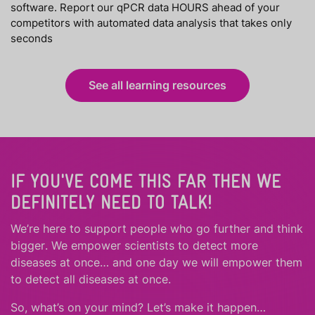
software. Report our qPCR data HOURS ahead of your
competitors with automated data analysis that takes only
seconds
See all learning resources
IF YOU'VE COME THIS FAR THEN WE
DEFINITELY NEED TO TALK!
We’re here to support people who
go further
and
think
bigger
.
We empower scientists to detect more
diseases at once… and one day we will empower them
to detect all diseases at once.
So, what’s on your mind? Let’s make it happen…