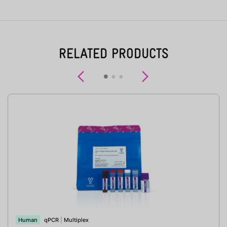
RELATED PRODUCTS
Previous
Next
Human
qPCR
|
Multiplex