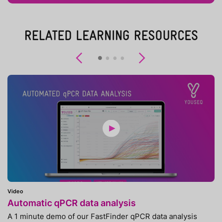
RELATED LEARNING RESOURCES
Previous
Next
Video
Automatic qPCR data analysis
A 1 minute demo of our FastFinder qPCR data analysis