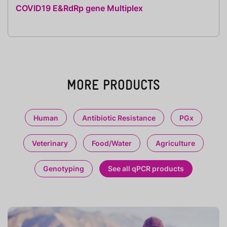
COVID19 E&RdRp gene Multiplex
MORE PRODUCTS
Human
Antibiotic Resistance
PGx
Veterinary
Food/Water
Agriculture
Genotyping
See all qPCR products