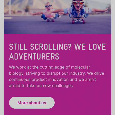
STILL SCROLLING? WE LOVE
ADVENTURERS
We work at the cutting edge of molecular
biology, striving to disrupt our industry. We drive
continuous product innovation and we aren’t
afraid to take on new challenges.
More about us