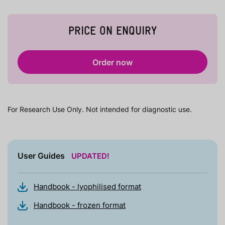
PRICE ON ENQUIRY
Order now
For Research Use Only. Not intended for diagnostic use.
User Guides
UPDATED!
Handbook - lyophilised format
Handbook - frozen format