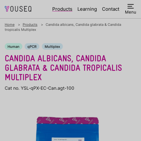
Products
Learning
Contact
Menu
Home
Products
Candida albicans, Candida glabrata & Candida
tropicalis Multiplex
Human
qPCR
Multiplex
CANDIDA ALBICANS, CANDIDA
GLABRATA & CANDIDA TROPICALIS
MULTIPLEX
Cat no. YSL-qPX-EC-Can.agt-100