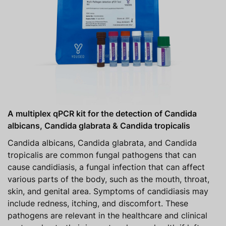
A multiplex qPCR kit for the detection of Candida
albicans, Candida glabrata & Candida tropicalis
Candida albicans, Candida glabrata, and Candida
tropicalis are common fungal pathogens that can
cause candidiasis, a fungal infection that can affect
various parts of the body, such as the mouth, throat,
skin, and genital area. Symptoms of candidiasis may
include redness, itching, and discomfort. These
pathogens are relevant in the healthcare and clinical