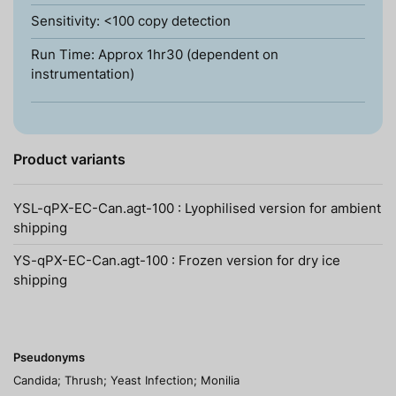
Sensitivity: <100 copy detection
Run Time: Approx 1hr30 (dependent on
instrumentation)
Product variants
YSL-qPX-EC-Can.agt-100 : Lyophilised version for ambient
shipping
YS-qPX-EC-Can.agt-100 : Frozen version for dry ice
shipping
Pseudonyms
Candida; Thrush; Yeast Infection; Monilia