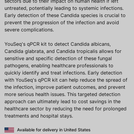
sectors due to their impact on human health if left
untreated, potentially leading to systemic infections.
Early detection of these Candida species is crucial to
prevent the progression of the infection and avoid
severe complications.
YouSeq's qPCR kit to detect Candida albicans,
Candida glabrata, and Candida tropicalis allows for
sensitive and specific detection of these fungal
pathogens, enabling healthcare professionals to
quickly identify and treat infections. Early detection
with YouSeq's qPCR kit can help reduce the spread of
the infection, improve patient outcomes, and prevent
more serious health issues. This targeted detection
approach can ultimately lead to cost savings in the
healthcare sector by reducing the need for prolonged
treatments and hospital stays.
Available for delivery in United States