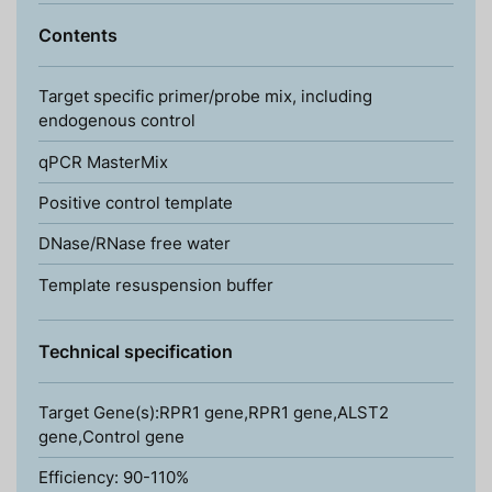
Contents
Target specific primer/probe mix, including
endogenous control
qPCR MasterMix
Positive control template
DNase/RNase free water
Template resuspension buffer
Technical specification
Target Gene(s):RPR1 gene,RPR1 gene,ALST2
gene,Control gene
Efficiency: 90-110%