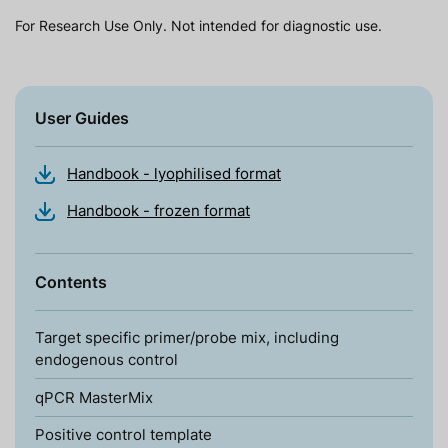
For Research Use Only. Not intended for diagnostic use.
User Guides
Handbook - lyophilised format
Handbook - frozen format
Contents
Target specific primer/probe mix, including
endogenous control
qPCR MasterMix
Positive control template