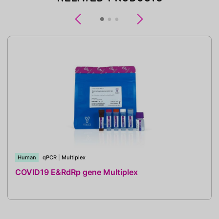
Previous
Next
Human
qPCR
|
Multiplex
COVID19 E&RdRp gene Multiplex