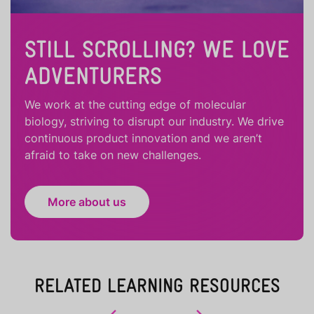
STILL SCROLLING? WE LOVE
ADVENTURERS
We work at the cutting edge of molecular
biology, striving to disrupt our industry. We drive
continuous product innovation and we aren’t
afraid to take on new challenges.
More about us
RELATED LEARNING RESOURCES