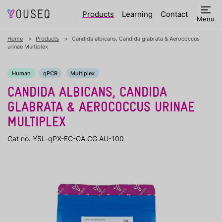
Products
Learning
Contact
Menu
Home
Products
Candida albicans, Candida glabrata & Aerococcus
urinae Multiplex
Human
qPCR
Multiplex
CANDIDA ALBICANS, CANDIDA
GLABRATA & AEROCOCCUS URINAE
MULTIPLEX
Cat no. YSL-qPX-EC-CA.CG.AU-100