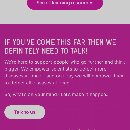
See all learning resources
IF YOU'VE COME THIS FAR THEN WE
DEFINITELY NEED TO TALK!
We’re here to support people who
go further
and
think
bigger
.
We empower scientists to detect more
diseases at once… and one day we will empower them
to detect all diseases at once.
So, what’s on your mind? Let’s make it happen…
Talk to us