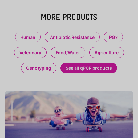
MORE PRODUCTS
Human
Antibiotic Resistance
PGx
Veterinary
Food/Water
Agriculture
Genotyping
See all qPCR products