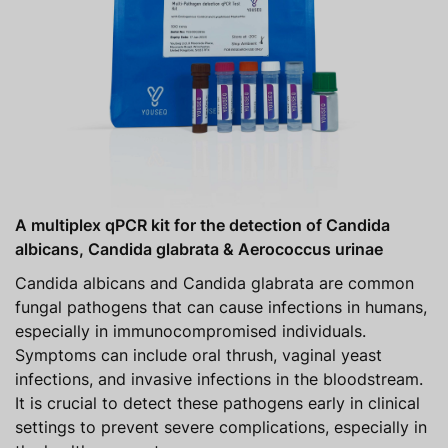
A multiplex qPCR kit for the detection of Candida
albicans, Candida glabrata & Aerococcus urinae
Candida albicans and Candida glabrata are common
fungal pathogens that can cause infections in humans,
especially in immunocompromised individuals.
Symptoms can include oral thrush, vaginal yeast
infections, and invasive infections in the bloodstream.
It is crucial to detect these pathogens early in clinical
settings to prevent severe complications, especially in