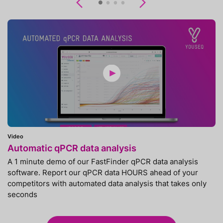
Previous
Next
Video
Automatic qPCR data analysis
A 1 minute demo of our FastFinder qPCR data analysis
software. Report our qPCR data HOURS ahead of your
competitors with automated data analysis that takes only
seconds