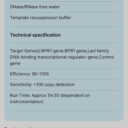
DNase/RNase free water
Template resuspension buffer
Technical specification
Target Gene(s):RPR1 gene,RPR1 gene,LacI family
DNA-binding transcriptional regulator gene,Control
gene
Efficiency: 90-110%
Sensitivity: <100 copy detection
Run Time: Approx 1hr30 (dependent on
instrumentation)