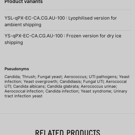
Product variants
YSL-qPX-EC-CA.CG.AU-100 : Lyophilised version for
ambient shipping
YS-qPX-EC-CA.CG.AU-100 : Frozen version for dry ice
shipping
Pseudonyms
Candida; Thrush; Fungal yeast; Aerococcus; UTI pathogens; Yeast
infection; Yeast overgrowth; Candidiasis; Fungal UTI; Aerococcal
UTI; Candida albicans; Candida glabrata; Aerococcus urinae;
Aerococcal infection; Candida infection; Yeast syndrome; Urinary
tract infection yeast
RELATED PRODUCTS