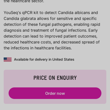
the healthcare sector.
YouSeq's qPCR kit to detect Candida albicans and
Candida glabrata allows for sensitive and specific
detection of these fungal pathogens, enabling rapid
diagnosis and treatment of fungal infections. Early
detection can lead to improved patient outcomes,
reduced healthcare costs, and decreased spread of
the infections in healthcare facilities.
Available for delivery in United States
PRICE ON ENQUIRY
Order now