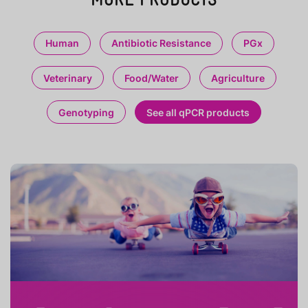
Human
Antibiotic Resistance
PGx
Veterinary
Food/Water
Agriculture
Genotyping
See all qPCR products