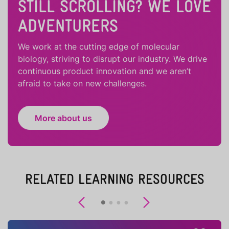
STILL SCROLLING? WE LOVE
ADVENTURERS
We work at the cutting edge of molecular
biology, striving to disrupt our industry. We drive
continuous product innovation and we aren’t
afraid to take on new challenges.
More about us
RELATED LEARNING RESOURCES
Previous
Next