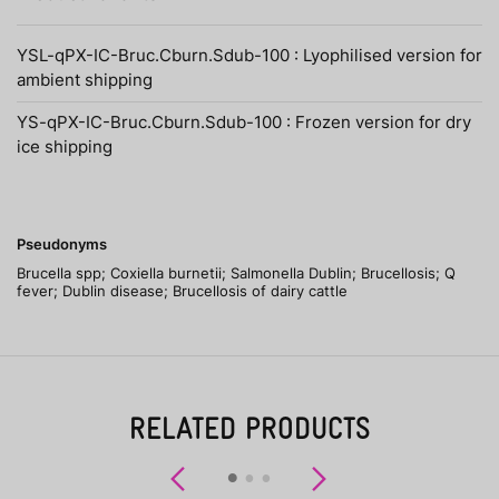
YSL-qPX-IC-Bruc.Cburn.Sdub-100 : Lyophilised version for
ambient shipping
YS-qPX-IC-Bruc.Cburn.Sdub-100 : Frozen version for dry
ice shipping
Pseudonyms
Brucella spp; Coxiella burnetii; Salmonella Dublin; Brucellosis; Q
fever; Dublin disease; Brucellosis of dairy cattle
RELATED PRODUCTS
Previous
Next