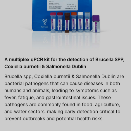
A multiplex qPCR kit for the detection of Brucella SPP,
Coxiella burnetii & Salmonella Dublin
Brucella spp, Coxiella burnetii & Salmonella Dublin are
bacterial pathogens that can cause diseases in both
humans and animals, leading to symptoms such as
fever, fatigue, and gastrointestinal issues. These
pathogens are commonly found in food, agriculture,
and water sectors, making early detection critical to
prevent outbreaks and potential health risks.