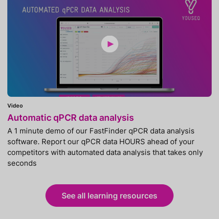
Video
Automatic qPCR data analysis
A 1 minute demo of our FastFinder qPCR data analysis
software. Report our qPCR data HOURS ahead of your
competitors with automated data analysis that takes only
seconds
See all learning resources