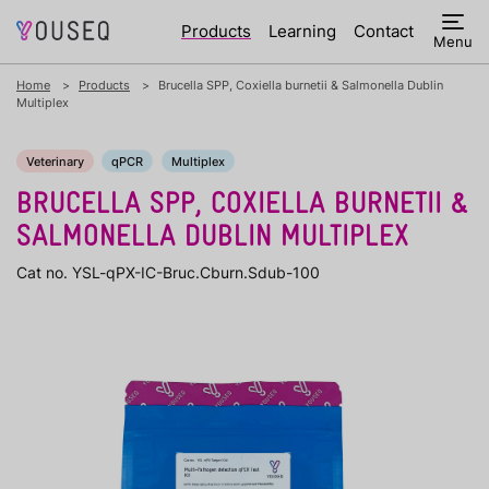
Products
Learning
Contact
Menu
Home
Products
Brucella SPP, Coxiella burnetii & Salmonella Dublin
Multiplex
Veterinary
qPCR
Multiplex
BRUCELLA SPP, COXIELLA BURNETII &
SALMONELLA DUBLIN MULTIPLEX
Cat no. YSL-qPX-IC-Bruc.Cburn.Sdub-100