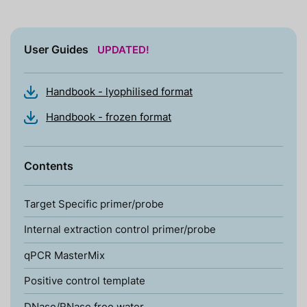
User Guides
UPDATED!
Handbook - lyophilised format
Handbook - frozen format
Contents
Target Specific primer/probe
Internal extraction control primer/probe
qPCR MasterMix
Positive control template
DNase/RNase free water