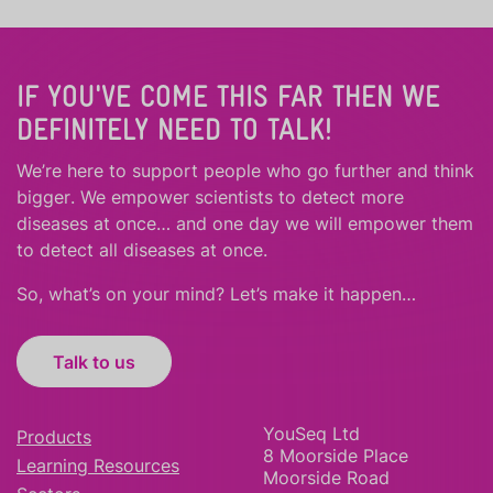
IF YOU'VE COME THIS FAR THEN WE
DEFINITELY NEED TO TALK!
We’re here to support people who
go further
and
think
bigger
.
We empower scientists to detect more
diseases at once… and one day we will empower them
to detect all diseases at once.
So, what’s on your mind? Let’s make it happen…
Talk to us
YouSeq Ltd
Products
8 Moorside Place
Learning Resources
Moorside Road