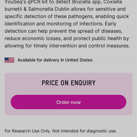
YouSeq's qPCR kit to detect Brucella spp, Coxiella
burnetii & Salmonella Dublin allows for sensitive and
specific detection of these pathogens, enabling quick
identification and monitoring of infections. Early
detection can help prevent the spread of diseases,
reduce economic losses, and protect public health by
allowing for timely intervention and control measures.
Available for delivery in United States
PRICE ON ENQUIRY
Order now
For Research Use Only. Not intended for diagnostic use.