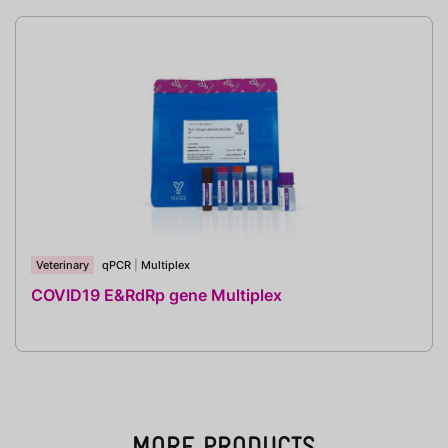
Veterinary
qPCR
|
Multiplex
COVID19 E&RdRp gene Multiplex
MORE PRODUCTS