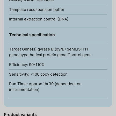
Template resuspension buffer
Internal extraction control (DNA)
Technical specification
Target Gene(s):gyrase B (gyrB) gene,IS1111
gene,hypothetical protein gene,Control gene
Efficiency: 90-110%
Sensitivity: <100 copy detection
Run Time: Approx 1hr30 (dependent on
instrumentation)
Product variants