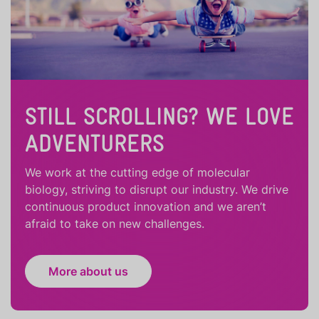
STILL SCROLLING? WE LOVE
ADVENTURERS
We work at the cutting edge of molecular
biology, striving to disrupt our industry. We drive
continuous product innovation and we aren’t
afraid to take on new challenges.
More about us