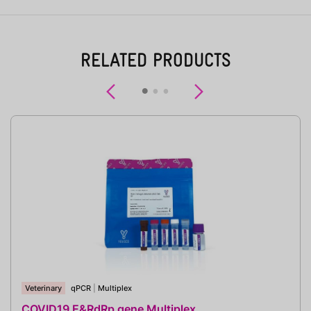
RELATED PRODUCTS
Previous
Next
Veterinary
qPCR
|
Multiplex
COVID19 E&RdRp gene Multiplex