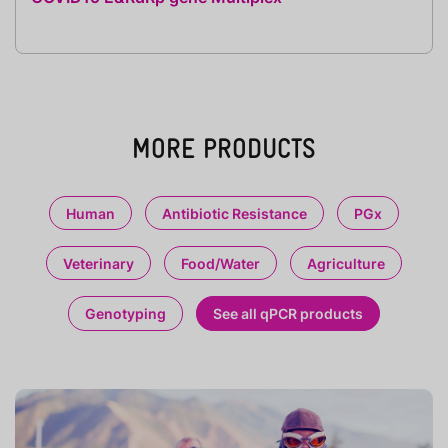
MORE PRODUCTS
Human
Antibiotic Resistance
PGx
Veterinary
Food/Water
Agriculture
Genotyping
See all qPCR products