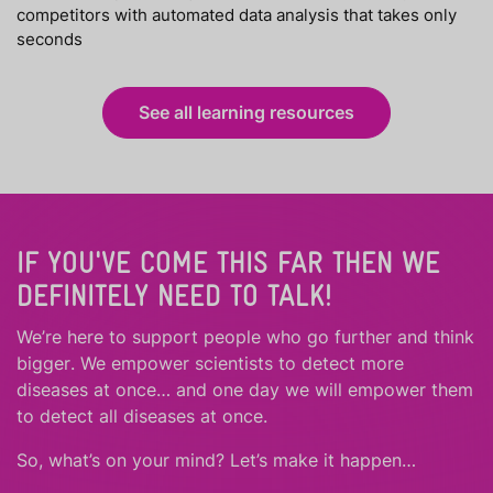
competitors with automated data analysis that takes only
seconds
See all learning resources
IF YOU'VE COME THIS FAR THEN WE
DEFINITELY NEED TO TALK!
We’re here to support people who
go further
and
think
bigger
.
We empower scientists to detect more
diseases at once… and one day we will empower them
to detect all diseases at once.
So, what’s on your mind? Let’s make it happen…