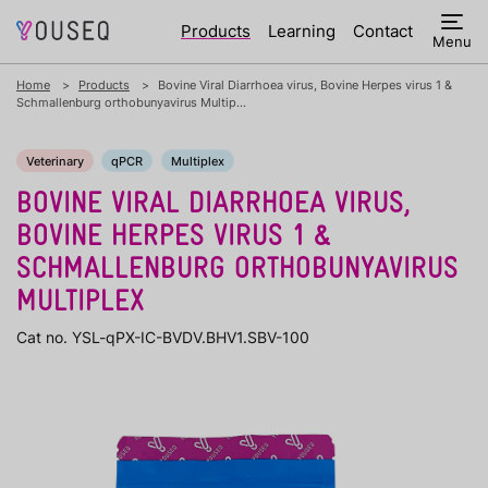
Products
Learning
Contact
Menu
Home
Products
Bovine Viral Diarrhoea virus, Bovine Herpes virus 1 &
Schmallenburg orthobunyavirus Multip...
Veterinary
qPCR
Multiplex
BOVINE VIRAL DIARRHOEA VIRUS,
BOVINE HERPES VIRUS 1 &
SCHMALLENBURG ORTHOBUNYAVIRUS
MULTIPLEX
Cat no. YSL-qPX-IC-BVDV.BHV1.SBV-100