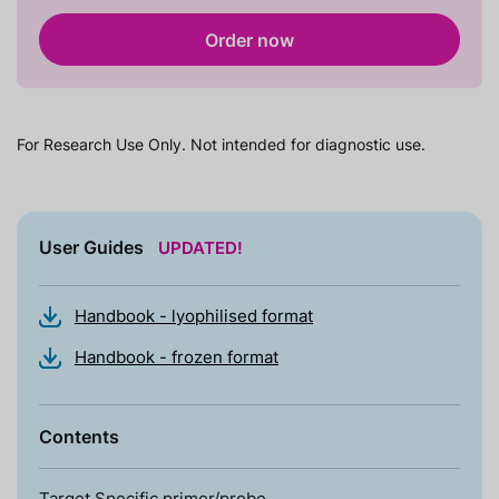
Order now
For Research Use Only. Not intended for diagnostic use.
User Guides
UPDATED!
Handbook - lyophilised format
Handbook - frozen format
Contents
Target Specific primer/probe