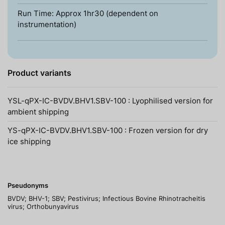
Run Time: Approx 1hr30 (dependent on
instrumentation)
Product variants
YSL-qPX-IC-BVDV.BHV1.SBV-100 : Lyophilised version for
ambient shipping
YS-qPX-IC-BVDV.BHV1.SBV-100 : Frozen version for dry
ice shipping
Pseudonyms
BVDV; BHV-1; SBV; Pestivirus; Infectious Bovine Rhinotracheitis
virus; Orthobunyavirus