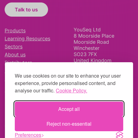
Talk to us
YouSeq Ltd
Products
8 Moorside Place
Learning Resources
Moorside Road
Sectors
Winchester
SO23 7FX
About us
United Kingdom
Distributors
News & Blog
We use cookies on our site to enhance your user
Careers
experience, provide personalised content, and
analyse our traffic.
Cookie Policy.
Accept all
© YouSeq Ltd 2026 | Company No: 11595406 |
Terms &
Reject non-essential
Conditions
|
Returns Policy
|
Site Map
| Website by
fruitful
studio
Preferences