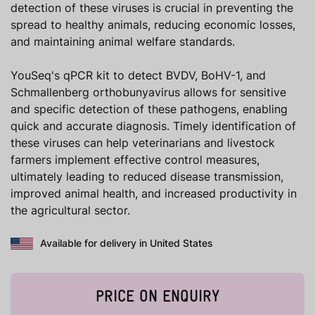
detection of these viruses is crucial in preventing the
spread to healthy animals, reducing economic losses,
and maintaining animal welfare standards.
YouSeq's qPCR kit to detect BVDV, BoHV-1, and
Schmallenberg orthobunyavirus allows for sensitive
and specific detection of these pathogens, enabling
quick and accurate diagnosis. Timely identification of
these viruses can help veterinarians and livestock
farmers implement effective control measures,
ultimately leading to reduced disease transmission,
improved animal health, and increased productivity in
the agricultural sector.
Available for delivery in United States
PRICE ON ENQUIRY