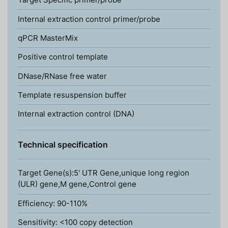
Internal extraction control primer/probe
qPCR MasterMix
Positive control template
DNase/RNase free water
Template resuspension buffer
Internal extraction control (DNA)
Technical specification
Target Gene(s):5' UTR Gene,unique long region
(ULR) gene,M gene,Control gene
Efficiency: 90-110%
Sensitivity: <100 copy detection