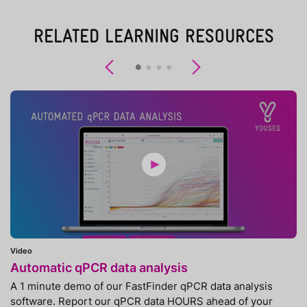
RELATED LEARNING RESOURCES
Previous
Next
Video
Automatic qPCR data analysis
A 1 minute demo of our FastFinder qPCR data analysis
software. Report our qPCR data HOURS ahead of your