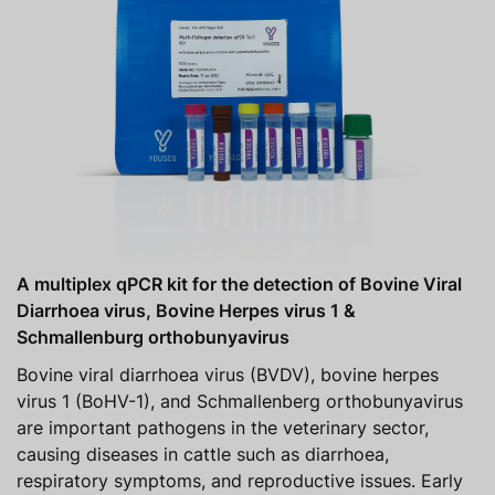
A multiplex qPCR kit for the detection of Bovine Viral
Diarrhoea virus, Bovine Herpes virus 1 &
Schmallenburg orthobunyavirus
Bovine viral diarrhoea virus (BVDV), bovine herpes
virus 1 (BoHV-1), and Schmallenberg orthobunyavirus
are important pathogens in the veterinary sector,
causing diseases in cattle such as diarrhoea,
respiratory symptoms, and reproductive issues. Early