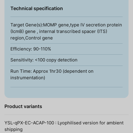
Technical specification
Target Gene(s):MOMP gene,type IV secretion protein
(IcmB) gene , internal transcribed spacer (ITS)
region,Control gene
Efficiency: 90-110%
Sensitivity: <100 copy detection
Run Time: Approx 1hr30 (dependent on
instrumentation)
Product variants
YSL-qPX-EC-ACAP-100 : Lyophilised version for ambient
shipping