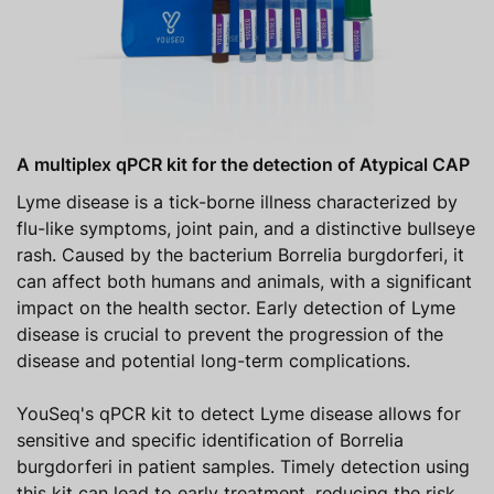
A multiplex qPCR kit for the detection of Atypical CAP
Lyme disease is a tick-borne illness characterized by
flu-like symptoms, joint pain, and a distinctive bullseye
rash. Caused by the bacterium Borrelia burgdorferi, it
can affect both humans and animals, with a significant
impact on the health sector. Early detection of Lyme
disease is crucial to prevent the progression of the
disease and potential long-term complications.
YouSeq's qPCR kit to detect Lyme disease allows for
sensitive and specific identification of Borrelia
burgdorferi in patient samples. Timely detection using
this kit can lead to early treatment, reducing the risk