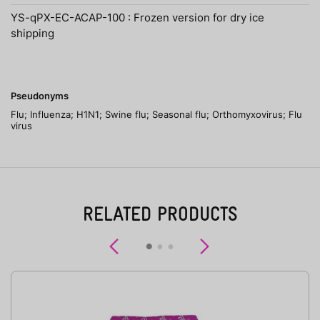
YS-qPX-EC-ACAP-100 : Frozen version for dry ice
shipping
Pseudonyms
Flu; Influenza; H1N1; Swine flu; Seasonal flu; Orthomyxovirus; Flu
virus
RELATED PRODUCTS
Previous
Next