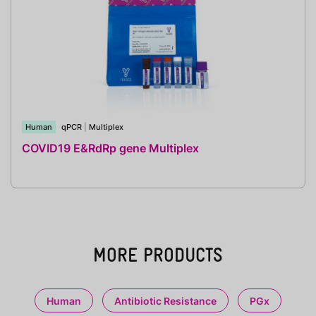
Human
qPCR
|
Multiplex
COVID19 E&RdRp gene Multiplex
MORE PRODUCTS
Human
Antibiotic Resistance
PGx