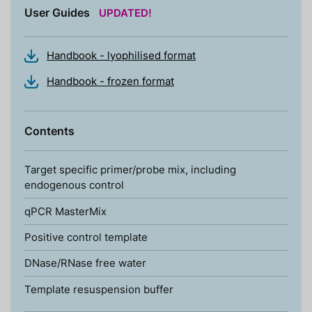
User Guides
UPDATED!
Handbook - lyophilised format
Handbook - frozen format
Contents
Target specific primer/probe mix, including
endogenous control
qPCR MasterMix
Positive control template
DNase/RNase free water
Template resuspension buffer