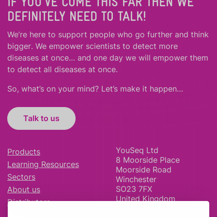
IF YOU'VE COME THIS FAR THEN WE
DEFINITELY NEED TO TALK!
We’re here to support people who
go further
and
think
bigger
.
We empower scientists to detect more
diseases at once… and one day we will empower them
to detect all diseases at once.
So, what’s on your mind? Let’s make it happen…
Talk to us
YouSeq Ltd
Products
8 Moorside Place
Learning Resources
Moorside Road
Sectors
Winchester
SO23 7FX
About us
United Kingdom
Distributors
News & Blog