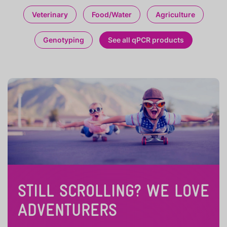
Veterinary
Food/Water
Agriculture
Genotyping
See all qPCR products
STILL SCROLLING? WE LOVE
ADVENTURERS