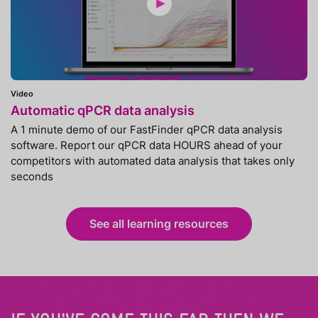
Video
Automatic qPCR data analysis
A 1 minute demo of our FastFinder qPCR data analysis
software. Report our qPCR data HOURS ahead of your
competitors with automated data analysis that takes only
seconds
See all learning resources