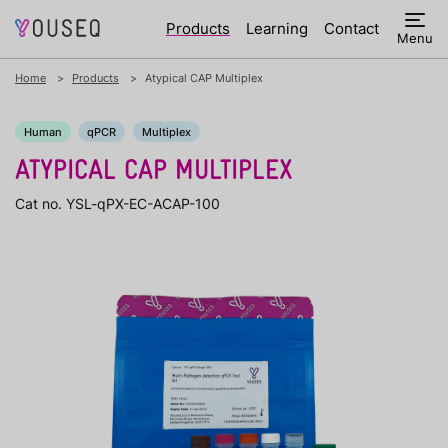
Products
Learning
Contact
Menu
Home
Products
Atypical CAP Multiplex
Human
qPCR
Multiplex
ATYPICAL CAP MULTIPLEX
Cat no. YSL-qPX-EC-ACAP-100