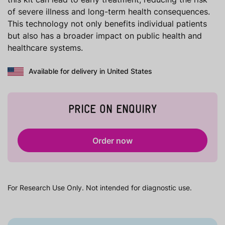
of severe illness and long-term health consequences.
This technology not only benefits individual patients
but also has a broader impact on public health and
healthcare systems.
Available for delivery in United States
PRICE ON ENQUIRY
Order now
For Research Use Only. Not intended for diagnostic use.