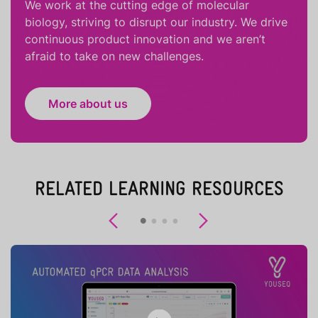
We work at the cutting edge of molecular
biology, striving to disrupt our industry. We drive
continuous product innovation and we aren’t
afraid to take on new challenges.
More about us
RELATED LEARNING RESOURCES
Previous
Next