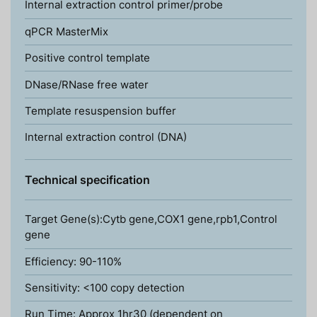
Internal extraction control primer/probe
qPCR MasterMix
Positive control template
DNase/RNase free water
Template resuspension buffer
Internal extraction control (DNA)
Technical specification
Target Gene(s):Cytb gene,COX1 gene,rpb1,Control
gene
Efficiency: 90-110%
Sensitivity: <100 copy detection
Run Time: Approx 1hr30 (dependent on