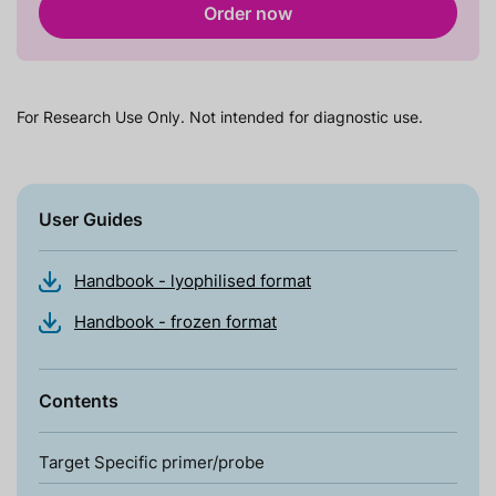
Order now
For Research Use Only. Not intended for diagnostic use.
User Guides
Handbook - lyophilised format
Handbook - frozen format
Contents
Target Specific primer/probe