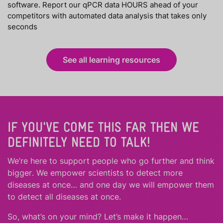
software. Report our qPCR data HOURS ahead of your
competitors with automated data analysis that takes only
seconds
See all learning resources
IF YOU'VE COME THIS FAR THEN WE
DEFINITELY NEED TO TALK!
We’re here to support people who
go further
and
think
bigger
.
We empower scientists to detect more
diseases at once… and one day we will empower them
to detect all diseases at once.
So, what’s on your mind? Let’s make it happen…