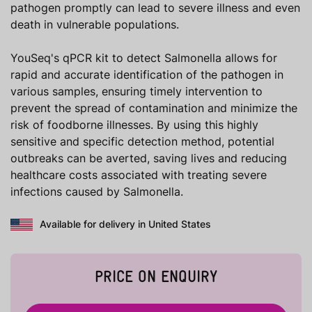
pathogen promptly can lead to severe illness and even
death in vulnerable populations.
YouSeq's qPCR kit to detect Salmonella allows for
rapid and accurate identification of the pathogen in
various samples, ensuring timely intervention to
prevent the spread of contamination and minimize the
risk of foodborne illnesses. By using this highly
sensitive and specific detection method, potential
outbreaks can be averted, saving lives and reducing
healthcare costs associated with treating severe
infections caused by Salmonella.
Available for delivery in United States
PRICE ON ENQUIRY