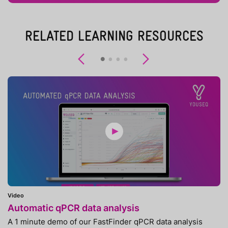
RELATED LEARNING RESOURCES
Previous
Next
Video
Automatic qPCR data analysis
A 1 minute demo of our FastFinder qPCR data analysis