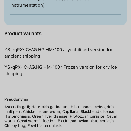
instrumentation)
Product variants
YSL-qPX-IC-AG.HG.HM-100 : Lyophilised version for
ambient shipping
YS-qPX-IC-AG.HG.HM-100 : Frozen version for dry ice
shipping
Pseudonyms
Ascaridia galli; Heterakis gallinarum; Histomonas meleagridis
multiplex; Chicken roundworm; Capillaria; Blackhead disease;
Histomoniasis; Green liver disease; Protozoan parasite; Cecal
worm; Cecal worm infection; Blackhead; Avian histomoniasis;
Chippy bug; Fowl histamoniasis