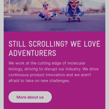
STILL SCROLLING? WE LOVE
ADVENTURERS
We work at the cutting edge of molecular
biology, striving to disrupt our industry. We drive
continuous product innovation and we aren’t
afraid to take on new challenges.
More about us