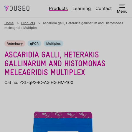
Products
Learning
Contact
Menu
Home
Products
Ascaridia galli, Heterakis gallinarum and Histomonas
meleagridis Multiplex
Veterinary
qPCR
Multiplex
ASCARIDIA GALLI, HETERAKIS
GALLINARUM AND HISTOMONAS
MELEAGRIDIS MULTIPLEX
Cat no. YSL-qPX-IC-AG.HG.HM-100