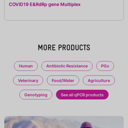
COVID19 E&RdRp gene Multiplex
MORE PRODUCTS
Human
Antibiotic Resistance
PGx
Veterinary
Food/Water
Agriculture
Genotyping
See all qPCR products