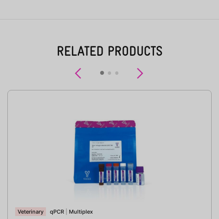
RELATED PRODUCTS
Previous
Next
Veterinary
qPCR
|
Multiplex