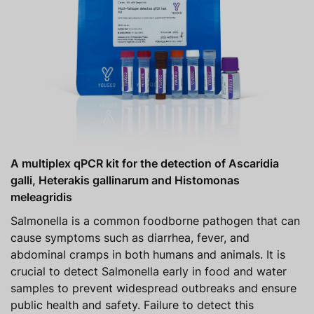
A multiplex qPCR kit for the detection of Ascaridia
galli, Heterakis gallinarum and Histomonas
meleagridis
Salmonella is a common foodborne pathogen that can
cause symptoms such as diarrhea, fever, and
abdominal cramps in both humans and animals. It is
crucial to detect Salmonella early in food and water
samples to prevent widespread outbreaks and ensure
public health and safety. Failure to detect this