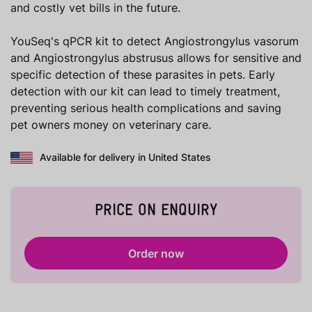
and costly vet bills in the future.
YouSeq's qPCR kit to detect Angiostrongylus vasorum
and Angiostrongylus abstrusus allows for sensitive and
specific detection of these parasites in pets. Early
detection with our kit can lead to timely treatment,
preventing serious health complications and saving
pet owners money on veterinary care.
Available for delivery in United States
PRICE ON ENQUIRY
Order now