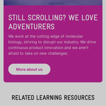
STILL SCROLLING? WE LOVE
ADVENTURERS
We work at the cutting edge of molecular
biology, striving to disrupt our industry. We drive
continuous product innovation and we aren’t
afraid to take on new challenges.
More about us
RELATED LEARNING RESOURCES