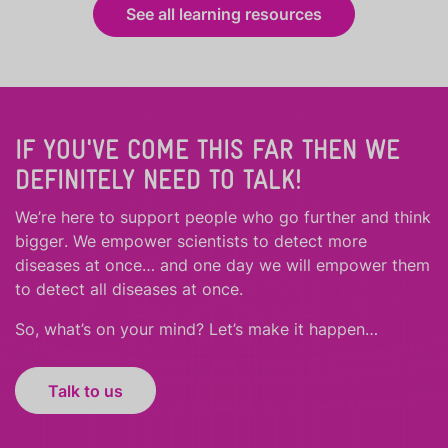
See all learning resources
IF YOU'VE COME THIS FAR THEN WE
DEFINITELY NEED TO TALK!
We’re here to support people who
go further
and
think
bigger
.
We empower scientists to detect more
diseases at once… and one day we will empower them
to detect all diseases at once.
So, what’s on your mind? Let’s make it happen…
Talk to us