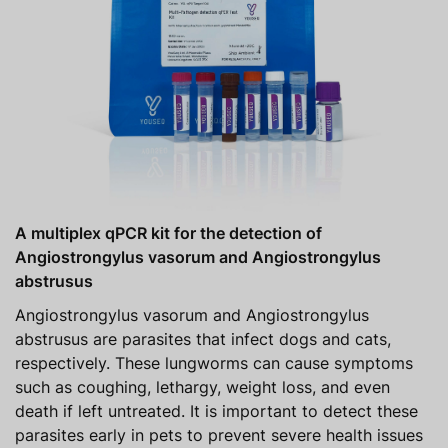
A multiplex qPCR kit for the detection of
Angiostrongylus vasorum and Angiostrongylus
abstrusus
Angiostrongylus vasorum and Angiostrongylus
abstrusus are parasites that infect dogs and cats,
respectively. These lungworms can cause symptoms
such as coughing, lethargy, weight loss, and even
death if left untreated. It is important to detect these
parasites early in pets to prevent severe health issues