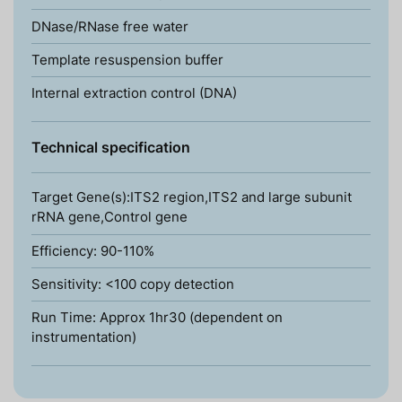
DNase/RNase free water
Template resuspension buffer
Internal extraction control (DNA)
Technical specification
Target Gene(s):ITS2 region,ITS2 and large subunit
rRNA gene,Control gene
Efficiency: 90-110%
Sensitivity: <100 copy detection
Run Time: Approx 1hr30 (dependent on
instrumentation)