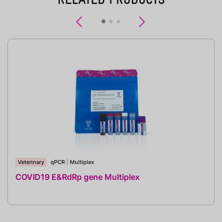
Previous
Next
Veterinary
qPCR
|
Multiplex
COVID19 E&RdRp gene Multiplex