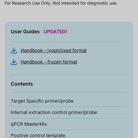
For Research Use Only. Not intended for diagnostic use.
User Guides
UPDATED!
Handbook - lyophilised format
Handbook - frozen format
Contents
Target Specific primer/probe
Internal extraction control primer/probe
qPCR MasterMix
Positive control template