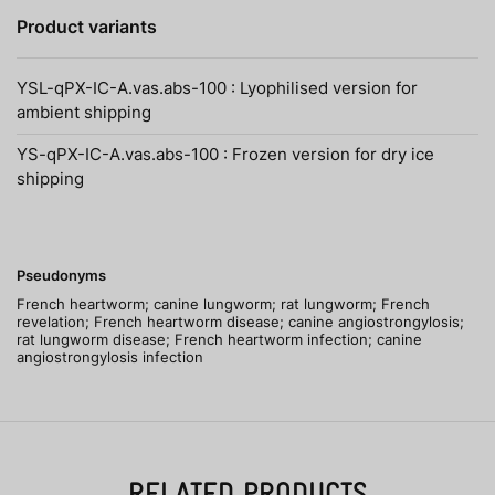
Product variants
YSL-qPX-IC-A.vas.abs-100 : Lyophilised version for
ambient shipping
YS-qPX-IC-A.vas.abs-100 : Frozen version for dry ice
shipping
Pseudonyms
French heartworm; canine lungworm; rat lungworm; French
revelation; French heartworm disease; canine angiostrongylosis;
rat lungworm disease; French heartworm infection; canine
angiostrongylosis infection
RELATED PRODUCTS