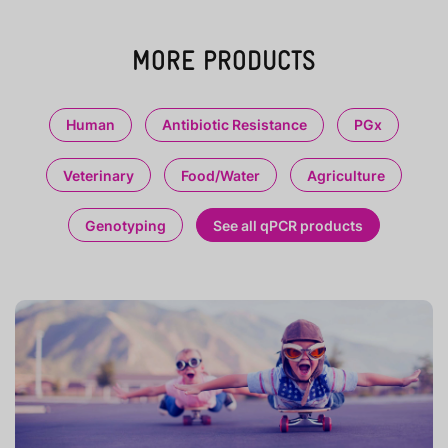
MORE PRODUCTS
Human
Antibiotic Resistance
PGx
Veterinary
Food/Water
Agriculture
Genotyping
See all qPCR products