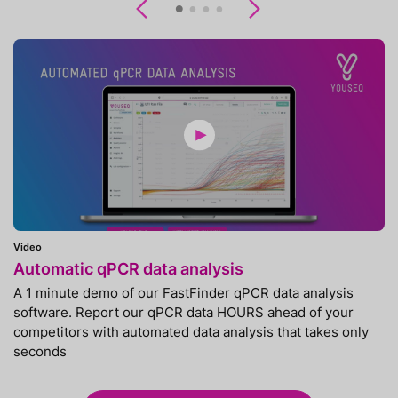
Previous
Next
Video
Automatic qPCR data analysis
A 1 minute demo of our FastFinder qPCR data analysis
software. Report our qPCR data HOURS ahead of your
competitors with automated data analysis that takes only
seconds