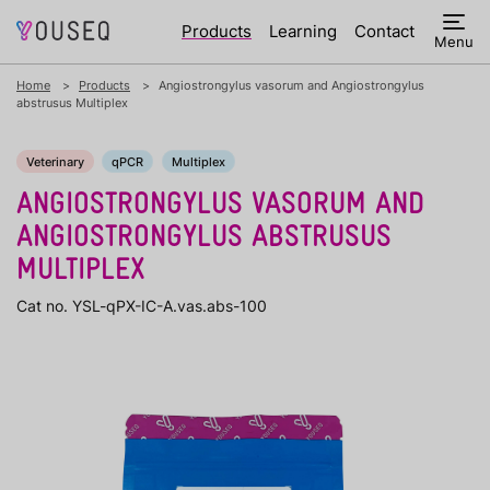
Products
Learning
Contact
Menu
Home
Products
Angiostrongylus vasorum and Angiostrongylus
abstrusus Multiplex
Veterinary
qPCR
Multiplex
ANGIOSTRONGYLUS VASORUM AND
ANGIOSTRONGYLUS ABSTRUSUS
MULTIPLEX
Cat no. YSL-qPX-IC-A.vas.abs-100