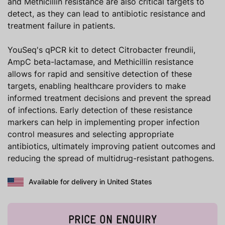
and Methicillin resistance are also critical targets to
detect, as they can lead to antibiotic resistance and
treatment failure in patients.
YouSeq's qPCR kit to detect Citrobacter freundii,
AmpC beta-lactamase, and Methicillin resistance
allows for rapid and sensitive detection of these
targets, enabling healthcare providers to make
informed treatment decisions and prevent the spread
of infections. Early detection of these resistance
markers can help in implementing proper infection
control measures and selecting appropriate
antibiotics, ultimately improving patient outcomes and
reducing the spread of multidrug-resistant pathogens.
Available for delivery in United States
PRICE ON ENQUIRY