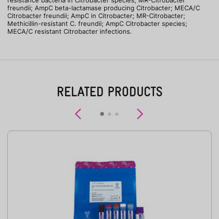
resistance bacteria in Citrobacter species; MR-Citrobacter
freundii; AmpC beta-lactamase producing Citrobacter; MECA/C
Citrobacter freundii; AmpC in Citrobacter; MR-Citrobacter;
Methicillin-resistant C. freundii; AmpC Citrobacter species;
MECA/C resistant Citrobacter infections.
RELATED PRODUCTS
Previous
Next