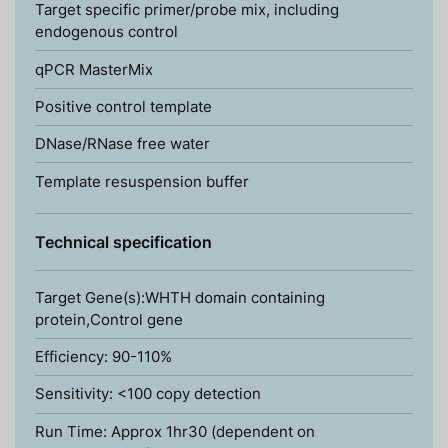
Target specific primer/probe mix, including
endogenous control
qPCR MasterMix
Positive control template
DNase/RNase free water
Template resuspension buffer
Technical specification
Target Gene(s):WHTH domain containing
protein,Control gene
Efficiency: 90-110%
Sensitivity: <100 copy detection
Run Time: Approx 1hr30 (dependent on