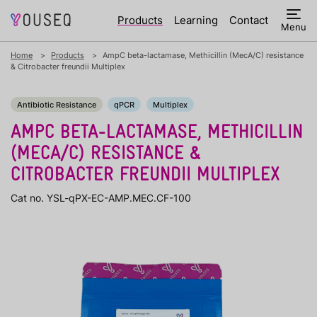
Products
Learning
Contact
Menu
Home
Products
AmpC beta-lactamase, Methicillin (MecA/C) resistance
& Citrobacter freundii Multiplex
Antibiotic Resistance
qPCR
Multiplex
AMPC BETA-LACTAMASE, METHICILLIN
(MECA/C) RESISTANCE &
CITROBACTER FREUNDII MULTIPLEX
Cat no. YSL-qPX-EC-AMP.MEC.CF-100