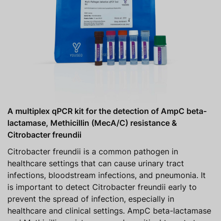
A multiplex qPCR kit for the detection of AmpC beta-
lactamase, Methicillin (MecA/C) resistance &
Citrobacter freundii
Citrobacter freundii is a common pathogen in
healthcare settings that can cause urinary tract
infections, bloodstream infections, and pneumonia. It
is important to detect Citrobacter freundii early to
prevent the spread of infection, especially in
healthcare and clinical settings. AmpC beta-lactamase