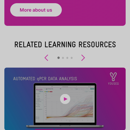
More about us
RELATED LEARNING RESOURCES
Previous
Next