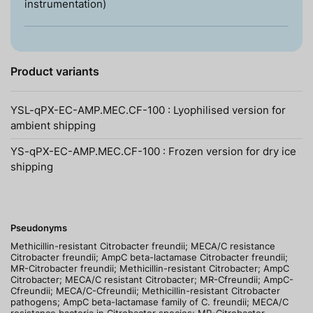
instrumentation)
Product variants
YSL-qPX-EC-AMP.MEC.CF-100 : Lyophilised version for
ambient shipping
YS-qPX-EC-AMP.MEC.CF-100 : Frozen version for dry ice
shipping
Pseudonyms
Methicillin-resistant Citrobacter freundii; MECA/C resistance
Citrobacter freundii; AmpC beta-lactamase Citrobacter freundii;
MR-Citrobacter freundii; Methicillin-resistant Citrobacter; AmpC
Citrobacter; MECA/C resistant Citrobacter; MR-Cfreundii; AmpC-
Cfreundii; MECA/C-Cfreundii; Methicillin-resistant Citrobacter
pathogens; AmpC beta-lactamase family of C. freundii; MECA/C