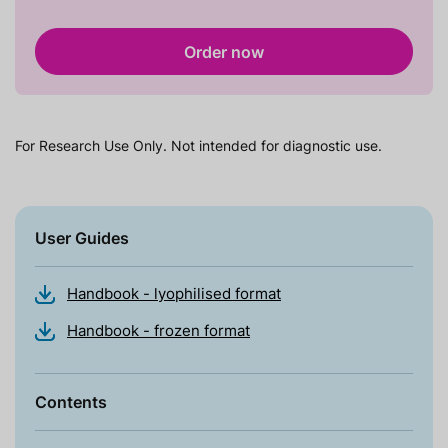
Order now
For Research Use Only. Not intended for diagnostic use.
User Guides
Handbook - lyophilised format
Handbook - frozen format
Contents