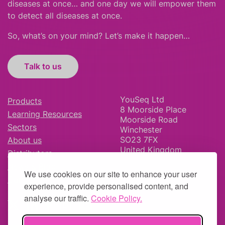
diseases at once… and one day we will empower them
to detect all diseases at once.
So, what’s on your mind? Let’s make it happen…
Talk to us
YouSeq Ltd
Products
8 Moorside Place
Learning Resources
Moorside Road
Sectors
Winchester
SO23 7FX
About us
United Kingdom
Distributors
News & Blog
We use cookies on our site to enhance your user
Careers
experience, provide personalised content, and
analyse our traffic.
Cookie Policy.