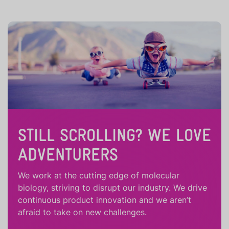
STILL SCROLLING? WE LOVE
ADVENTURERS
We work at the cutting edge of molecular
biology, striving to disrupt our industry. We drive
continuous product innovation and we aren’t
afraid to take on new challenges.