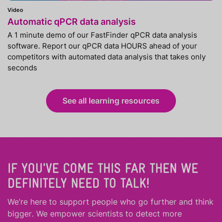
Video
Automatic qPCR data analysis
A 1 minute demo of our FastFinder qPCR data analysis
software. Report our qPCR data HOURS ahead of your
competitors with automated data analysis that takes only
seconds
See all learning resources
IF YOU'VE COME THIS FAR THEN WE
DEFINITELY NEED TO TALK!
We’re here to support people who
go further
and
think
bigger
.
We empower scientists to detect more