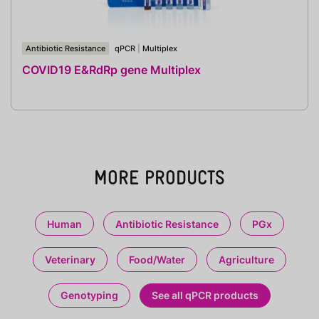
Antibiotic Resistance
qPCR
|
Multiplex
COVID19 E&RdRp gene Multiplex
MORE PRODUCTS
Human
Antibiotic Resistance
PGx
Veterinary
Food/Water
Agriculture
Genotyping
See all qPCR products