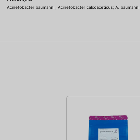
Acinetobacter baumannii; Acinetobacter calcoaceticus; A. baumannii;