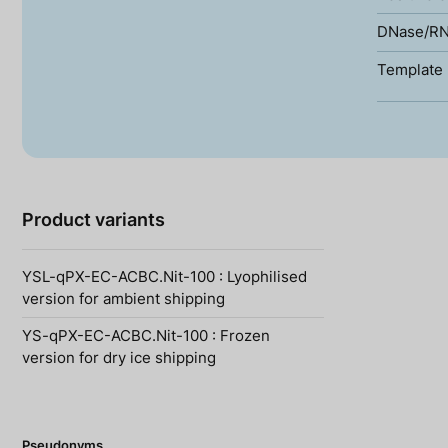
DNase/RN
Template 
Product variants
YSL-qPX-EC-ACBC.Nit-100 : Lyophilised
version for ambient shipping
YS-qPX-EC-ACBC.Nit-100 : Frozen
version for dry ice shipping
Pseudonyms