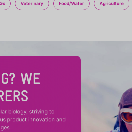
Gx
Veterinary
Food/Water
Agriculture
NG? WE
RERS
r biology, striving to
ous product innovation and
nges.