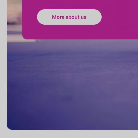
More about us