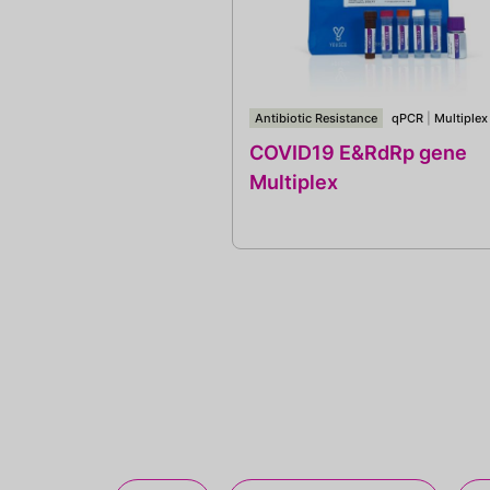
Antibiotic Resistance
qPCR
|
Multiplex
COVID19 E&RdRp gene
Multiplex