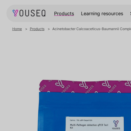
Products
Learning resources
Home
Products
Acinetobacter Calcoaceticus-Baumannii Complex