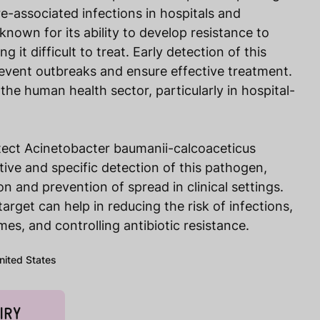
e-associated infections in hospitals and
 known for its ability to develop resistance to
ng it difficult to treat. Early detection of this
revent outbreaks and ensure effective treatment.
n the human health sector, particularly in hospital-
tect Acinetobacter baumanii-calcoaceticus
tive and specific detection of this pathogen,
on and prevention of spread in clinical settings.
target can help in reducing the risk of infections,
es, and controlling antibiotic resistance.
United States
IRY