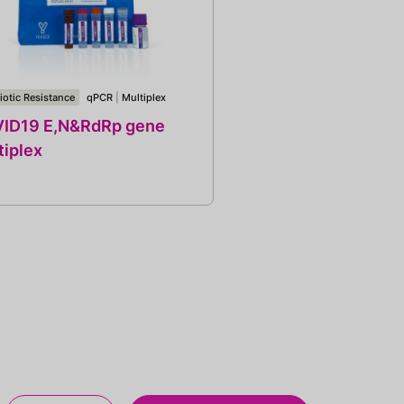
iotic Resistance
qPCR
|
Multiplex
ID19 E,N&RdRp gene
tiplex