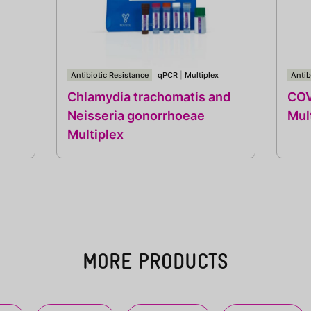
Antibiotic Resistance
qPCR
|
Multiplex
Antib
Chlamydia trachomatis and
COV
Neisseria gonorrhoeae
Mul
Multiplex
MORE PRODUCTS