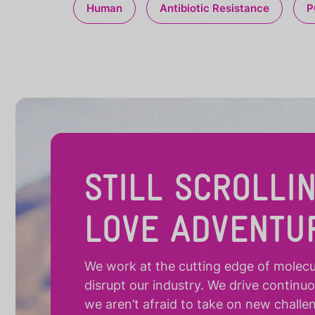
Human
Antibiotic Resistance
P
STILL SCROLLI
LOVE ADVENTU
We work at the cutting edge of molecula
disrupt our industry. We drive continu
we aren’t afraid to take on new challe