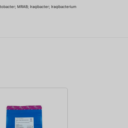
tobacter; MRAB; Iraqibacter; Iraqibacterium