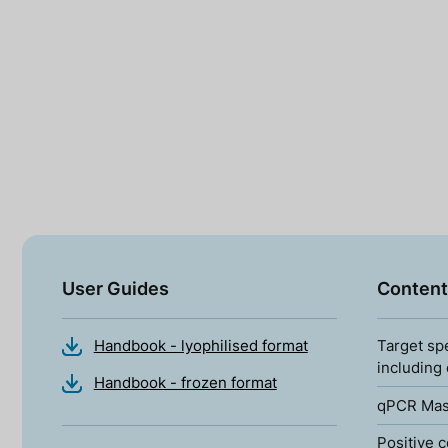
User Guides
Content
Handbook - lyophilised format
Target sp
including
Handbook - frozen format
qPCR Mas
Positive c