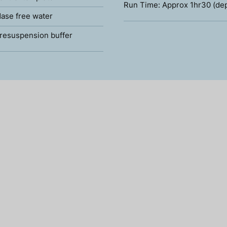
Run Time: Approx 1hr30 (de
ase free water
resuspension buffer