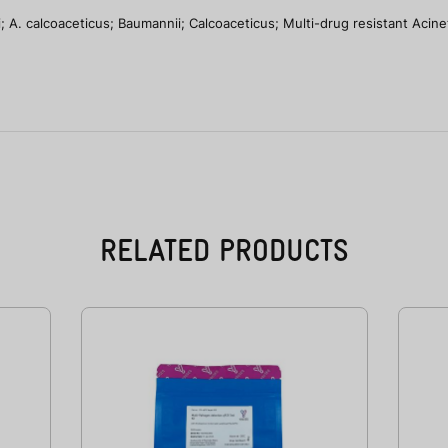
 A. calcoaceticus; Baumannii; Calcoaceticus; Multi-drug resistant Acine
RELATED PRODUCTS