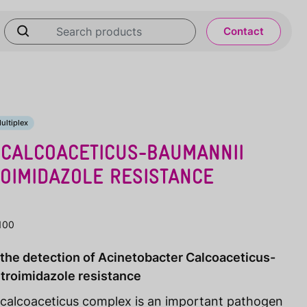
Contact
ultiplex
 CALCOACETICUS-BAUMANNII
OIMIDAZOLE RESISTANCE
100
r the detection of Acinetobacter Calcoaceticus-
troimidazole resistance
calcoaceticus complex is an important pathogen