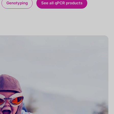
Genotyping
See all qPCR products