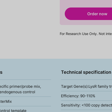
Order now
For Research Use Only. Not inte
s
Technical specification
ecific primer/probe mix,
Target Gene(s):LysR family t
 endogenous control
Efficiency: 90-110%
terMix
Sensitivity: <100 copy detec
ontrol template