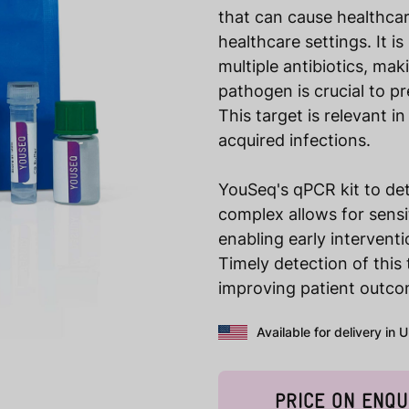
that can cause healthcar
healthcare settings. It is
multiple antibiotics, maki
pathogen is crucial to p
This target is relevant i
acquired infections.
YouSeq's qPCR kit to de
complex allows for sensi
enabling early interventi
Timely detection of this 
improving patient outcom
Available for delivery in 
PRICE ON ENQU