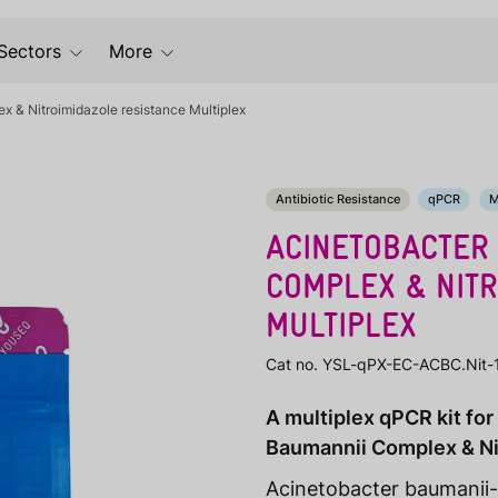
Sectors
More
 & Nitroimidazole resistance Multiplex
Antibiotic Resistance
qPCR
M
ACINETOBACTER
COMPLEX & NITR
MULTIPLEX
Cat no. YSL-qPX-EC-ACBC.Nit-
A multiplex qPCR kit fo
Baumannii Complex & Ni
Acinetobacter baumanii-