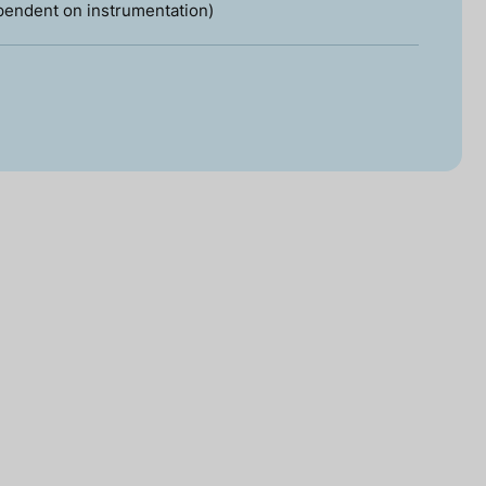
pendent on instrumentation)