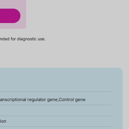
nded for diagnostic use.
ranscriptional regulator gene,Control gene
tion