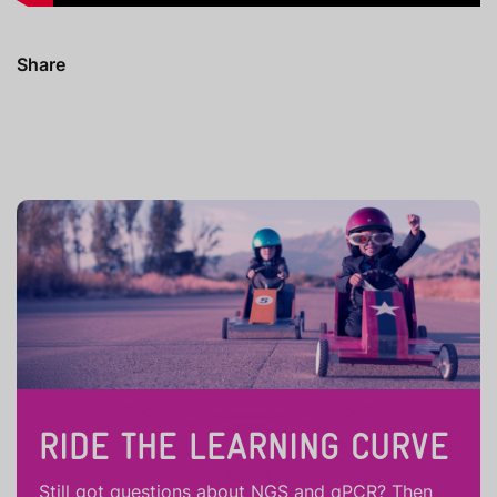
Share
RIDE THE LEARNING CURVE
Still got questions about NGS and qPCR? Then