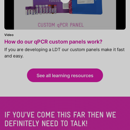
Video
How do our qPCR custom panels work?
If you are developing a LDT our custom panels make it fast
and easy.
See all learning resources
IF YOU'VE COME THIS FAR THEN WE
DEFINITELY NEED TO TALK!