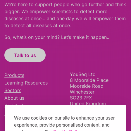
We’re here to support people who
go further
and
think
bigger
.
We empower scientists to detect more
diseases at once… and one day we will empower them
to detect all diseases at once.
So, what’s on your mind? Let’s make it happen…
Talk to us
YouSeq Ltd
Products
8 Moorside Place
Learning Resources
Moorside Road
Sectors
Winchester
SO23 7FX
About us
United Kingdom
Distributors
News & Blog
We use cookies on our site to enhance your user
Careers
experience, provide personalised content, and