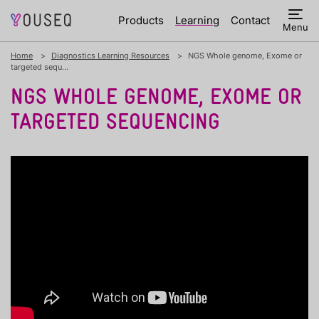
Products
Learning
Contact
Menu
Home
Diagnostics Learning Resources
NGS Whole genome, Exome or
targeted sequ...
NGS WHOLE GENOME, EXOME OR
TARGETED SEQUENCING