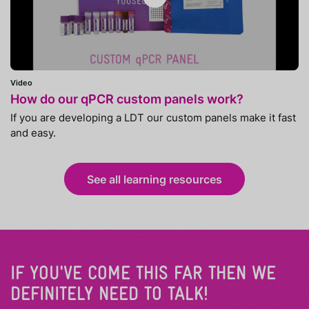
Video
How do our qPCR custom panels work?
If you are developing a LDT our custom panels make it fast
and easy.
See all learning resources
IF YOU'VE COME THIS FAR THEN WE
DEFINITELY NEED TO TALK!