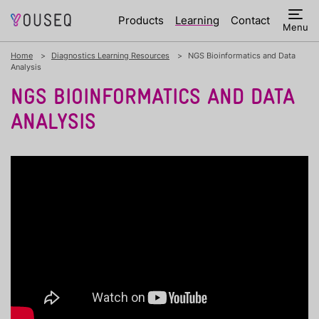
Products
Learning
Contact
Menu
Home
Diagnostics Learning Resources
NGS Bioinformatics and Data
Analysis
NGS BIOINFORMATICS AND DATA
ANALYSIS