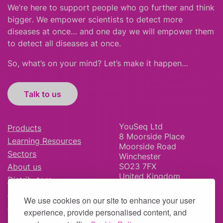
We’re here to support people who
go further
and
think
bigger
.
We empower scientists to detect more
diseases at once… and one day we will empower them
to detect all diseases at once.
So, what’s on your mind? Let’s make it happen…
Talk to us
YouSeq Ltd
Products
8 Moorside Place
Learning Resources
Moorside Road
Sectors
Winchester
SO23 7FX
About us
United Kingdom
Distributors
News & Blog
We use cookies on our site to enhance your user
Careers
experience, provide personalised content, and