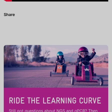
Share
RIDE THE LEARNING CURVE
Still got questions about NGS and qPCR? Then