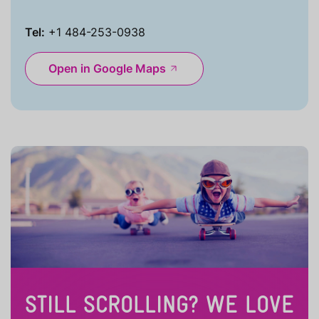
Tel:
+1 484-253-0938
Open in Google Maps
STILL SCROLLING? WE LOVE