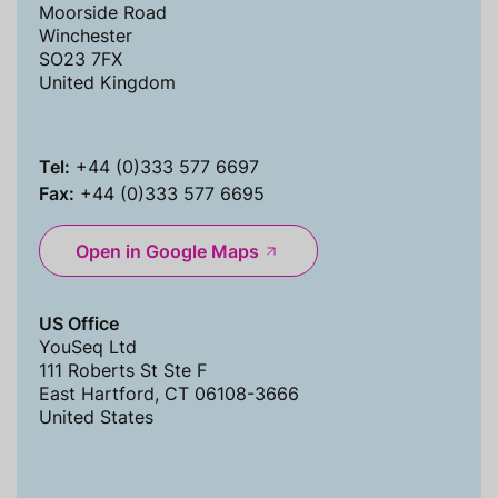
Moorside Road
Winchester
SO23 7FX
United Kingdom
Tel:
+44 (0)333 577 6697
Fax:
+44 (0)333 577 6695
Open in Google Maps
US Office
YouSeq Ltd
111 Roberts St Ste F
East Hartford, CT 06108-3666
United States