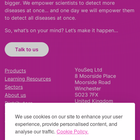
bigger
.
We empower scientists to detect more
diseases at once… and one day we will empower them
to detect all diseases at once.
So, what’s on your mind? Let’s make it happen…
Talk to us
YouSeq Ltd
Products
8 Moorside Place
Learning Resources
Moorside Road
Sectors
Winchester
SO23 7FX
About us
United Kingdom
Distributors
News & Blog
We use cookies on our site to enhance your user
Careers
experience, provide personalised content, and
analyse our traffic.
Cookie Policy.