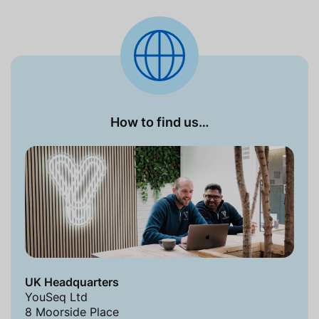
How to find us…
UK Headquarters
YouSeq Ltd
8 Moorside Place