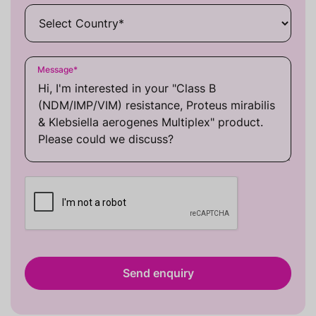
Message
*