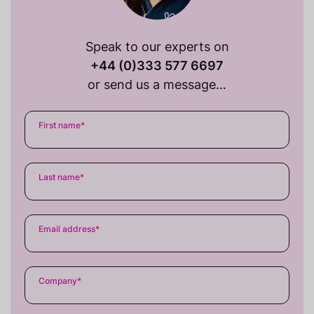
Speak to our experts on
+44 (0)333 577 6697
or send us a message…
First name
*
Last name
*
Email address
*
Company
*