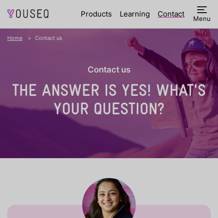
Products
Learning
Contact
Menu
Home
Contact us
Contact us
THE ANSWER IS YES!
WHAT'S
YOUR QUESTION?