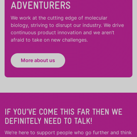
ADVENTURERS
We work at the cutting edge of molecular
biology, striving to disrupt our industry. We drive
continuous product innovation and we aren’t
afraid to take on new challenges.
More about us
IF YOU'VE COME THIS FAR THEN WE
DEFINITELY NEED TO TALK!
We’re here to support people who
go further
and
think